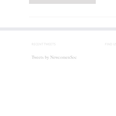
RECENT TWEETS
FIND U
Tweets by NewcomenSoc