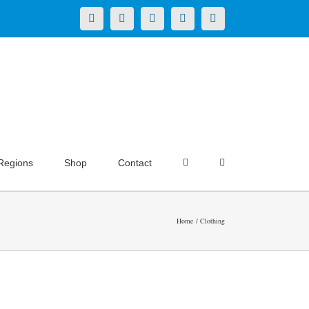
X
LinkedIn
Facebook
YouTube
Instagram
Regions
Shop
Contact
Home
Clothing