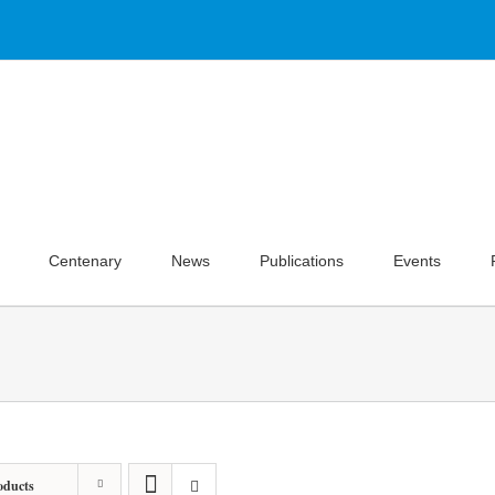
Centenary
News
Publications
Events
oducts