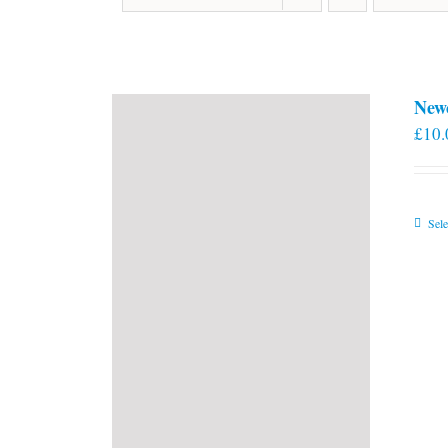
New
£
10.
Sele