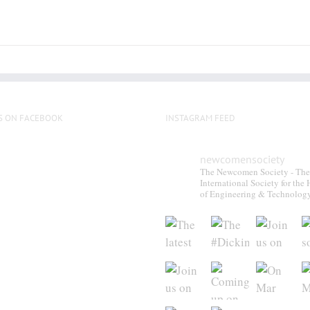
chosen
on
the
product
page
S ON FACEBOOK
INSTAGRAM FEED
newcomensociety
The Newcomen Society - The
International Society for the 
of Engineering & Technolog