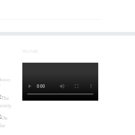
YOUTUBE
History
y