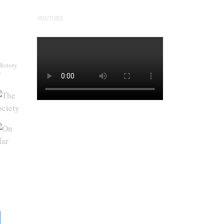
YOUTUBE
History
y