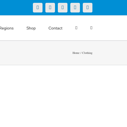
X
LinkedIn
Facebook
YouTube
Instagram
Regions
Shop
Contact
Home
Clothing