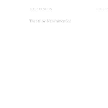
RECENT TWEETS
FIND U
Tweets by NewcomenSoc