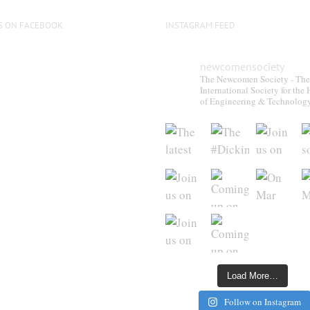
S ON FACEBOOK
INSTAGRAM FEED
newcomensociety
The Newcomen Society - The
International Society for the 
of Engineering & Technolog
Load More…
Follow on Instagram