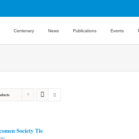
Centenary
News
Publications
Events
oducts
comen Society Tie
00