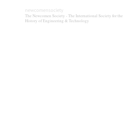
newcomensociety
The Newcomen Society - The International Society for the
History of Engineering & Technology