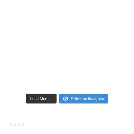
Follow on Instagram
Load More…
YOUTUBE