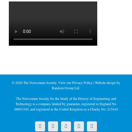
©
2026 The Newcomen Society. View our
Privacy Policy
| Website design by
Random Group Ltd.
The Newcomen Society for the Study of the History of Engineering and
Technology is a company limited by guarantee, registered in England No
00691545, and registered in the United Kingdom as a Charity No. 215410
X
LinkedIn
Facebook
YouTube
Instagram