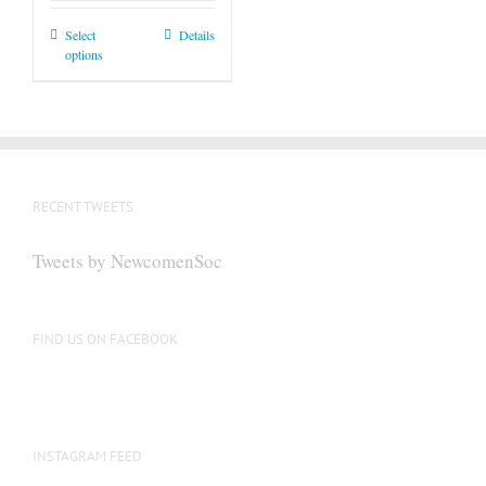
This
Select
Details
options
product
has
multiple
variants.
The
options
RECENT TWEETS
may
be
Tweets by NewcomenSoc
chosen
on
the
FIND US ON FACEBOOK
product
page
INSTAGRAM FEED