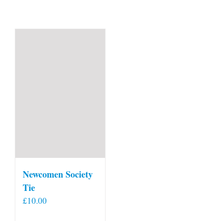
Newcomen Society
Tie
£
10.00