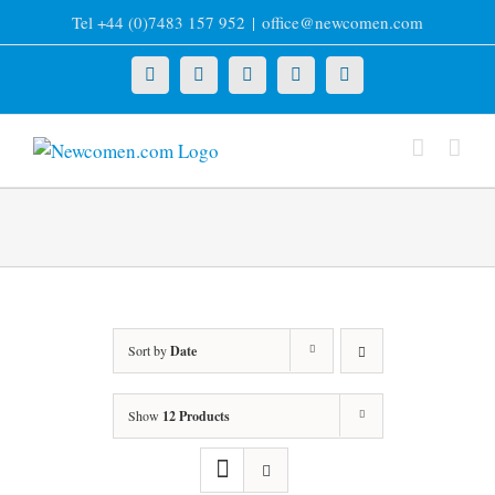
Skip
Tel +44 (0)7483 157 952
|
office@newcomen.com
to
content
X
LinkedIn
Facebook
YouTube
Instagram
Sort by
Date
Show
12 Products