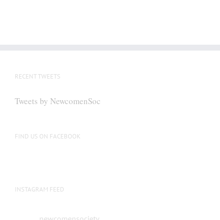
RECENT TWEETS
Tweets by NewcomenSoc
FIND US ON FACEBOOK
INSTAGRAM FEED
newcomensociety