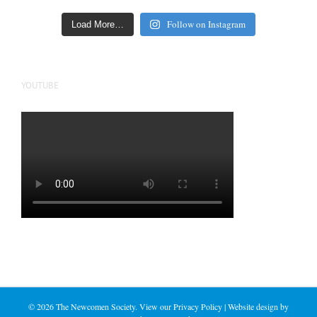
Follow on Instagram
Load More…
YOUTUBE
©
2026 The Newcomen Society. View our
Privacy Policy
| Website design by