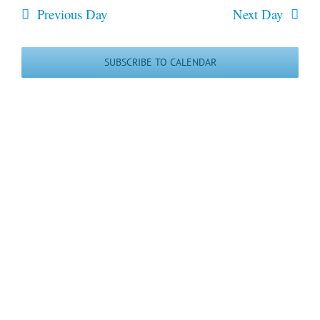
date.
May
and
Previous Day
Next Day
Views
2026
Navigatio
SUBSCRIBE TO CALENDAR