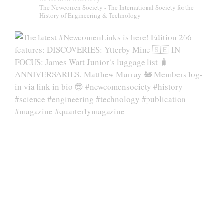
The Newcomen Society - The International Society for the
History of Engineering & Technology