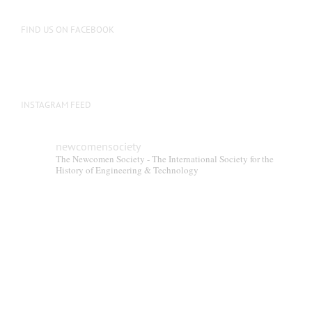
FIND US ON FACEBOOK
INSTAGRAM FEED
newcomensociety
The Newcomen Society - The International Society for the
History of Engineering & Technology