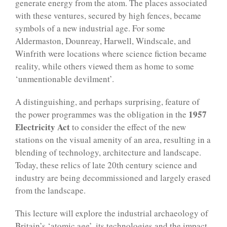
generate energy from the atom. The places associated
with these ventures, secured by high fences, became
symbols of a new industrial age. For some
Aldermaston, Dounreay, Harwell, Windscale, and
Winfrith were locations where science fiction became
reality, while others viewed them as home to some
‘unmentionable devilment’.
A distinguishing, and perhaps surprising, feature of
1957
the power programmes was the obligation in the
Electricity Act
to consider the effect of the new
stations on the visual amenity of an area, resulting in a
blending of technology, architecture and landscape.
Today, these relics of late 20th century science and
industry are being decommissioned and largely erased
from the landscape.
This lecture will explore the industrial archaeology of
Britain’s ‘atomic age’, its technologies and the impact