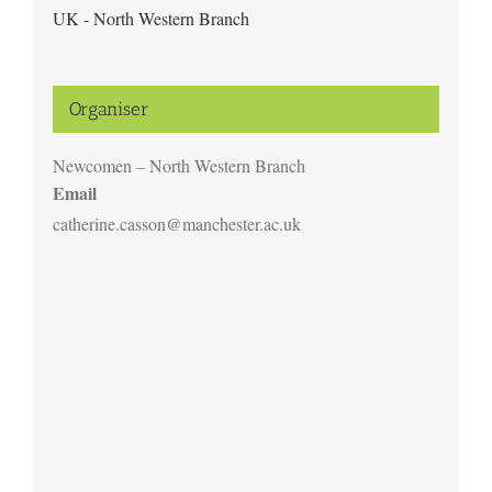
UK - North Western Branch
Organiser
Newcomen – North Western Branch
Email
catherine.casson@manchester.ac.uk