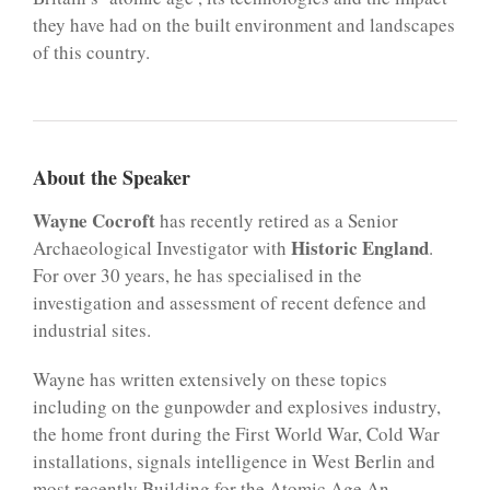
they have had on the built environment and landscapes
of this country.
About the Speaker
Wayne Cocroft
has recently retired as a Senior
Historic England
Archaeological Investigator with
.
For over 30 years, he has specialised in the
investigation and assessment of recent defence and
industrial sites.
Wayne has written extensively on these topics
including on the gunpowder and explosives industry,
the home front during the First World War, Cold War
installations, signals intelligence in West Berlin and
most recently Building for the Atomic Age An