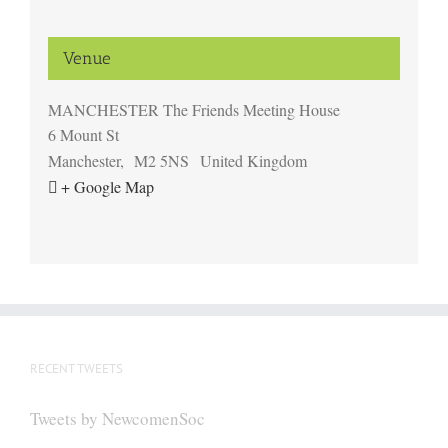
Venue
MANCHESTER The Friends Meeting House
6 Mount St
Manchester
,
M2 5NS
United Kingdom
+ Google Map
RECENT TWEETS
Tweets by NewcomenSoc