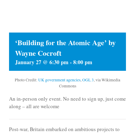
‘Building for the Atomic Age’ by
Wayne Cocroft
January 27 @ 6:30 pm
-
8:00 pm
Photo Credit:
UK government agencies
,
OGL 3
, via Wikimedia
Commons
An in-person only event. No need to sign up, just come
along – all are welcome
Post-war, Britain embarked on ambitious projects to