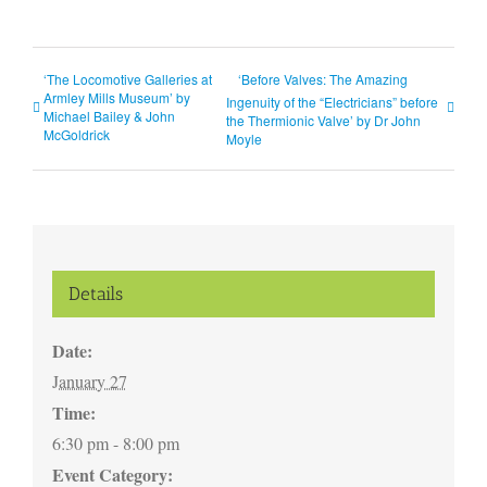
‘The Locomotive Galleries at
‘Before Valves: The Amazing
Armley Mills Museum’ by
Ingenuity of the “Electricians” before
Michael Bailey & John
the Thermionic Valve’ by Dr John
McGoldrick
Moyle
Details
Date:
January 27
Time:
6:30 pm - 8:00 pm
Event Category: