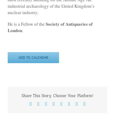
industrial archaeology of the United Kingdom’s
nuclear industry.
Society of Antiquaries of
He is a Fellow of the
London
.
ADD TO CALENDAR
Share This Story, Choose Your Platform!
Facebook
X
Reddit
LinkedIn
WhatsApp
Tumblr
Pinterest
Email