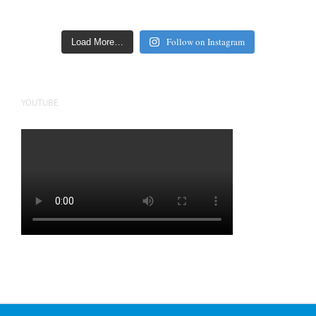
Follow on Instagram
Load More…
YOUTUBE