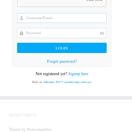
Forgot password?
Not registered yet?
Signup here
Built on
aMember Pro™ membership software
RECENT TWEETS
Tweets by NewcomenSoc