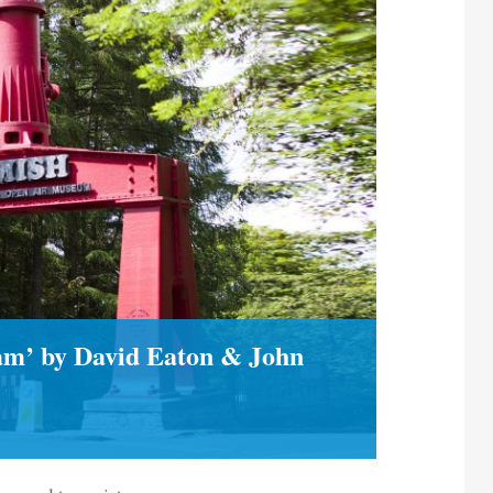
ham’ by David Eaton & John