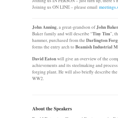
Joining us IN PERSON – just turn up, there’s n
Joining us ON LINE – please email
meetings
John Anning
John Bake
, a great-grandson of
Tiny Tim
Baker family and will describe “
”, t
Darlington Forg
hammer, purchased from the
Beamish Industrial 
forms the entry arch to
David Eaton
will give an overview of the comp
achievements and its steelmaking and processin
forging plant. He will also briefly describe
WW2.
About the Speakers