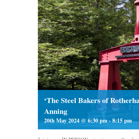
‘The Steel Bakers of Rother
Anning
20th May 2024 @ 6:30 pm
-
8:15 pm