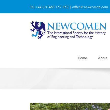
Skip
Tel +44 (0)7483 157 952
|
office@newcomen.com
to
content
Home
About