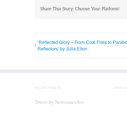
Share This Story, Choose Your Platform!
‘Reflected Glory – From Coal Fires to Parabo
Reflectors’ by Julia Elton
RECENT TWEETS
FIND U
Tweets by NewcomenSoc