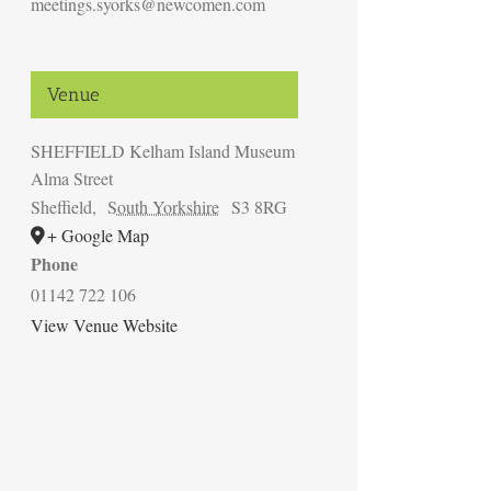
meetings.syorks@newcomen.com
Venue
SHEFFIELD Kelham Island Museum
Alma Street
Sheffield
,
South Yorkshire
S3 8RG
+ Google Map
Phone
01142 722 106
View Venue Website