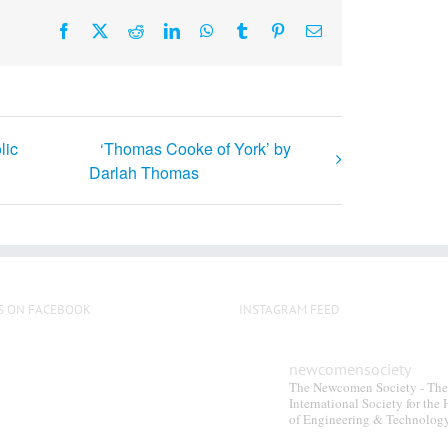
Facebook
X
Reddit
LinkedIn
WhatsApp
Tumblr
Pinterest
Email
lic
‘Thomas Cooke of York’ by
Darlah Thomas
S ON FACEBOOK
INSTAGRAM FEED
newcomensociety
The Newcomen Society - The
International Society for the 
of Engineering & Technolog