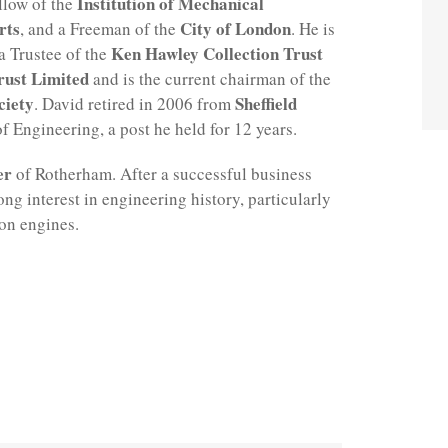
Institution of Mechanical
llow of the
rts
City of London
, and a Freeman of the
. He is
Ken Hawley Collection Trust
 a Trustee of the
rust Limited
and is the current chairman of the
ciety
Sheffield
. David retired in 2006 from
f Engineering, a post he held for 12 years.
er
of Rotherham. After a successful business
ng interest in engineering history, particularly
on engines.