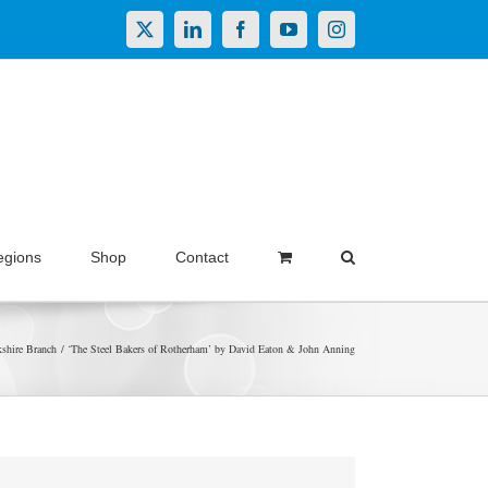
X
LinkedIn
Facebook
YouTube
Instagram
egions
Shop
Contact
shire Branch
‘The Steel Bakers of Rotherham’ by David Eaton & John Anning