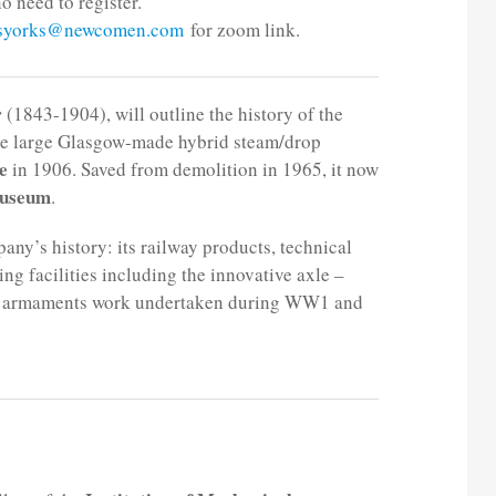
o need to register.
.syorks@newcomen.com
for zoom link.
r
(1843-1904), will outline the history of the
he large Glasgow-made hybrid steam/drop
e
in 1906. Saved from demolition in 1965, it now
Museum
.
any’s history: its railway products, technical
g facilities including the innovative axle –
 the armaments work undertaken during WW1 and