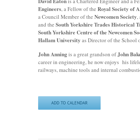
David Eaton
is a Chartered Engineer and a Fe
Engineers
Royal Society of A
, a Fellow of the
Newcomen Society
a Council Member of the
,
South Yorkshire Trades Historical T
and the
South Yorkshire Centre of the Newcomen So
Hallam University
as Director of the School o
John Anning
John Bak
is a great grandson of
career in engineering, he now enjoys his lifelo
railways, machine tools and internal combusti
ADD TO CALENDAR