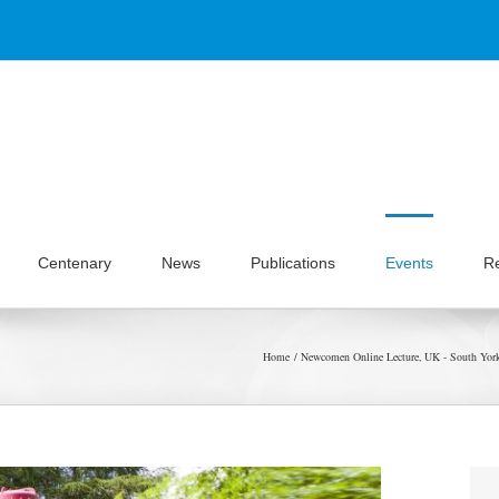
Centenary
News
Publications
Events
R
Home
Newcomen Online Lecture
UK - South York