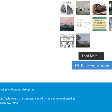
Load More…
Follow on Instagram
 design by Random Group Ltd.
nd Technology is a company limited by guarantee, registered in
harity No. 215410