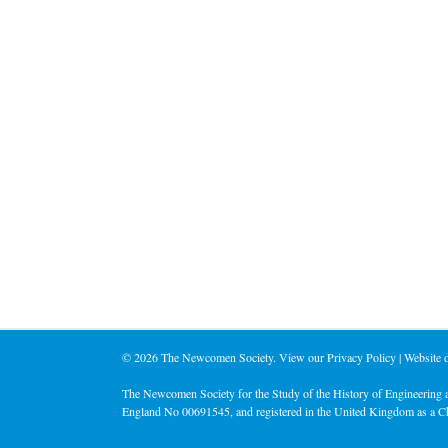
©
2026 The Newcomen Society. View our
Privacy Policy
| Website
The Newcomen Society for the Study of the History of Engineering a
England No 00691545, and registered in the United Kingdom as a C