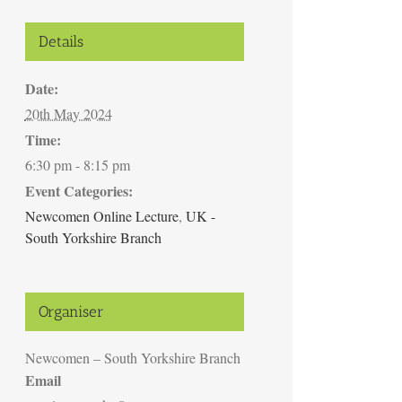
Details
Date:
20th May 2024
Time:
6:30 pm - 8:15 pm
Event Categories:
Newcomen Online Lecture
,
UK -
South Yorkshire Branch
Organiser
Newcomen – South Yorkshire Branch
Email