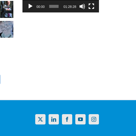
00:00
01:28:28
X
LinkedIn
Facebook
YouTube
Instagram