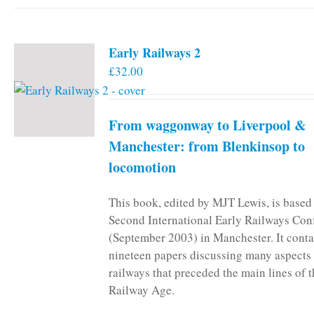
Early Railways 2
£
32.00
From waggonway to Liverpool &
Manchester: from Blenkinsop to
locomotion
This book, edited by MJT Lewis, is based
Second International Early Railways Con
(September 2003) in Manchester. It conta
nineteen papers discussing many aspects 
railways that preceded the main lines of 
Railway Age.