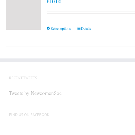
£
10.00
This
Select options
Details
product
has
multiple
variants.
The
options
RECENT TWEETS
may
be
Tweets by NewcomenSoc
chosen
on
the
FIND US ON FACEBOOK
product
page