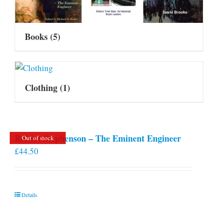
Books
(5)
Clothing
(1)
Robert Stephenson – The Eminent Engineer
Out of stock
£
44.50
Details