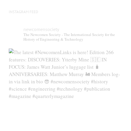
INSTAGRAM FEED
newcomensociety
The Newcomen Society - The International Society for the
History of Engineering & Technology