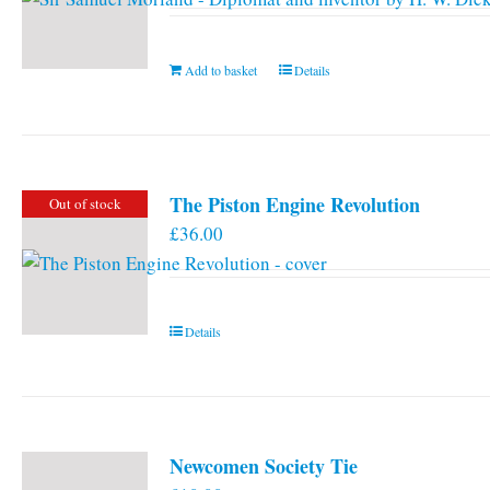
Add to basket
Details
The Piston Engine Revolution
Out of stock
£
36.00
Details
Newcomen Society Tie