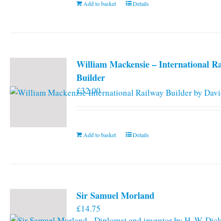
Add to basket
Details
William Mackensie – International R
Builder
£
32.00
Add to basket
Details
Sir Samuel Morland
£
14.75