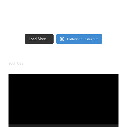
Follow on Instagram
Load More…
YOUTUBE
Video
Player