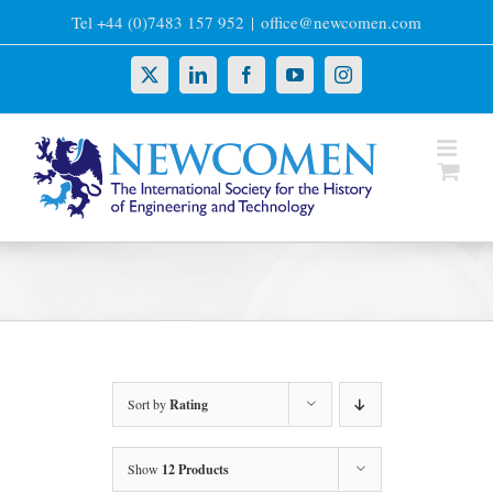
Skip
Tel +44 (0)7483 157 952
|
office@newcomen.com
to
content
X
LinkedIn
Facebook
YouTube
Instagram
Sort by
Rating
Show
12 Products