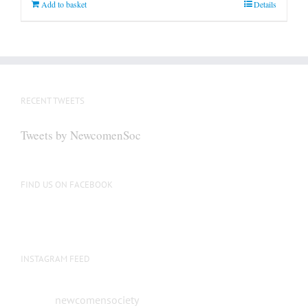
Add to basket
Details
RECENT TWEETS
Tweets by NewcomenSoc
FIND US ON FACEBOOK
INSTAGRAM FEED
newcomensociety