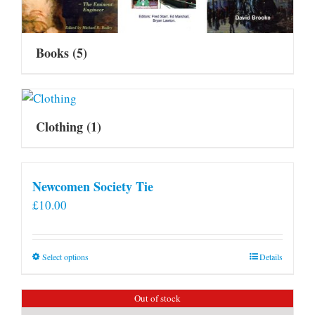
Books
(5)
Clothing
(1)
Newcomen Society Tie
£
10.00
This
Select options
Details
product
has
Out of stock
multiple