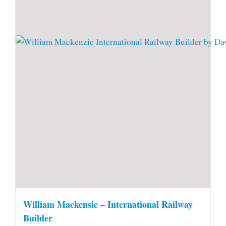
William Mackensie – International Railway
Builder