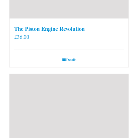
The Piston Engine Revolution
£
36.00
Details