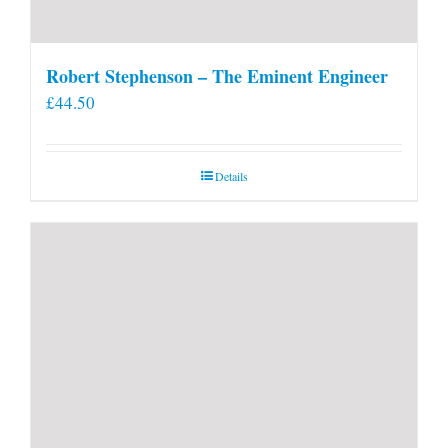
Robert Stephenson – The Eminent Engineer
£
44.50
Details