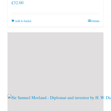
£
32.00
Add to basket
Details