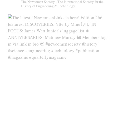
The Newcomen Society - The International Society for the
History of Engineering & Technology