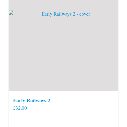
Early Railways 2
£
32.00