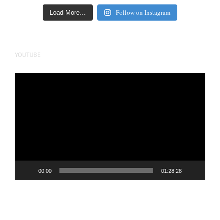
Follow on Instagram
Load More…
YOUTUBE
Video
Player
00:00
01:28:28