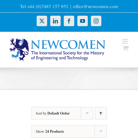
Skip
Tel +44 (0)7483 157 952
|
office@newcomen.com
to
content
X
LinkedIn
Facebook
YouTube
Instagram
Sort by
Default Order
Show
24 Products