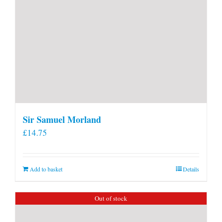
Sir Samuel Morland
£
14.75
Add to basket
Details
Out of stock