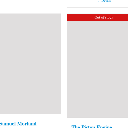
Details
Out of stock
 Samuel Morland
The Piston Engine