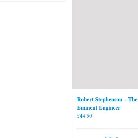
Robert Stephenson – The
Eminent Engineer
£
44.50