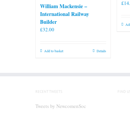
£
14
William Mackensie –
International Railway
Builder
Add
£
32.00
Add to basket
Details
RECENT TWEETS
FIND U
Tweets by NewcomenSoc