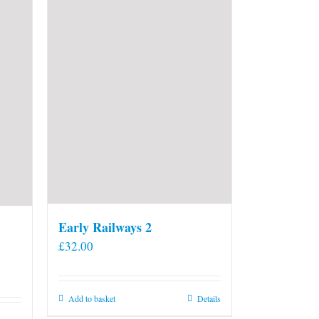
Early Railways 2
£
32.00
Add to basket
Details