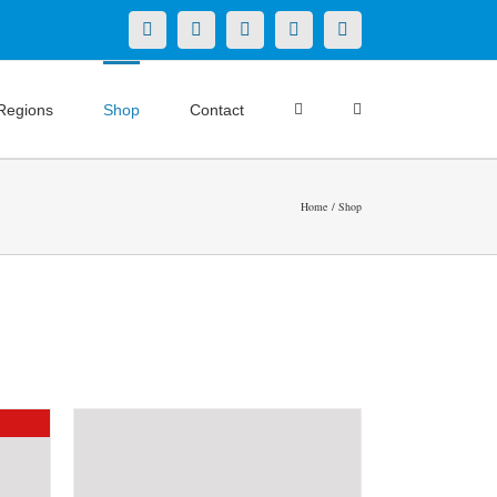
X
LinkedIn
Facebook
YouTube
Instagram
Regions
Shop
Contact
Home
Shop