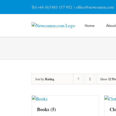
Skip
Tel +44 (0)7483 157 952
|
office@newcomen.com
to
content
Home
About
Sort by
Rating
Show
12 Pr
Books
(5)
Cl