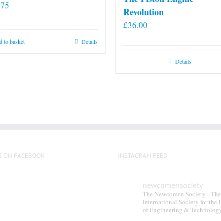
.75
Revolution
£
36.00
 to basket
Details
Details
S ON FACEBOOK
INSTAGRAM FEED
newcomensociety
The Newcomen Society - The
International Society for the 
of Engineering & Technolog