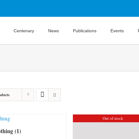
Centenary
News
Publications
Events
oducts
Out of stock
othing
(1)