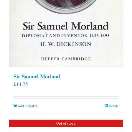
Sir Samuel Morland
£
14.75
Add to basket
Details
Out of stock