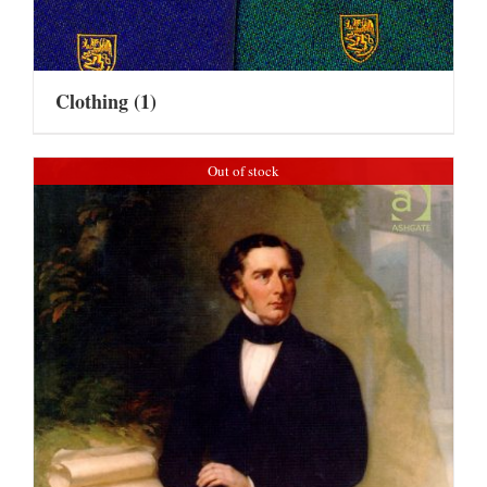
Clothing
(1)
Out of stock