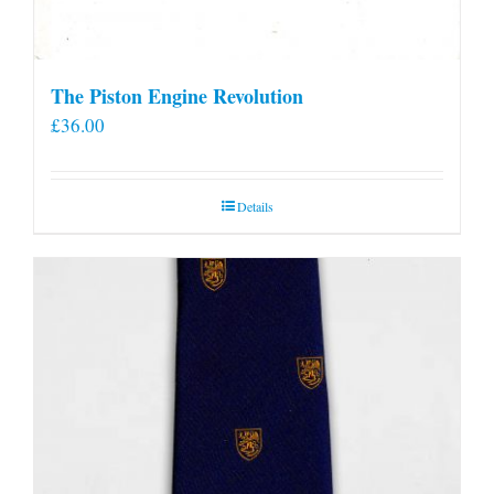
The Piston Engine Revolution
£
36.00
Details