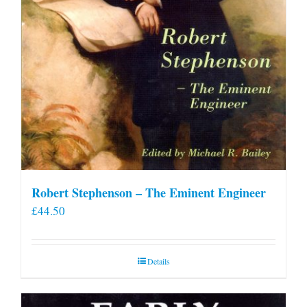
Robert Stephenson – The Eminent Engineer
£
44.50
Details