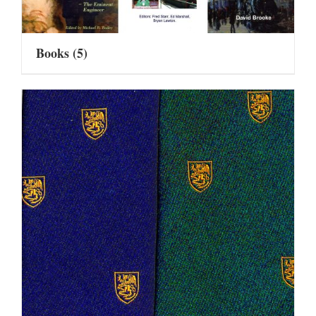
Books
(5)