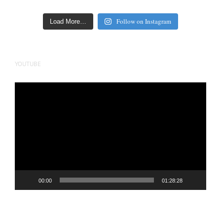
Follow on Instagram
Load More…
YOUTUBE
Video
Player
00:00
01:28:28