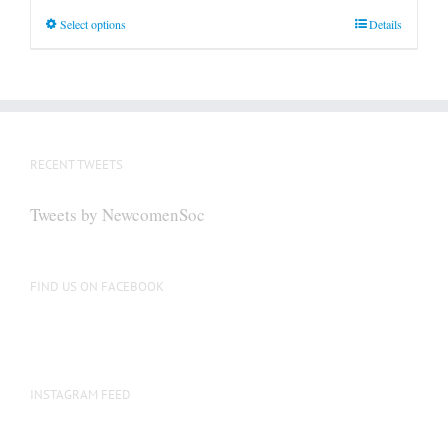
This
Select options
Details
product
has
multiple
variants.
The
RECENT TWEETS
options
may
Tweets by NewcomenSoc
be
chosen
on
FIND US ON FACEBOOK
the
product
page
INSTAGRAM FEED