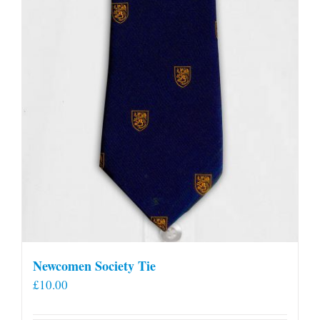
Newcomen Society Tie
£
10.00