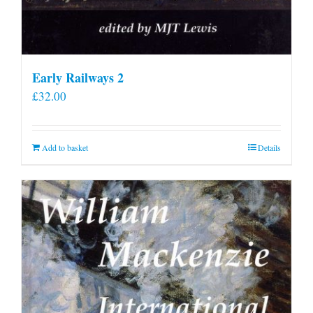
Early Railways 2
£
32.00
Add to basket
Details