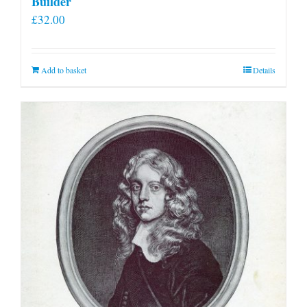
Builder
£
32.00
Add to basket
Details