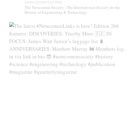
newcomensociety
The Newcomen Society - The International Society for the
History of Engineering & Technology