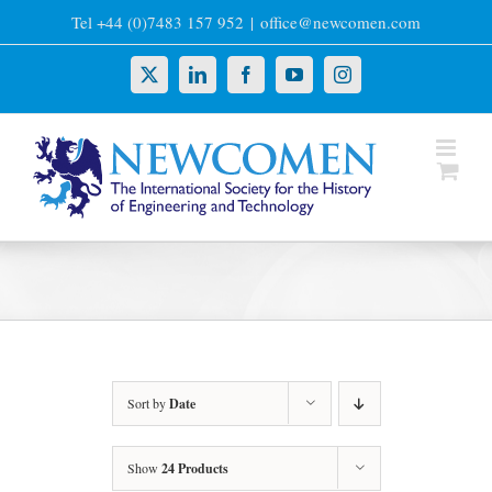
Skip
Tel +44 (0)7483 157 952
|
office@newcomen.com
to
content
X
LinkedIn
Facebook
YouTube
Instagram
Sort by
Date
Show
24 Products