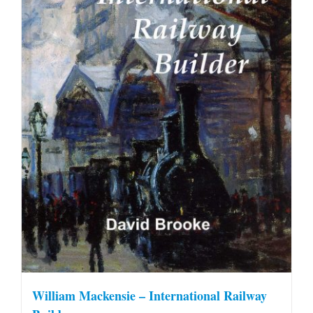
William Mackensie – International Railway