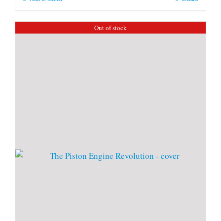
Out of stock