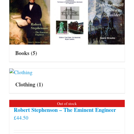
Books
(5)
Clothing
(1)
Out of stock
Robert Stephenson – The Eminent Engineer
£
44.50