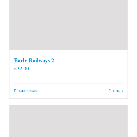
Early Railways 2
£
32.00
Add to basket
Details