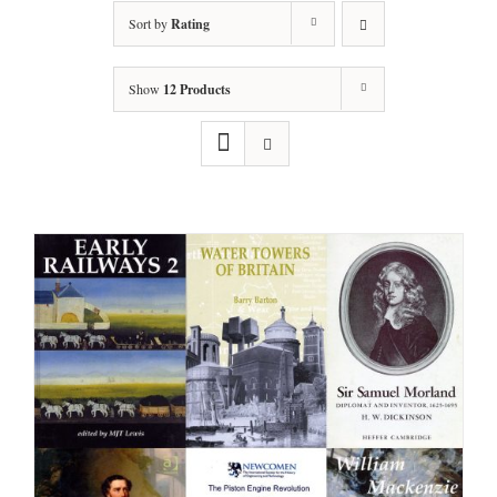
Sort by
Rating
Show
12 Products