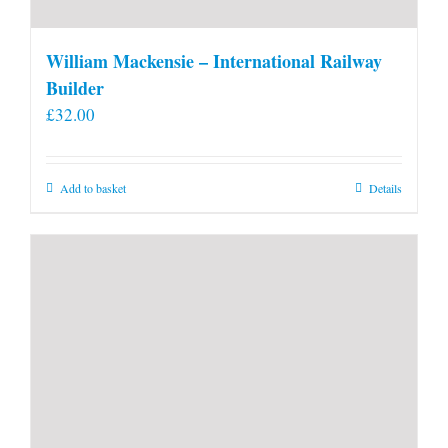
William Mackensie – International Railway
Builder
£
32.00
Add to basket
Details