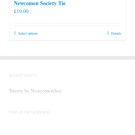
Newcomen Society Tie
£
10.00
This
Select options
Details
product
has
multiple
variants.
The
RECENT TWEETS
options
may
Tweets by NewcomenSoc
be
chosen
on
FIND US ON FACEBOOK
the
product
page