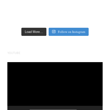
Follow on Instagram
Load More…
YOUTUBE
Video
Player