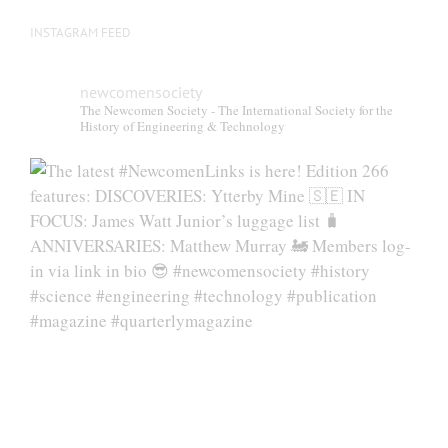
INSTAGRAM FEED
newcomensociety
The Newcomen Society - The International Society for the
History of Engineering & Technology