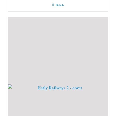
Details