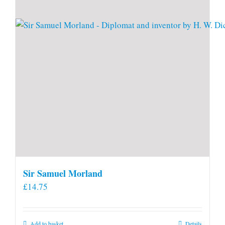
Sir Samuel Morland
£
14.75
Add to basket
Details