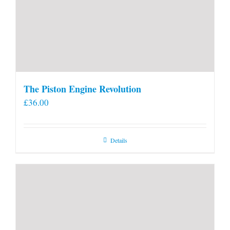
The Piston Engine Revolution
£
36.00
Details