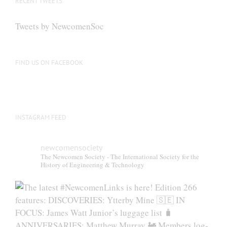
RECENT TWEETS
Tweets by NewcomenSoc
FIND US ON FACEBOOK
INSTAGRAM FEED
newcomensociety
The Newcomen Society - The International Society for the
History of Engineering & Technology