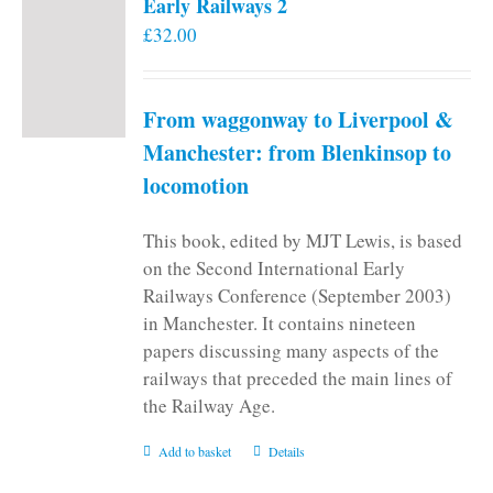
Early Railways 2
£
32.00
From waggonway to Liverpool &
Manchester: from Blenkinsop to
locomotion
This book, edited by MJT Lewis, is based
on the Second International Early
Railways Conference (September 2003)
in Manchester. It contains nineteen
papers discussing many aspects of the
railways that preceded the main lines of
the Railway Age.
Add to basket
Details