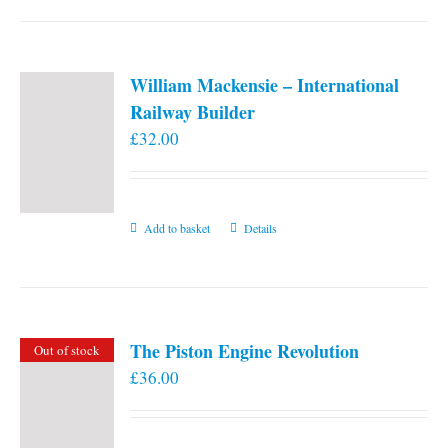
William Mackensie – International
Railway Builder
£
32.00
Add to basket
Details
The Piston Engine Revolution
Out of stock
£
36.00