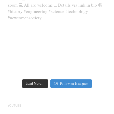
Follow on Instagram
Load More…
YOUTUBE