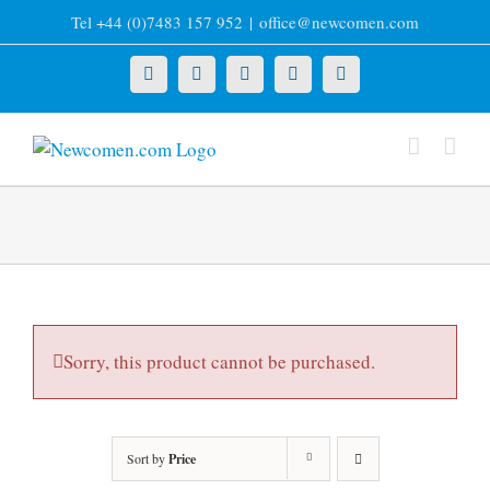
Skip
Tel +44 (0)7483 157 952
|
office@newcomen.com
to
content
X
LinkedIn
Facebook
YouTube
Instagram
Sorry, this product cannot be purchased.
Sort by
Price