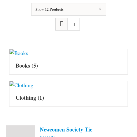
Show
12 Products
Books
(5)
Clothing
(1)
Newcomen Society Tie