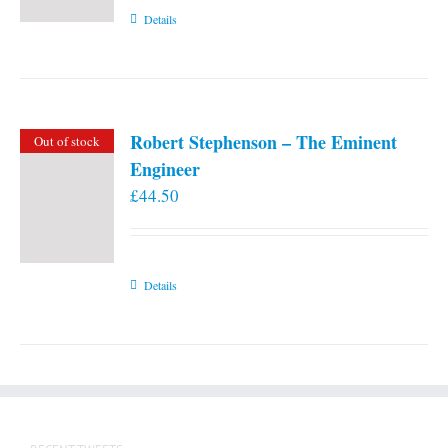
Details
Robert Stephenson – The Eminent
Out of stock
Engineer
£
44.50
Details