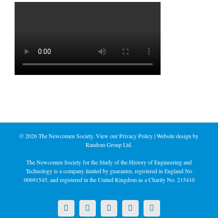
©
2026 The Newcomen Society. View our
Privacy Policy
| Website design by
Random Group Ltd.
The Newcomen Society for the Study of the History of Engineering and
Technology is a company limited by guarantee, registered in England No
00691545, and registered in the United Kingdom as a Charity No. 215410
X
LinkedIn
Facebook
YouTube
Instagram