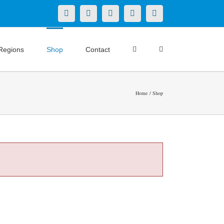
X
LinkedIn
Facebook
YouTube
Instagram
Regions
Shop
Contact
Home
Shop