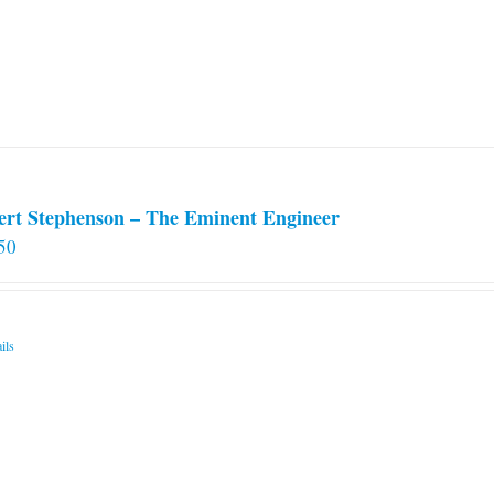
ert Stephenson – The Eminent Engineer
50
ils