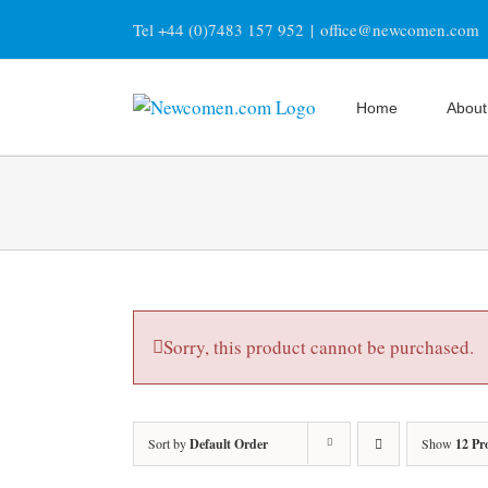
Skip
Tel +44 (0)7483 157 952
|
office@newcomen.com
to
content
Home
About
Sorry, this product cannot be purchased.
Sort by
Default Order
Show
12 Pr