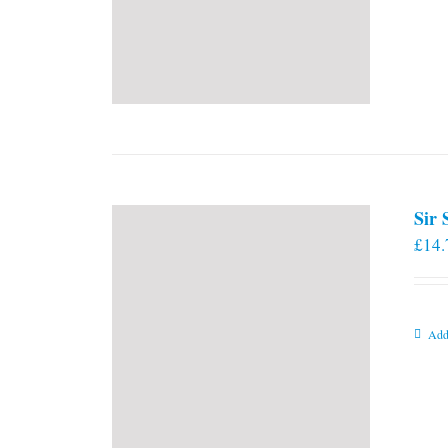
Sir
£
14.
Add