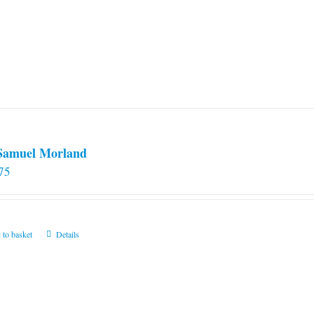
 Samuel Morland
75
 to basket
Details