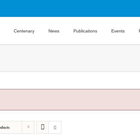
Centenary
News
Publications
Events
oducts