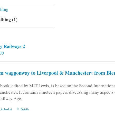
othing
(1)
y Railways 2
00
m waggonway to Liverpool & Manchester: from Blen
 book, edited by MJT Lewis, is based on the Second Internatio
anchester. It contains nineteen papers discussing many aspects o
Railway Age.
 to basket
Details