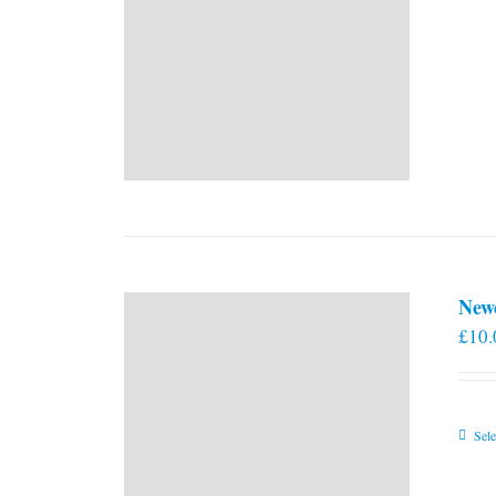
New
£
10.
Sele