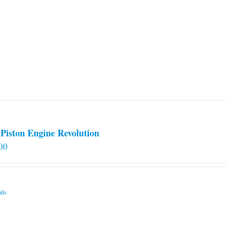
Piston Engine Revolution
00
ils