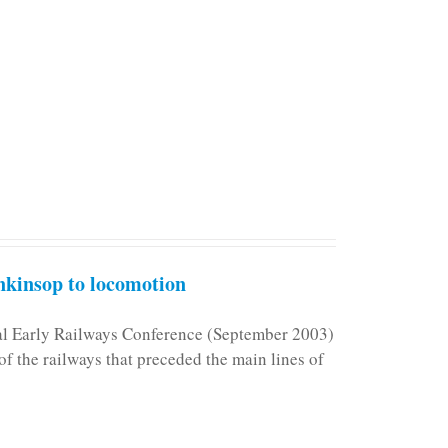
kinsop to locomotion
nal Early Railways Conference (September 2003)
f the railways that preceded the main lines of