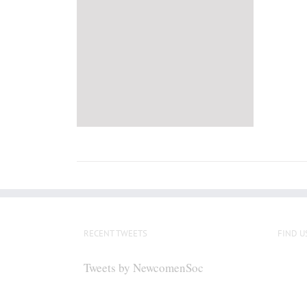
RECENT TWEETS
FIND U
Tweets by NewcomenSoc