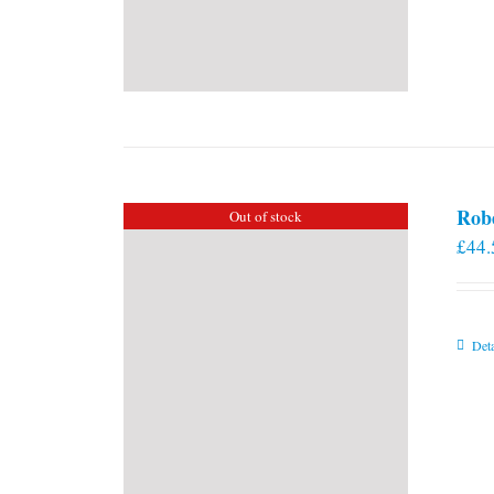
Rob
Out of stock
£
44.
Deta