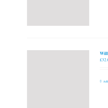
Will
£
32.
Add