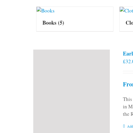
Books
(5)
Cl
Earl
£
32.
Fro
This
in M
the 
Add