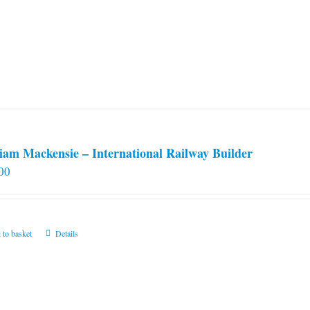
iam Mackensie – International Railway Builder
00
 to basket
Details