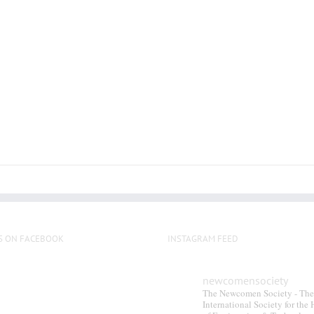
multiple
variants.
The
options
may
be
chosen
on
the
product
page
S ON FACEBOOK
INSTAGRAM FEED
newcomensociety
The Newcomen Society - The
International Society for the 