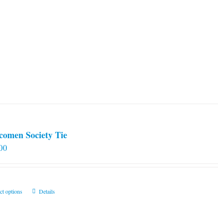
comen Society Tie
00
This
ct options
Details
product
has