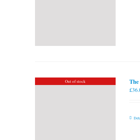
The 
Out of stock
£
36.
Deta