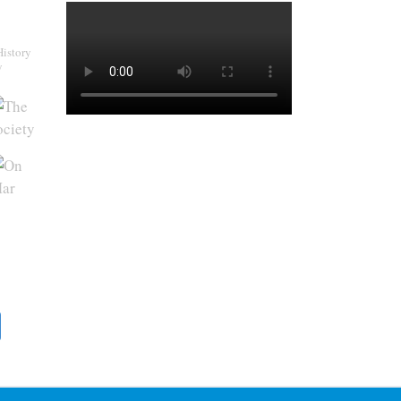
History
y