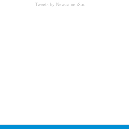
Tweets by NewcomenSoc