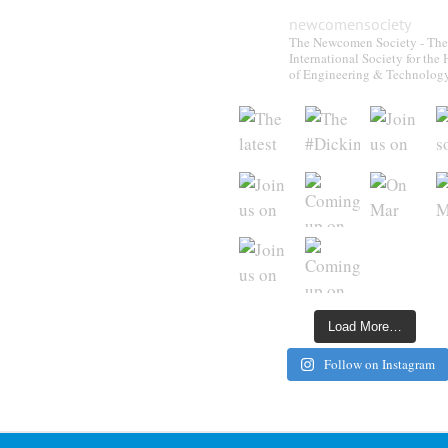
newcomensociety
The Newcomen Society - The
International Society for the 
of Engineering & Technolog
Load More…
Follow on Instagram