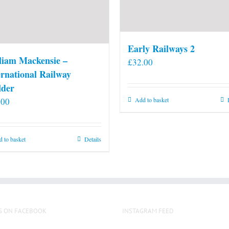
Early Railways 2
liam Mackensie –
£
32.00
ernational Railway
lder
.00
Add to basket
 to basket
Details
S ON FACEBOOK
INSTAGRAM FEED