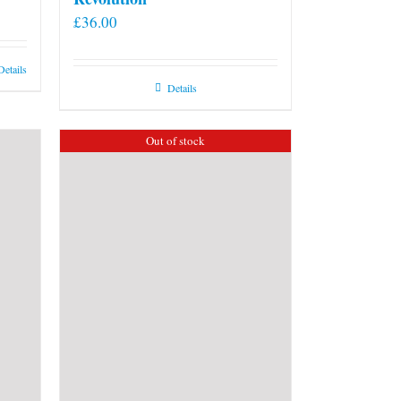
£
36.00
Details
Details
Out of stock