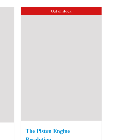
Out of stock
The Piston Engine
Revolution