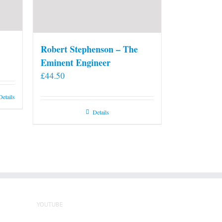
Robert Stephenson – The
Eminent Engineer
£
44.50
Details
Details
YOUTUBE