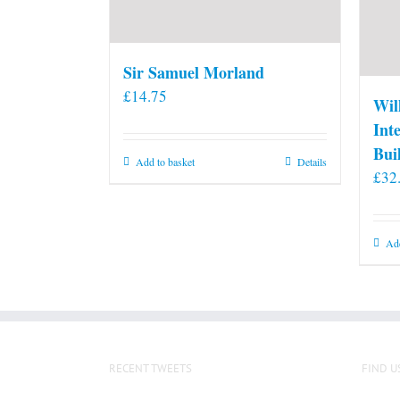
Sir Samuel Morland
£
14.75
Wil
Int
Bui
Add to basket
Details
£
32
Add
RECENT TWEETS
FIND U