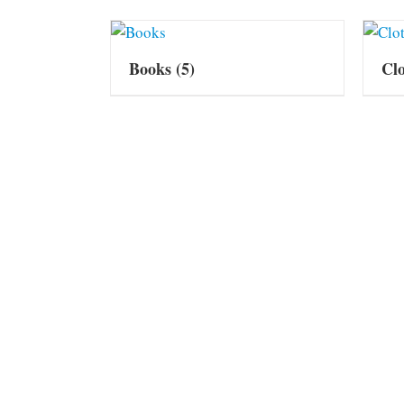
Books
(5)
Cl