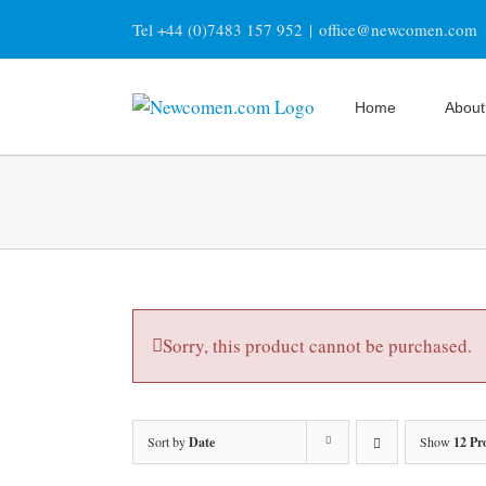
Skip
Tel +44 (0)7483 157 952
|
office@newcomen.com
to
content
Home
About
Sorry, this product cannot be purchased.
Sort by
Date
Show
12 Pr