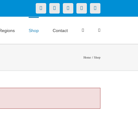
X
LinkedIn
Facebook
YouTube
Instagram
Regions
Shop
Contact
Home
Shop