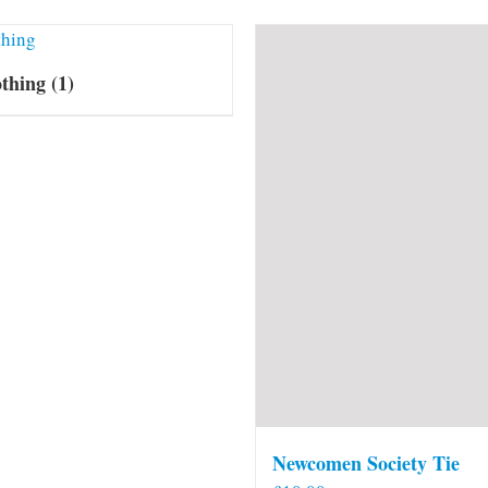
othing
(1)
Newcomen Society Tie