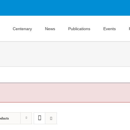
Centenary
News
Publications
Events
oducts