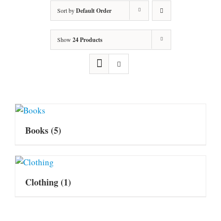
Sort by
Default Order
Show
24 Products
Books
(5)
Clothing
(1)