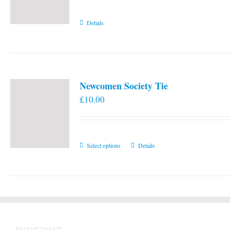
Details
Newcomen Society Tie
£
10.00
This
Select options
Details
product
has
multiple
variants.
The
options
RECENT TWEETS