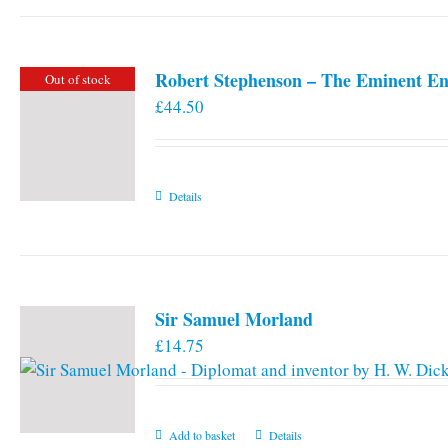
Robert Stephenson – The Eminent En
Out of stock
£
44.50
Details
Sir Samuel Morland
£
14.75
Add to basket
Details