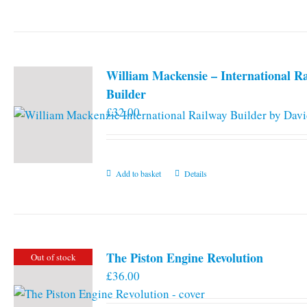
William Mackensie – International R
Builder
£
32.00
Add to basket
Details
The Piston Engine Revolution
Out of stock
£
36.00