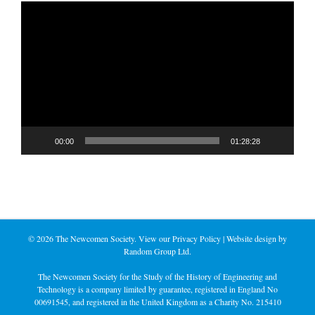
Video
Player
00:00
01:28:28
©
2026 The Newcomen Society. View our
Privacy Policy
| Website design by
Random Group Ltd.
The Newcomen Society for the Study of the History of Engineering and
Technology is a company limited by guarantee, registered in England No
00691545, and registered in the United Kingdom as a Charity No. 215410