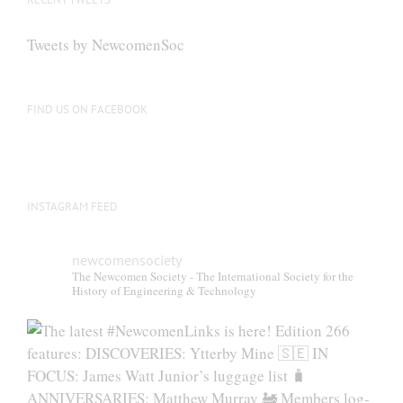
may
be
Tweets by NewcomenSoc
chosen
on
the
FIND US ON FACEBOOK
product
page
INSTAGRAM FEED
newcomensociety
The Newcomen Society - The International Society for the
History of Engineering & Technology