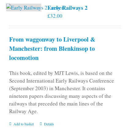
Early Railways 2
£
32.00
From waggonway to Liverpool &
Manchester: from Blenkinsop to
locomotion
This book, edited by MJT Lewis, is based on the
Second International Early Railways Conference
(September 2003) in Manchester. It contains
nineteen papers discussing many aspects of the
railways that preceded the main lines of the
Railway Age.
Add to basket
Details