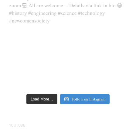
Follow on Instagram
Load More…
YOUTUBE