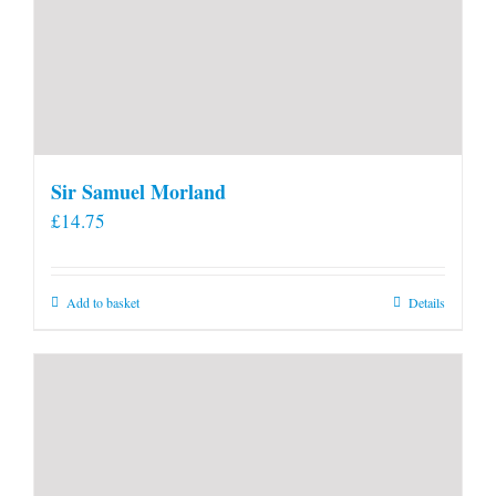
Sir Samuel Morland
£
14.75
Add to basket
Details