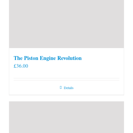
The Piston Engine Revolution
£
36.00
Details