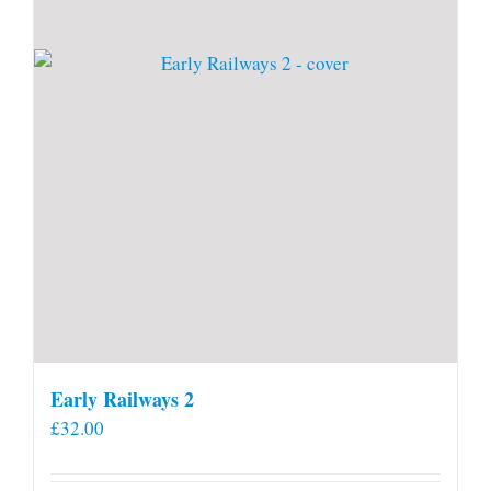
Early Railways 2
£
32.00