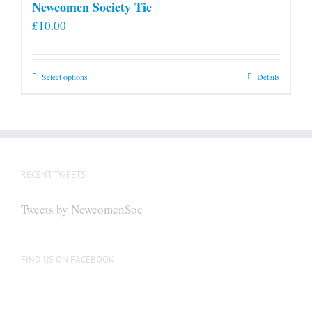
Newcomen Society Tie
£
10.00
This
Select options
Details
product
has
multiple
variants.
The
RECENT TWEETS
options
may
Tweets by NewcomenSoc
be
chosen
on
FIND US ON FACEBOOK
the
product
page