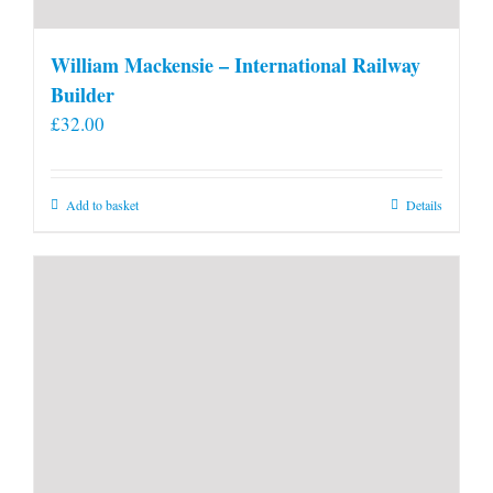
William Mackensie – International Railway
Builder
£
32.00
Add to basket
Details