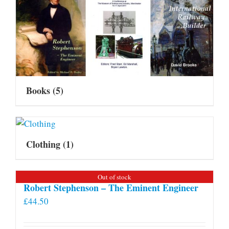
Books
(5)
Clothing
(1)
Out of stock
Robert Stephenson – The Eminent Engineer
£
44.50