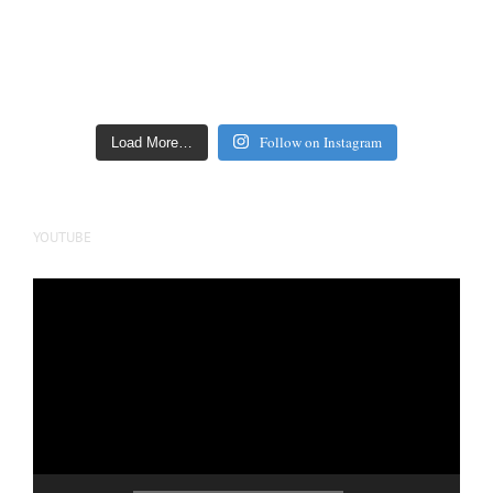
Follow on Instagram
Load More…
YOUTUBE
Video
Player