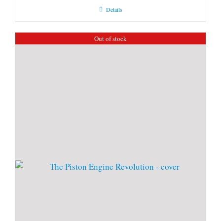
Details
Out of stock