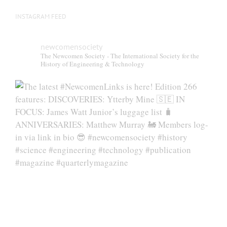
INSTAGRAM FEED
newcomensociety
The Newcomen Society - The International Society for the
History of Engineering & Technology