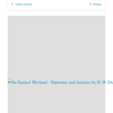
Add to basket
Details