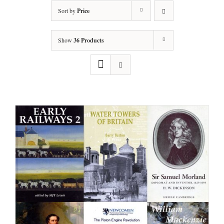
Sort by
Price
Show
36 Products