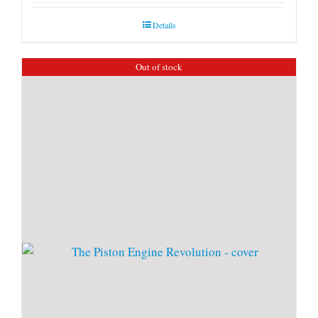
Details
Out of stock