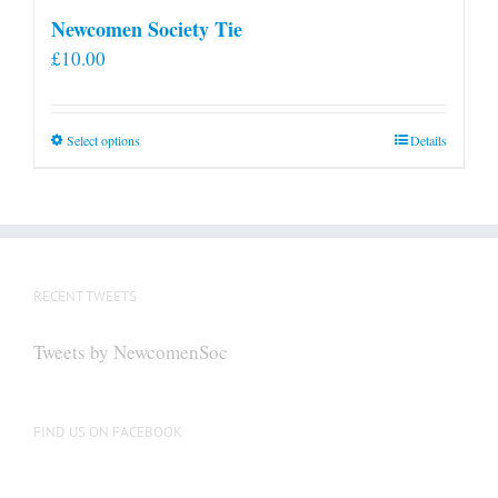
Newcomen Society Tie
£
10.00
This
Select options
Details
product
has
multiple
variants.
The
RECENT TWEETS
options
may
Tweets by NewcomenSoc
be
chosen
on
FIND US ON FACEBOOK
the
product