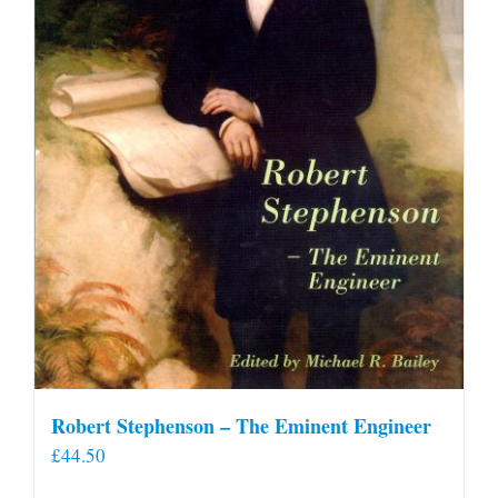
Robert Stephenson – The Eminent Engineer
£
44.50