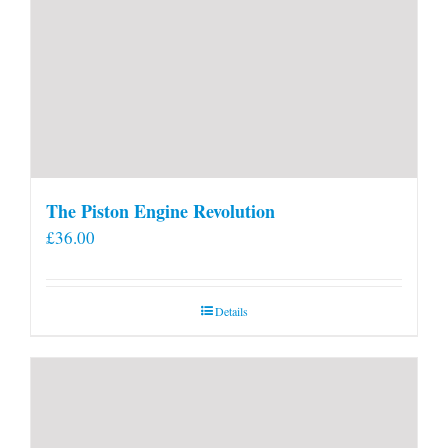
The Piston Engine Revolution
£
36.00
Details