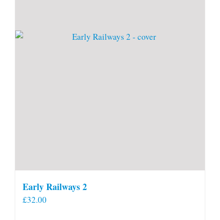
Early Railways 2
£
32.00