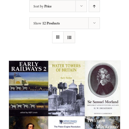
Sort by
Price
Show
12 Products