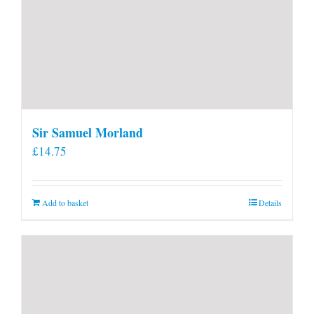
Sir Samuel Morland
£
14.75
Add to basket
Details