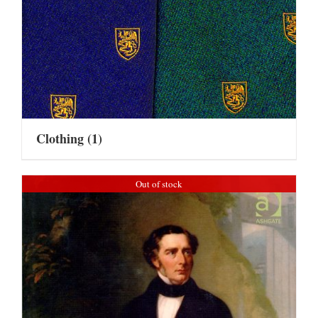
Clothing
(1)
Out of stock