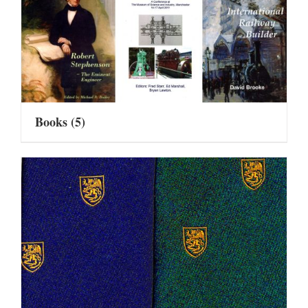
Books
(5)