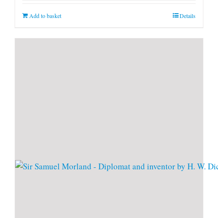
Add to basket
Details