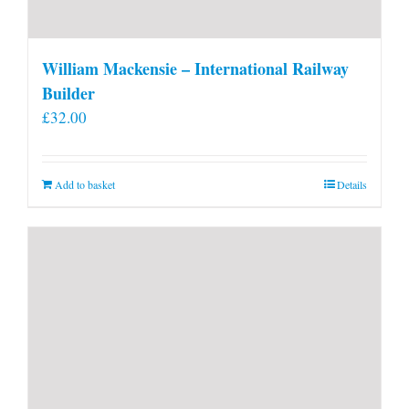
William Mackensie – International Railway
Builder
£
32.00
Add to basket
Details