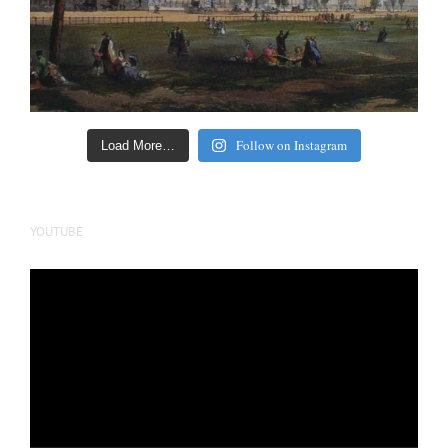
Follow on Instagram
Load More…
YOUTUBE
Video
Player