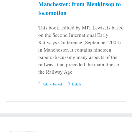
Manchester: from Blenkinsop to
locomotion
This book, edited by MJT Lewis, is based
on the Second International Early
Railways Conference (September 2003)
in Manchester. It contains nineteen
papers discussing many aspects of the
railways that preceded the main lines of
the Railway Age.
Add to basket
Details