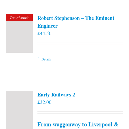
Robert Stephenson – The Eminent
Out of stock
Engineer
£
44.50
Details
Early Railways 2
£
32.00
From waggonway to Liverpool &