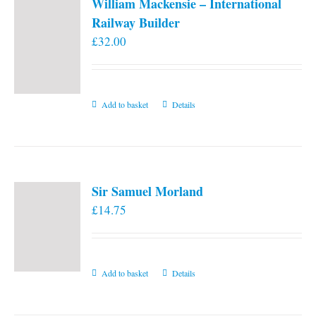
William Mackensie – International
Railway Builder
£
32.00
Add to basket
Details
Sir Samuel Morland
£
14.75
Add to basket
Details