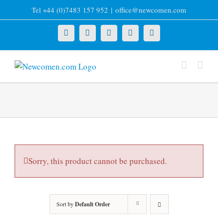
Skip
Tel +44 (0)7483 157 952
|
office@newcomen.com
to
content
X
LinkedIn
Facebook
YouTube
Instagram
Sorry, this product cannot be purchased.
Sort by
Default Order