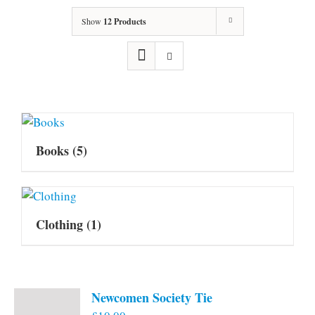
Show
12 Products
Books
(5)
Clothing
(1)
Newcomen Society Tie