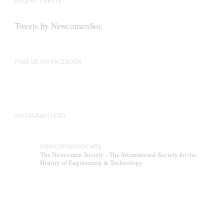
RECENT TWEETS
Tweets by NewcomenSoc
FIND US ON FACEBOOK
INSTAGRAM FEED
newcomensociety
The Newcomen Society - The International Society for the
History of Engineering & Technology