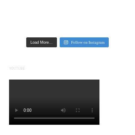
Follow on Instagram
Load More…
YOUTUBE