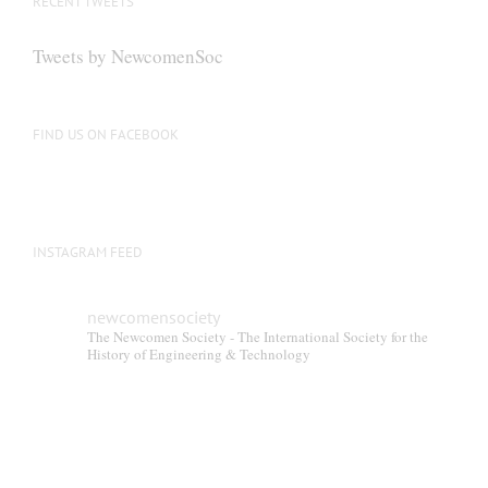
RECENT TWEETS
may
be
Tweets by NewcomenSoc
chosen
on
the
FIND US ON FACEBOOK
product
page
INSTAGRAM FEED
newcomensociety
The Newcomen Society - The International Society for the
History of Engineering & Technology