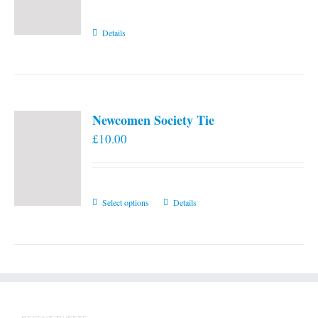
Details
Newcomen Society Tie
£
10.00
This
Select options
Details
product
has
multiple
variants.
The
options