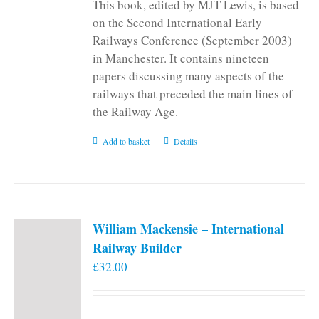
This book, edited by MJT Lewis, is based
on the Second International Early
Railways Conference (September 2003)
in Manchester. It contains nineteen
papers discussing many aspects of the
railways that preceded the main lines of
the Railway Age.
Add to basket
Details
William Mackensie – International
Railway Builder
£
32.00