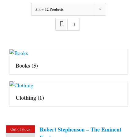
Show
12 Products
Books
(5)
Clothing
(1)
Robert Stephenson – The Eminent
Out of stock