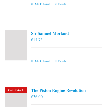
Add to basket
Details
Sir Samuel Morland
£
14.75
Add to basket
Details
The Piston Engine Revolution
Out of stock
£
36.00