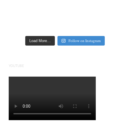
Follow on Instagram
Load More…
YOUTUBE