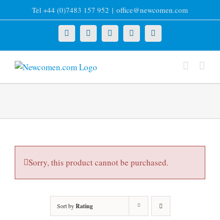
Skip
Tel +44 (0)7483 157 952
|
office@newcomen.com
to
content
X
LinkedIn
Facebook
YouTube
Instagram
Sorry, this product cannot be purchased.
Sort by
Rating