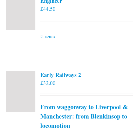
Engineer
£
44.50
Details
Early Railways 2
£
32.00
From waggonway to Liverpool &
Manchester: from Blenkinsop to
locomotion