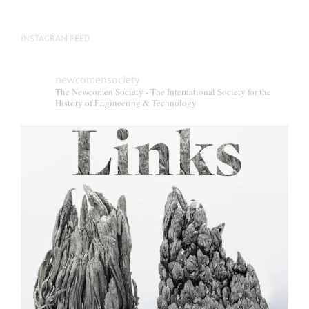
INSTAGRAM FEED
newcomensociety
The Newcomen Society - The International Society for the
History of Engineering & Technology