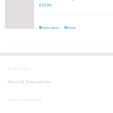
£
10.00
This
Select options
Details
product
has
multiple
variants.
The
options
RECENT TWEETS
may
be
Tweets by NewcomenSoc
chosen
on
the
FIND US ON FACEBOOK
product
page