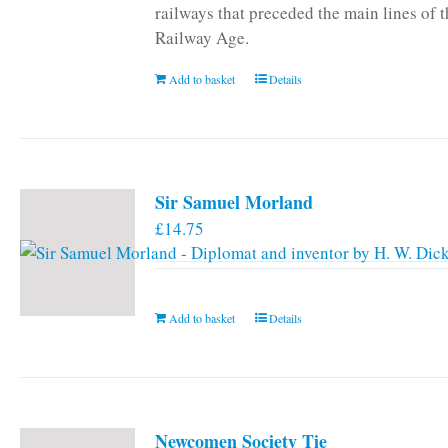
railways that preceded the main lines of 
Railway Age.
Add to basket
Details
Sir Samuel Morland
£
14.75
Add to basket
Details
Newcomen Society Tie