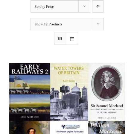
Sort by
Price
Show
12 Products