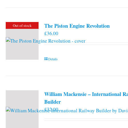
The Piston Engine Revolution
Out of stock
£
36.00
Details
William Mackensie – International R
Builder
£
32.00