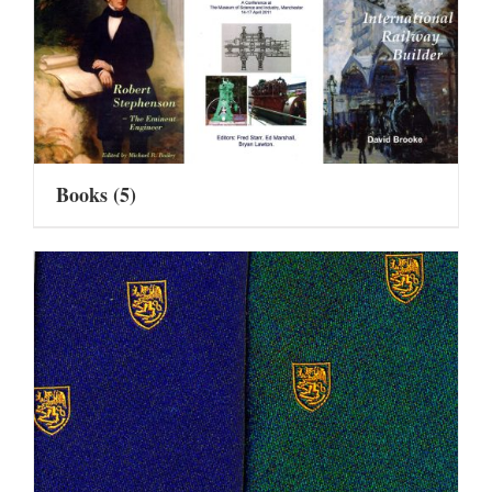
Books
(5)