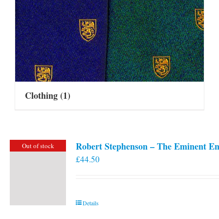
Clothing
(1)
Robert Stephenson – The Eminent En
Out of stock
£
44.50
Details