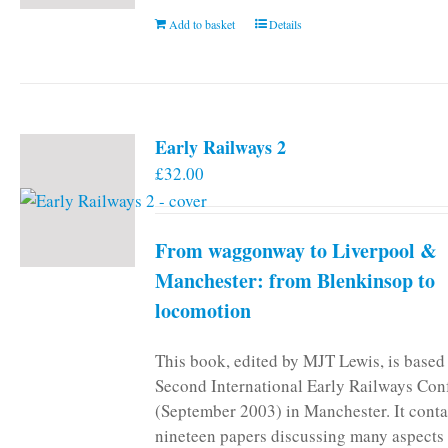
Add to basket
Details
Early Railways 2
£
32.00
From waggonway to Liverpool &
Manchester: from Blenkinsop to
locomotion
This book, edited by MJT Lewis, is based
Second International Early Railways Con
(September 2003) in Manchester. It conta
nineteen papers discussing many aspects 