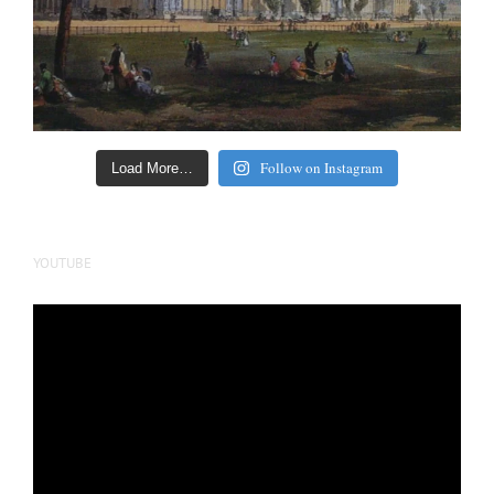
Follow on Instagram
Load More…
YOUTUBE
Video
Player