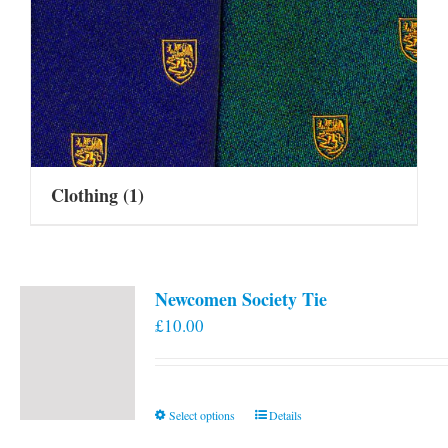
Clothing
(1)
Newcomen Society Tie
£
10.00
This
Select options
Details
product