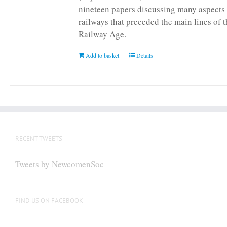
nineteen papers discussing many aspects 
railways that preceded the main lines of 
Railway Age.
Add to basket
Details
RECENT TWEETS
Tweets by NewcomenSoc
FIND US ON FACEBOOK