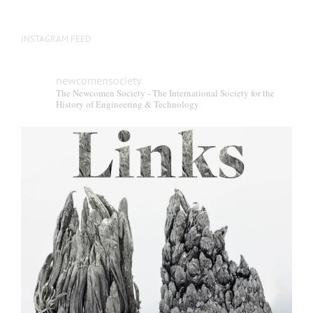
INSTAGRAM FEED
newcomensociety
The Newcomen Society - The International Society for the
History of Engineering & Technology