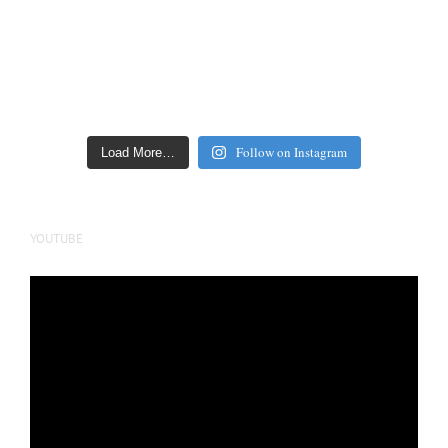
Follow on Instagram
Load More…
YOUTUBE
Video
Player