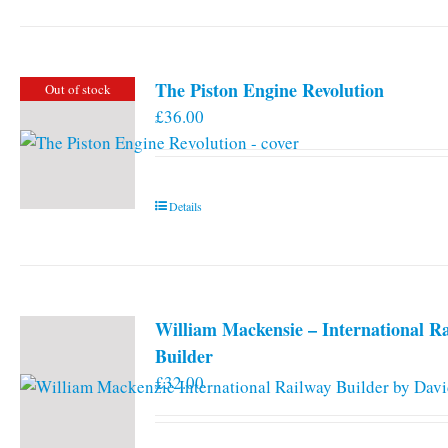
has
multiple
variants.
The Piston Engine Revolution
Out of stock
The
£
36.00
options
may
be
chosen
Details
on
the
product
page
William Mackensie – International R
Builder
£
32.00