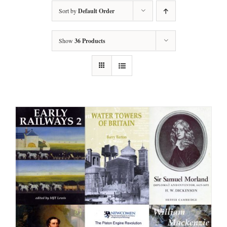
Sort by
Default Order
Show
36 Products