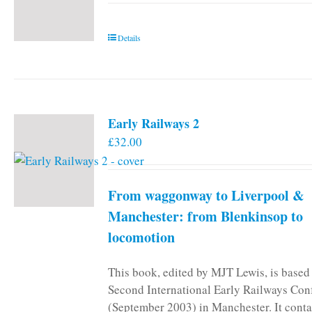
Details
Early Railways 2
£
32.00
From waggonway to Liverpool &
Manchester: from Blenkinsop to
locomotion
This book, edited by MJT Lewis, is based
Second International Early Railways Con
(September 2003) in Manchester. It conta