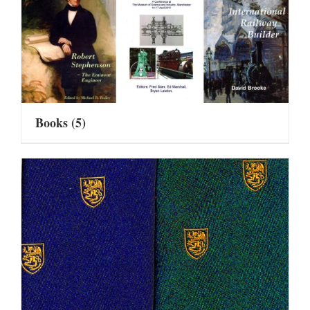
Books
(5)