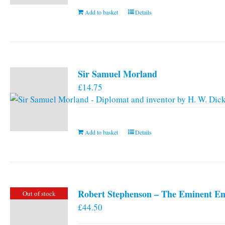
Add to basket
Details
Sir Samuel Morland
£
14.75
Add to basket
Details
Robert Stephenson – The Eminent En
Out of stock
£
44.50