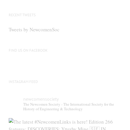
RECENT TWEETS
Tweets by NewcomenSoc
FIND US ON FACEBOOK
INSTAGRAM FEED
newcomensociety
The Newcomen Society - The International Society for the
History of Engineering & Technology