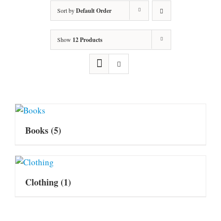
Sort by
Default Order
Show
12 Products
Books
(5)
Clothing
(1)