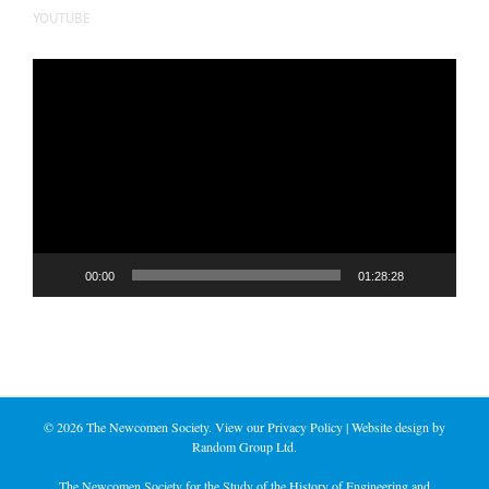
YOUTUBE
Video
Player
00:00
01:28:28
©
2026 The Newcomen Society. View our
Privacy Policy
| Website design by
Random Group Ltd.
The Newcomen Society for the Study of the History of Engineering and