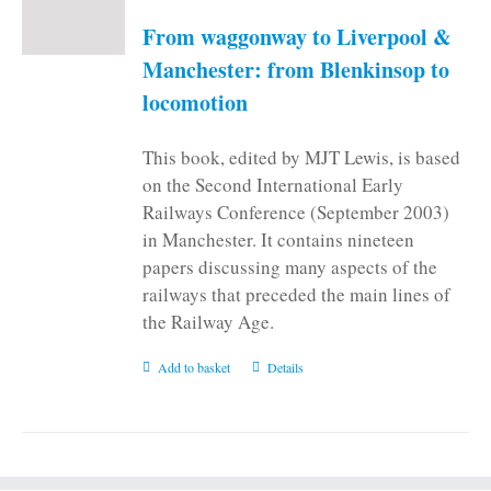
From waggonway to Liverpool &
Manchester: from Blenkinsop to
locomotion
This book, edited by MJT Lewis, is based
on the Second International Early
Railways Conference (September 2003)
in Manchester. It contains nineteen
papers discussing many aspects of the
railways that preceded the main lines of
the Railway Age.
Add to basket
Details