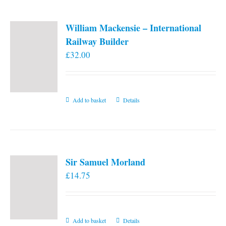
page
William Mackensie – International
Railway Builder
£
32.00
Add to basket
Details
Sir Samuel Morland
£
14.75
Add to basket
Details