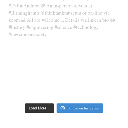
Follow on Instagram
Load More…