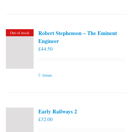
Robert Stephenson – The Eminent
Out of stock
Engineer
£
44.50
Details
Early Railways 2
£
32.00