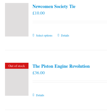
Newcomen Society Tie
£
10.00
This
Select options
Details
product
has
multiple
variants.
The Piston Engine Revolution
Out of stock
The
£
36.00
options
may
be
chosen
Details
on
the
product