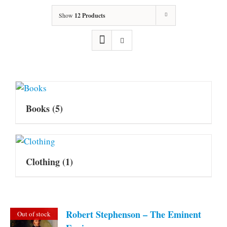
Show
12 Products
Books
(5)
Clothing
(1)
Robert Stephenson – The Eminent
Out of stock