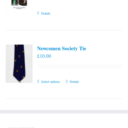
Details
Newcomen Society Tie
£
10.00
This
Select options
Details
product
has
multiple
variants.
The
options