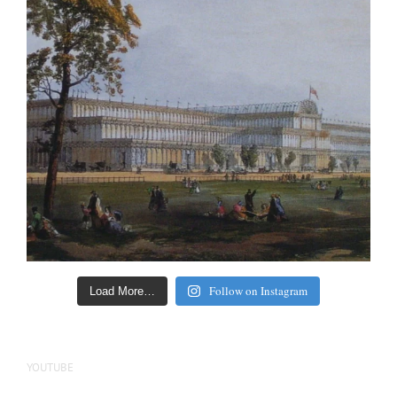
Follow on Instagram
Load More…
YOUTUBE