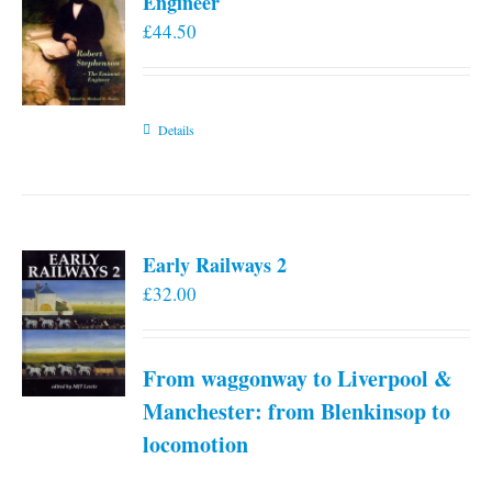
Engineer
£
44.50
Details
Early Railways 2
£
32.00
From waggonway to Liverpool &
Manchester: from Blenkinsop to
locomotion