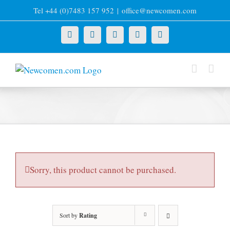
Skip
Tel +44 (0)7483 157 952
|
office@newcomen.com
to
content
X
LinkedIn
Facebook
YouTube
Instagram
Sorry, this product cannot be purchased.
Sort by
Rating