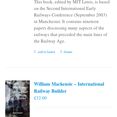
This book, edited by MJT Lewis, is based
on the Second International Early
Railways Conference (September 2003)
in Manchester. It contains nineteen
papers discussing many aspects of the
railways that preceded the main lines of
the Railway Age.
Add to basket
Details
William Mackensie – International
Railway Builder
£
32.00