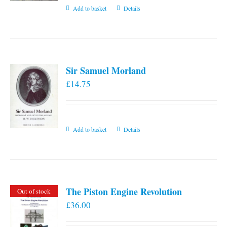
Add to basket
Details
Sir Samuel Morland
£
14.75
Add to basket
Details
The Piston Engine Revolution
Out of stock
£
36.00