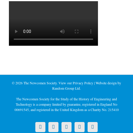
©
2026 The Newcomen Society. View our
Privacy Policy
| Website design by
Random Group Ltd.
The Newcomen Society for the Study of the History of Engineering and
Technology is a company limited by guarantee, registered in England No
00691545, and registered in the United Kingdom as a Charity No. 215410
X
LinkedIn
Facebook
YouTube
Instagram