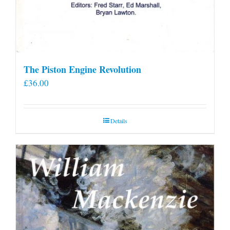
The Piston Engine Revolution
£
36.00
Details