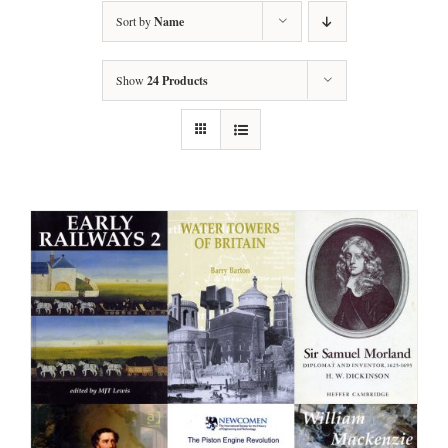
Sort by
Name
Show
24 Products