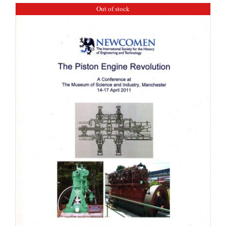
Out of stock