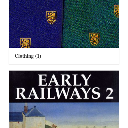
Clothing
(1)