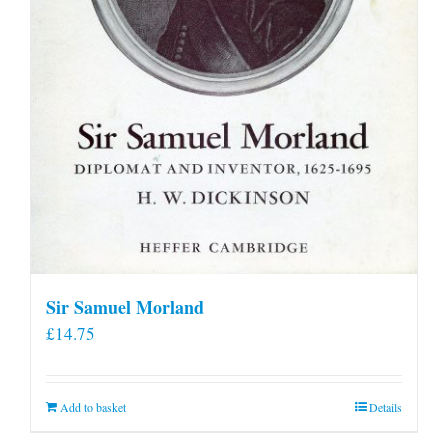
Sir Samuel Morland
£
14.75
Add to basket
Details