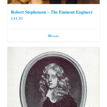
Robert Stephenson – The Eminent Engineer
£
44.50
Details