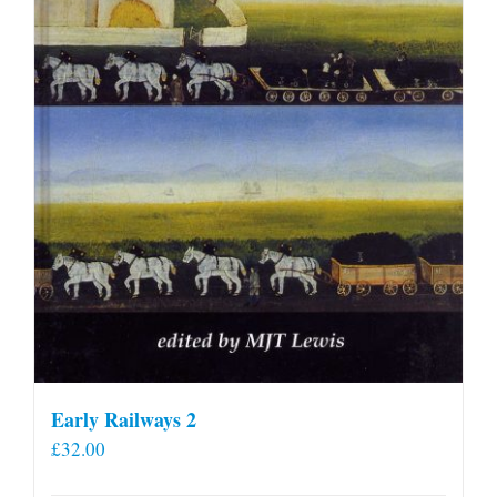
Early Railways 2
£
32.00