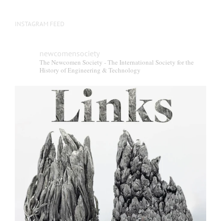
INSTAGRAM FEED
newcomensociety
The Newcomen Society - The International Society for the
History of Engineering & Technology