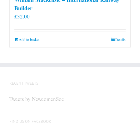
Builder
£
32.00
Add to basket
Details
RECENT TWEETS
Tweets by NewcomenSoc
FIND US ON FACEBOOK