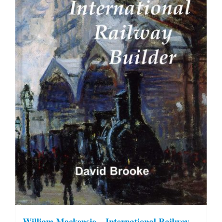
William Mackensie – International Railway