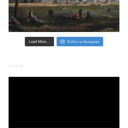
Follow on Instagram
Load More…
YOUTUBE
Video
Player