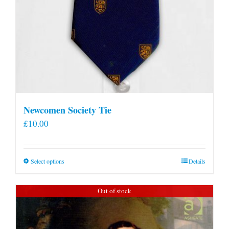
Newcomen Society Tie
£
10.00
This
Select options
Details
product
has
Out of stock
multiple
variants.
The