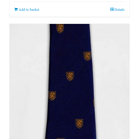
Add to basket
Details