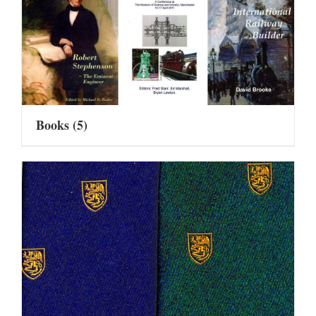
Books
(5)