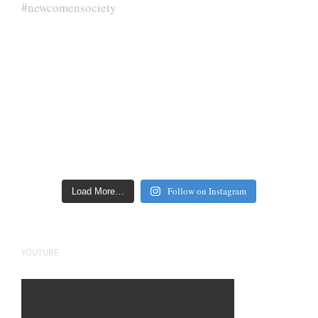
Follow on Instagram
Load More…
YOUTUBE