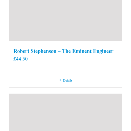
Robert Stephenson – The Eminent Engineer
£
44.50
Details