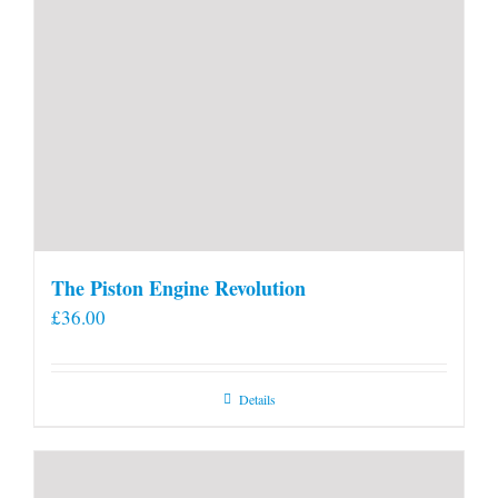
The Piston Engine Revolution
£
36.00
Details