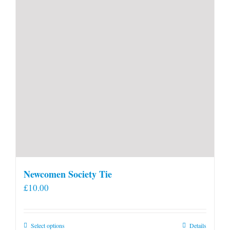
Newcomen Society Tie
£
10.00
This
Select options
Details