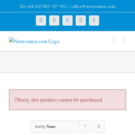
Skip
Tel +44 (0)7483 157 952
|
office@newcomen.com
to
content
X
LinkedIn
Facebook
YouTube
Instagram
Sorry, this product cannot be purchased.
Sort by
Name