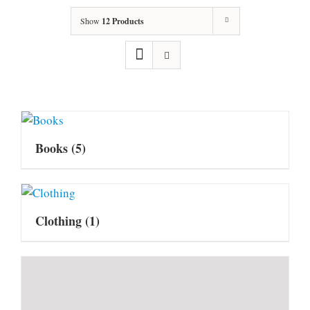
Show
12 Products
Books
(5)
Clothing
(1)