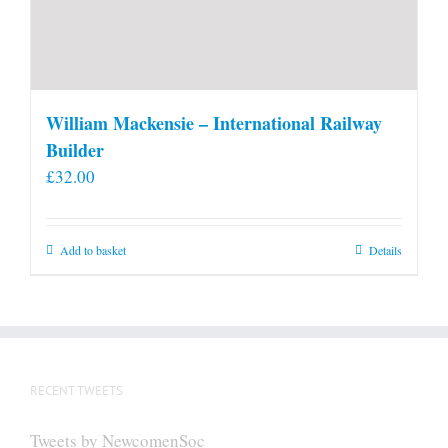
William Mackensie – International Railway
Builder
£
32.00
Add to basket
Details
RECENT TWEETS
Tweets by NewcomenSoc