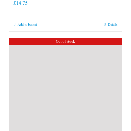
£
14.75
Add to basket
Details
Out of stock