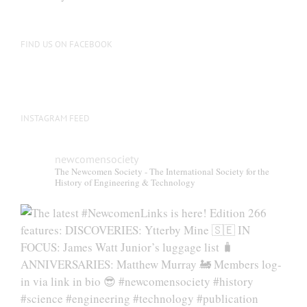
FIND US ON FACEBOOK
INSTAGRAM FEED
newcomensociety
The Newcomen Society - The International Society for the
History of Engineering & Technology