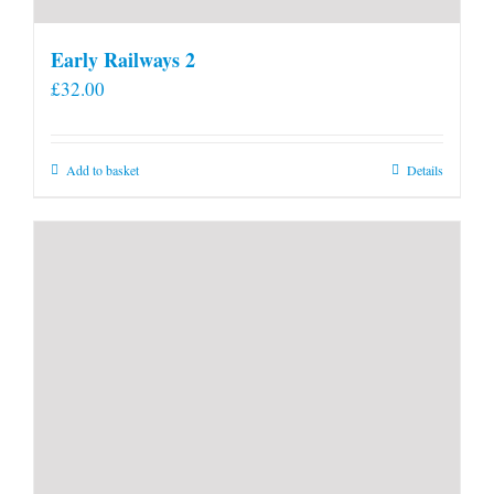
Early Railways 2
£
32.00
Add to basket
Details