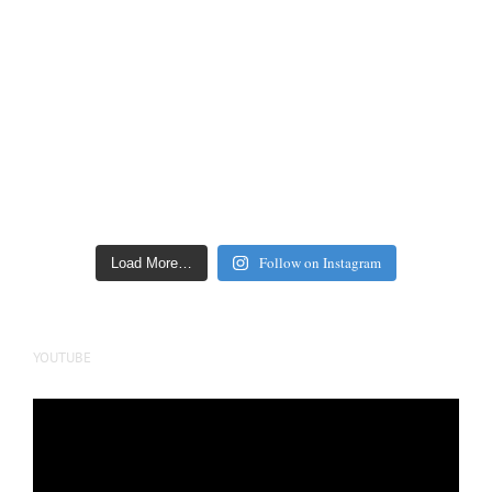
Follow on Instagram
Load More…
YOUTUBE
Video
Player