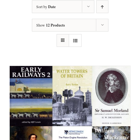
Sort by
Date
Show
12 Products