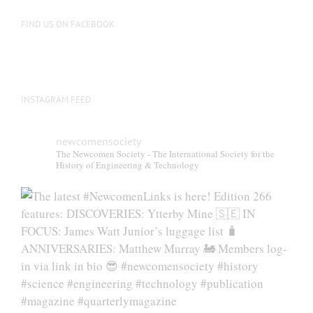
FIND US ON FACEBOOK
INSTAGRAM FEED
newcomensociety
The Newcomen Society - The International Society for the
History of Engineering & Technology