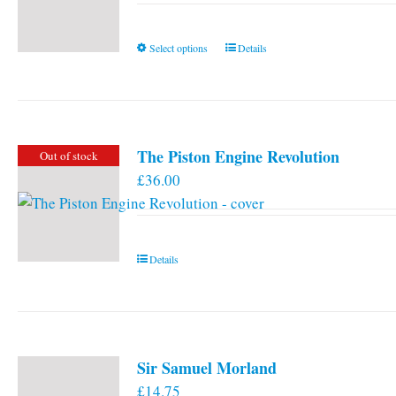
This
Select options
Details
product
has
multiple
variants.
The Piston Engine Revolution
Out of stock
The
£
36.00
options
may
be
chosen
Details
on
the
product
page
Sir Samuel Morland
£
14.75