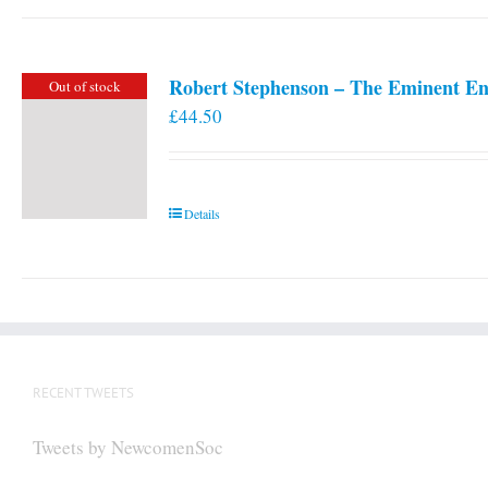
Robert Stephenson – The Eminent En
Out of stock
£
44.50
Details
RECENT TWEETS
Tweets by NewcomenSoc