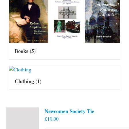
Books
(5)
Clothing
(1)
Newcomen Society Tie
£
10.00