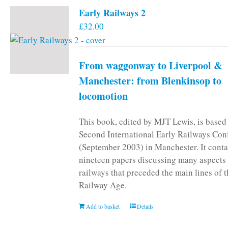
Early Railways 2
£
32.00
From waggonway to Liverpool &
Manchester: from Blenkinsop to
locomotion
This book, edited by MJT Lewis, is based
Second International Early Railways Con
(September 2003) in Manchester. It conta
nineteen papers discussing many aspects 
railways that preceded the main lines of 
Railway Age.
Add to basket
Details