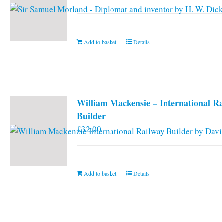
Add to basket
Details
William Mackensie – International R
Builder
£
32.00
Add to basket
Details