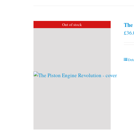
The 
Out of stock
£
36.
Deta