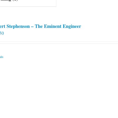
ert Stephenson – The Eminent Engineer
50
ils