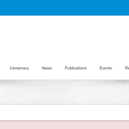
Centenary
News
Publications
Events
R