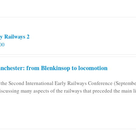
y Railways 2
00
chester: from Blenkinsop to locomotion
n the Second International Early Railways Conference (Septemb
iscussing many aspects of the railways that preceded the main l