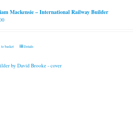
iam Mackensie – International Railway Builder
00
 to basket
Details