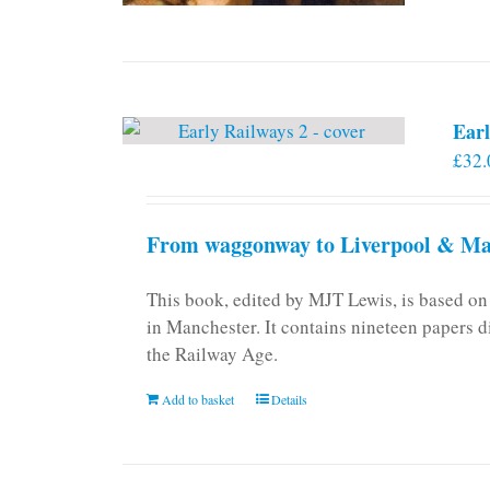
Earl
£
32.
From waggonway to Liverpool & Man
This book, edited by MJT Lewis, is based o
in Manchester. It contains nineteen papers d
the Railway Age.
Add to basket
Details