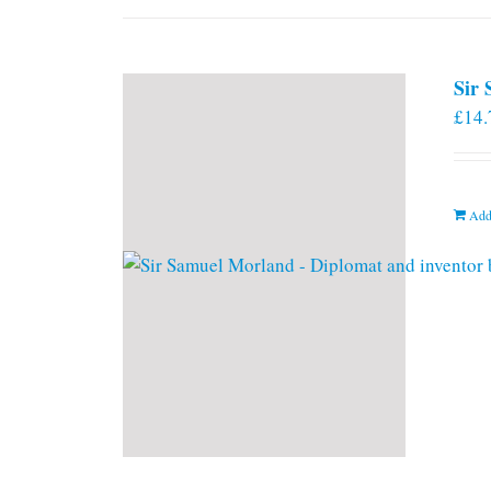
Sir
£
14.
Add