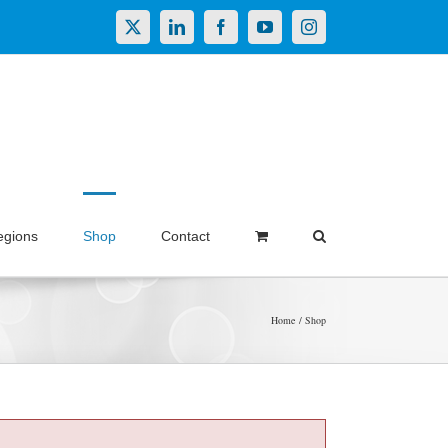
X
LinkedIn
Facebook
YouTube
Instagram
egions
Shop
Contact
Home
Shop