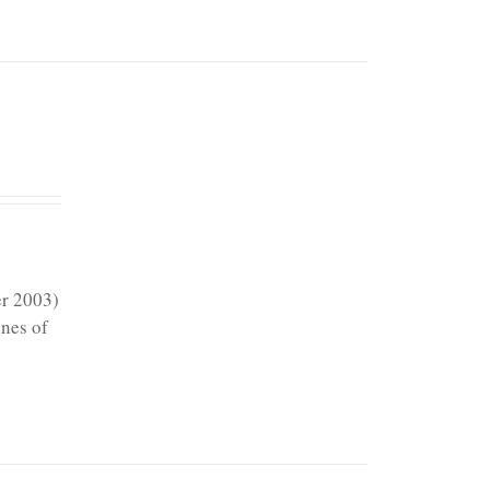
er 2003)
ines of