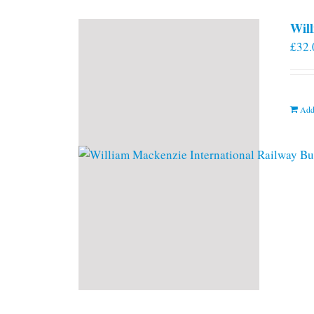
Will
£
32.
Add