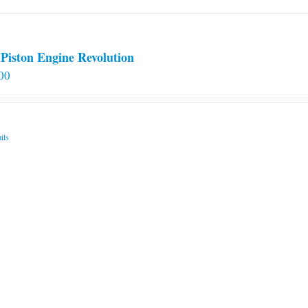
Piston Engine Revolution
00
ils