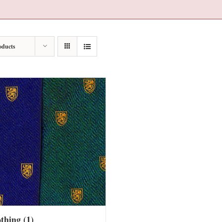
oducts
othing
(1)