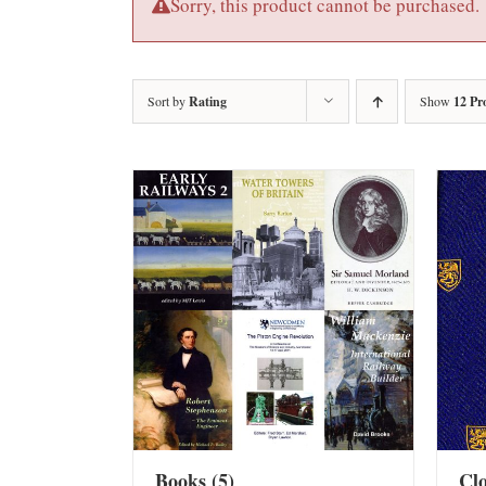
Sorry, this product cannot be purchased.
Sort by
Rating
Show
12 Pr
Books
(5)
Cl