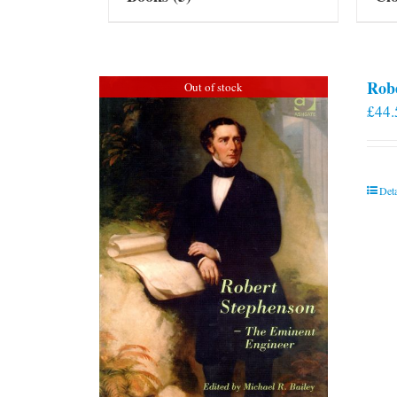
Rob
Out of stock
£
44.
Deta