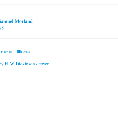
 Samuel Morland
75
 to basket
Details