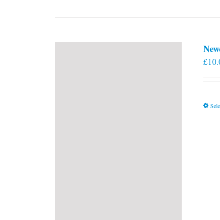
New
£
10.
Sele