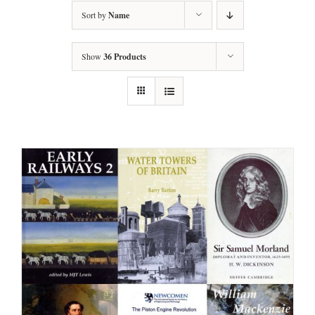
Sort by
Name
Show
36 Products