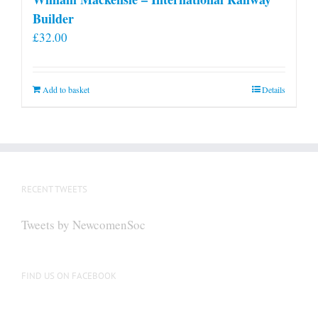
Builder
£
32.00
Add to basket
Details
RECENT TWEETS
Tweets by NewcomenSoc
FIND US ON FACEBOOK