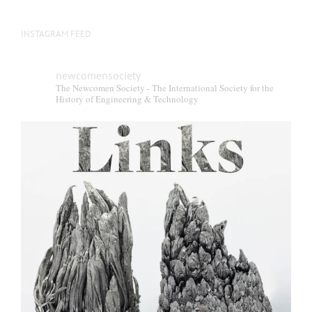
INSTAGRAM FEED
newcomensociety
The Newcomen Society - The International Society for the
History of Engineering & Technology