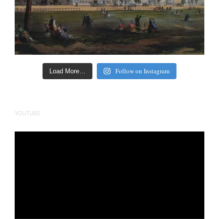
Follow on Instagram
Load More…
YOUTUBE
Video
Player