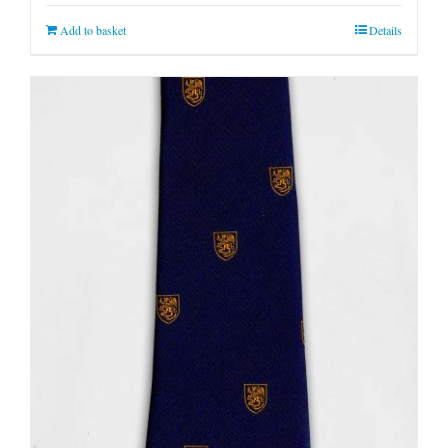
Add to basket
Details