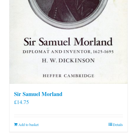
Sir Samuel Morland
£
14.75
Add to basket
Details