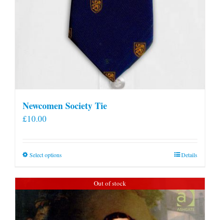
Newcomen Society Tie
£
10.00
This
Select options
Details
product
has
Out of stock
multiple
variants.
The