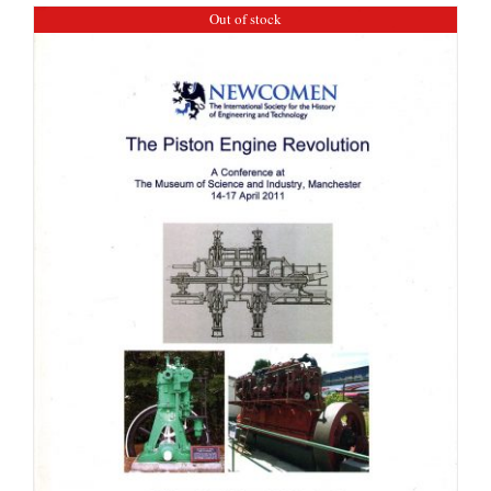
Out of stock