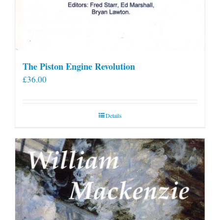
The Piston Engine Revolution
£
36.00
Details