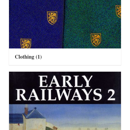
Clothing
(1)