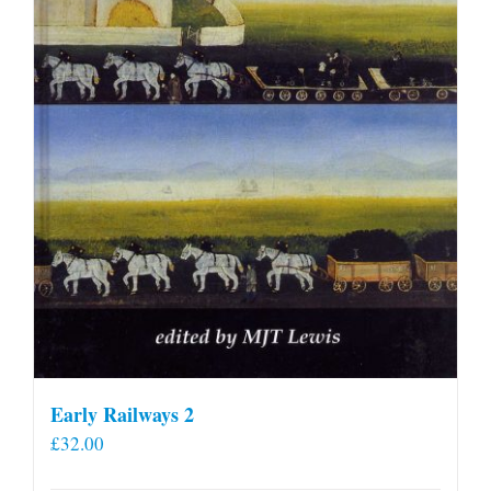
Early Railways 2
£
32.00