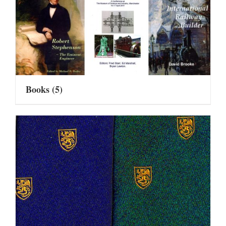
Books
(5)