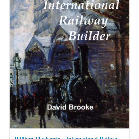
William Mackensie – International Railway