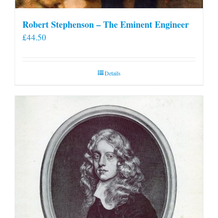
Robert Stephenson – The Eminent Engineer
£
44.50
Details