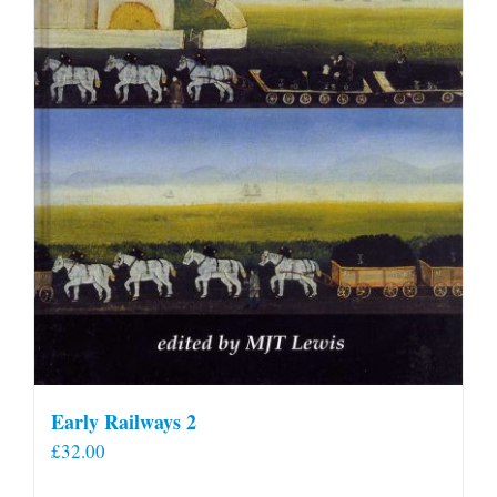
Early Railways 2
£
32.00