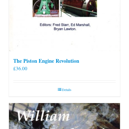
The Piston Engine Revolution
£
36.00
Details