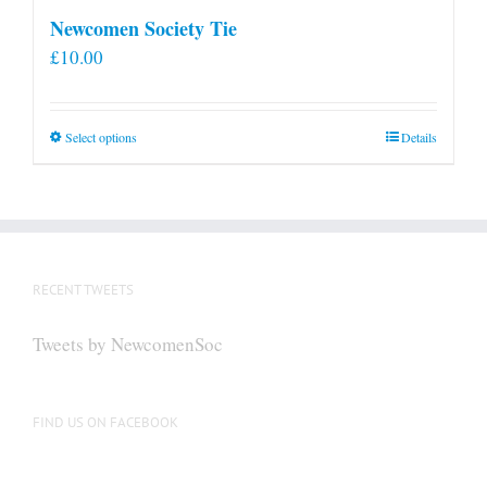
Newcomen Society Tie
£
10.00
This
Select options
Details
product
has
multiple
variants.
The
RECENT TWEETS
options
may
Tweets by NewcomenSoc
be
chosen
on
FIND US ON FACEBOOK
the
product