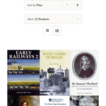
Sort by
Price
Show
12 Products