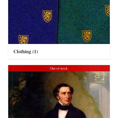
Clothing
(1)
Out of stock