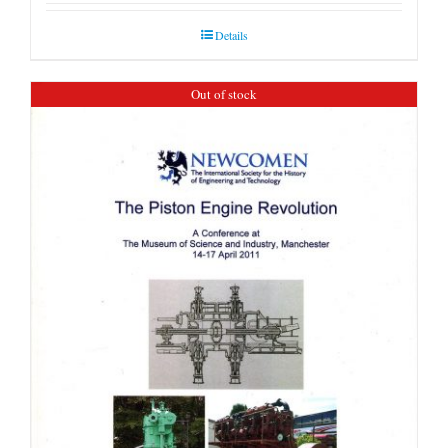
Details
Out of stock