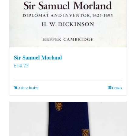
Sir Samuel Morland
£
14.75
Add to basket
Details