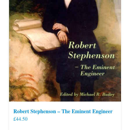
Robert Stephenson – The Eminent Engineer
£
44.50