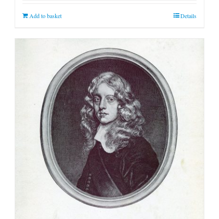
Add to basket
Details