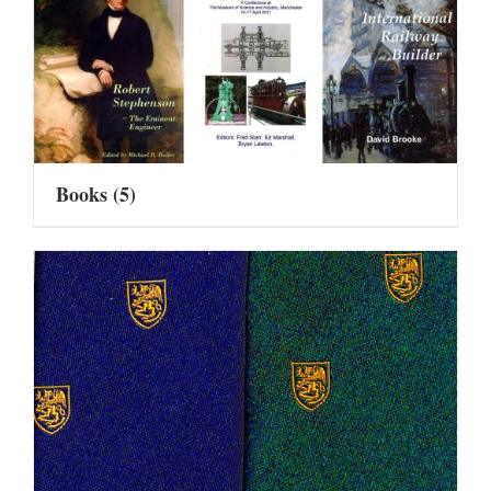
Books
(5)