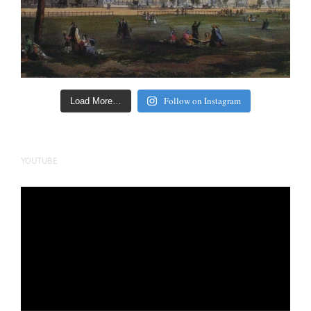
Follow on Instagram
Load More…
YOUTUBE
Video
Player