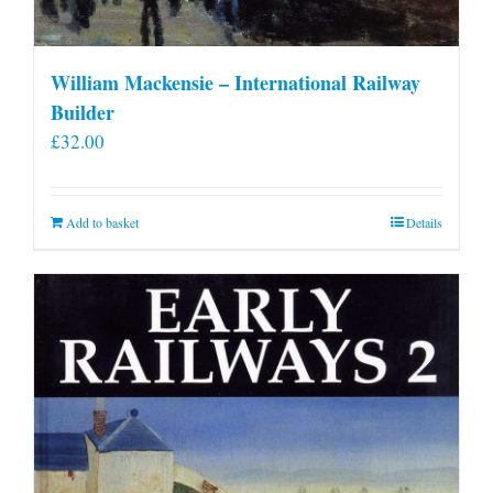
William Mackensie – International Railway
Builder
£
32.00
Add to basket
Details