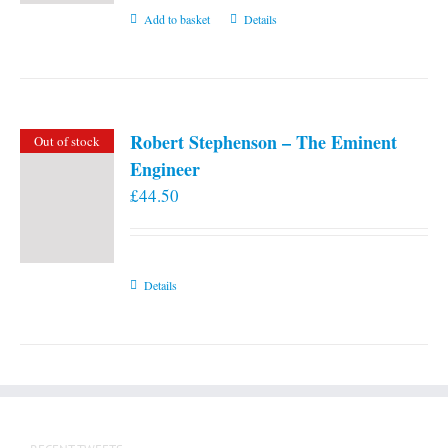
Add to basket
Details
Robert Stephenson – The Eminent
Out of stock
Engineer
£
44.50
Details