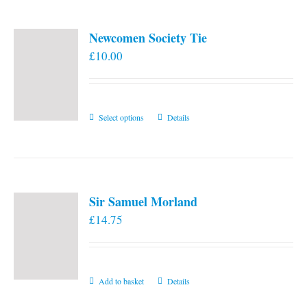
Newcomen Society Tie
£
10.00
This
Select options
Details
product
has
multiple
variants.
Sir Samuel Morland
The
£
14.75
options
may
be
chosen
Add to basket
Details
on