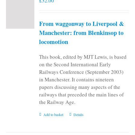
£
32.00
From waggonway to Liverpool &
Manchester: from Blenkinsop to
locomotion
This book, edited by MJT Lewis, is based
on the Second International Early
Railways Conference (September 2003)
in Manchester. It contains nineteen
papers discussing many aspects of the
railways that preceded the main lines of
the Railway Age.
Add to basket
Details