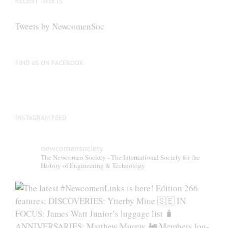
RECENT TWEETS
Tweets by NewcomenSoc
FIND US ON FACEBOOK
INSTAGRAM FEED
newcomensociety
The Newcomen Society - The International Society for the
History of Engineering & Technology