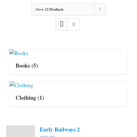
Show
12 Products
Books
(5)
Clothing
(1)
Early Railways 2