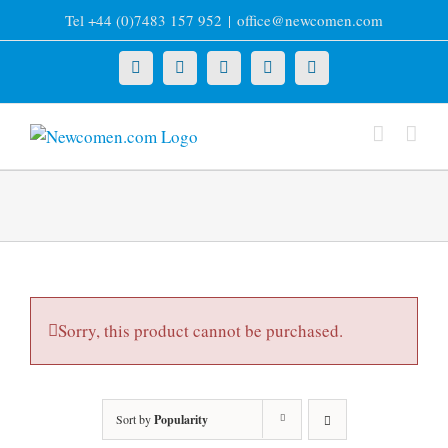
Skip
Tel +44 (0)7483 157 952
|
office@newcomen.com
to
content
X
LinkedIn
Facebook
YouTube
Instagram
Sorry, this product cannot be purchased.
Sort by
Popularity