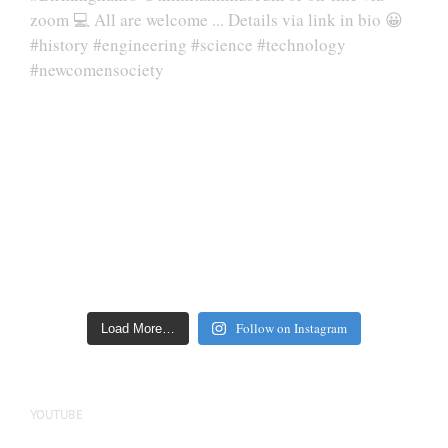
Follow on Instagram
Load More…
YOUTUBE