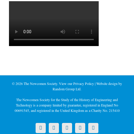
©
2026 The Newcomen Society. View our
Privacy Policy
| Website design by
Random Group Ltd.
The Newcomen Society for the Study of the History of Engineering and
Technology is a company limited by guarantee, registered in England No
00691545, and registered in the United Kingdom as a Charity No. 215410
X
LinkedIn
Facebook
YouTube
Instagram