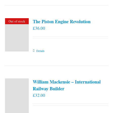
the
product
page
The Piston Engine Revolution
Out of stock
£
36.00
Details
William Mackensie – International
Railway Builder
£
32.00