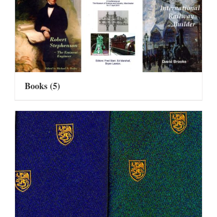
Books
(5)