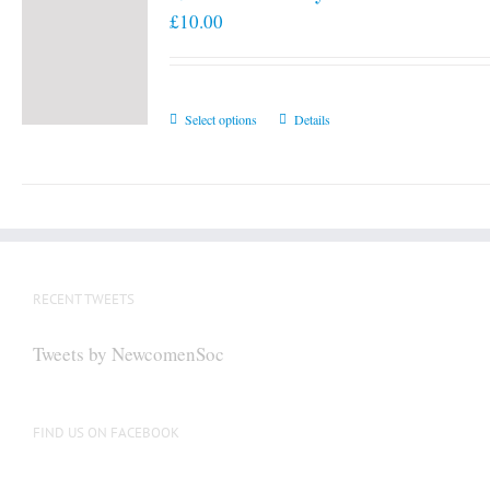
£
10.00
This
Select options
Details
product
has
multiple
variants.
The
options
RECENT TWEETS
may
be
Tweets by NewcomenSoc
chosen
on
the
FIND US ON FACEBOOK
product
page