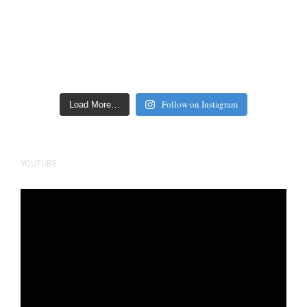
Follow on Instagram
Load More…
YOUTUBE
Video
Player