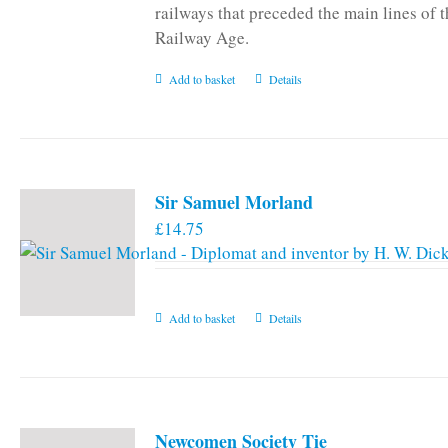
railways that preceded the main lines of 
Railway Age.
Add to basket
Details
Sir Samuel Morland
£
14.75
Add to basket
Details
Newcomen Society Tie