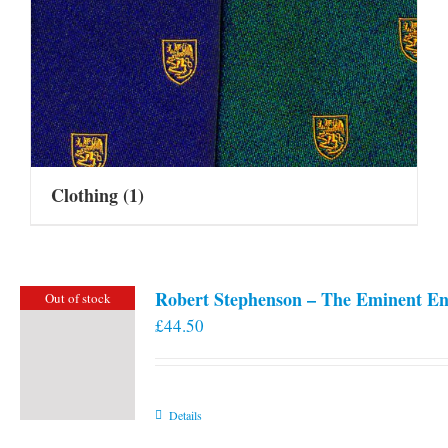
Clothing
(1)
Robert Stephenson – The Eminent En
Out of stock
£
44.50
Details