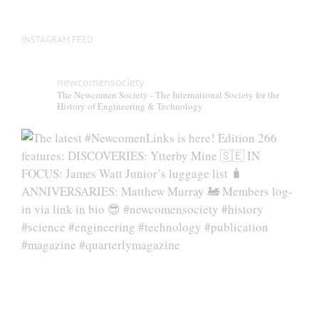
INSTAGRAM FEED
newcomensociety
The Newcomen Society - The International Society for the
History of Engineering & Technology