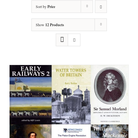
Sort by
Price
Show
12 Products