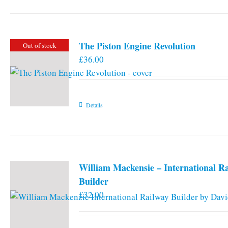
The Piston Engine Revolution
Out of stock
£
36.00
Details
William Mackensie – International R
Builder
£
32.00