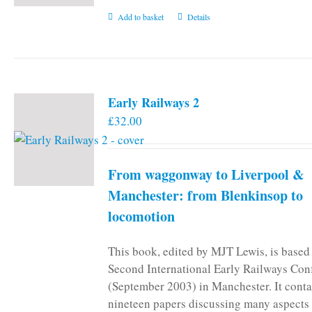
Add to basket
Details
Early Railways 2
£
32.00
From waggonway to Liverpool &
Manchester: from Blenkinsop to
locomotion
This book, edited by MJT Lewis, is based
Second International Early Railways Con
(September 2003) in Manchester. It conta
nineteen papers discussing many aspects 