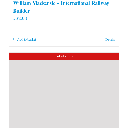
William Mackensie – International Railway
Builder
£
32.00
Add to basket
Details
Out of stock