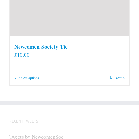
Newcomen Society Tie
£
10.00
This
Select options
Details
product
has
multiple
variants.
The
RECENT TWEETS
options
may
Tweets by NewcomenSoc