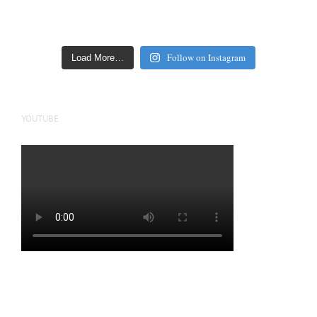
Follow on Instagram
Load More…
YOUTUBE