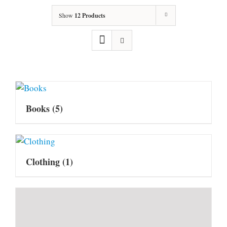
Show
12 Products
Books
(5)
Clothing
(1)