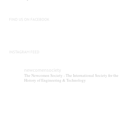
be
chosen
on
FIND US ON FACEBOOK
the
product
page
INSTAGRAM FEED
newcomensociety
The Newcomen Society - The International Society for the
History of Engineering & Technology