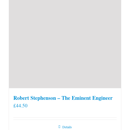
Robert Stephenson – The Eminent Engineer
£
44.50
Details