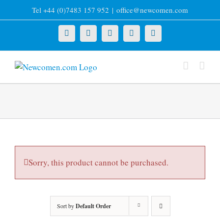
Skip
Tel +44 (0)7483 157 952
|
office@newcomen.com
to
content
X
LinkedIn
Facebook
YouTube
Instagram
Sorry, this product cannot be purchased.
Sort by
Default Order