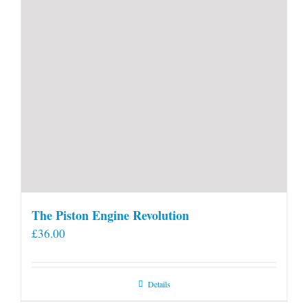
The Piston Engine Revolution
£
36.00
Details