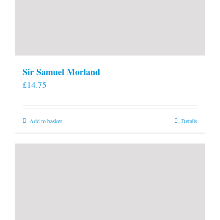
Sir Samuel Morland
£
14.75
Add to basket
Details