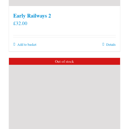
Early Railways 2
£
32.00
Add to basket
Details
Out of stock