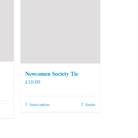
Newcomen Society Tie
£
10.00
This
Select options
Details
product
has
multiple
variants.