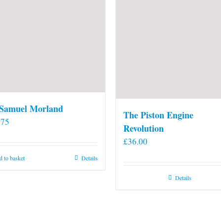
 Samuel Morland
The Piston Engine
.75
Revolution
£
36.00
 to basket
Details
Details