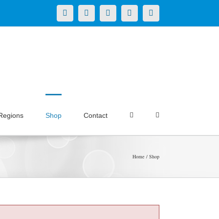
X
LinkedIn
Facebook
YouTube
Instagram
Regions
Shop
Contact
Home
Shop