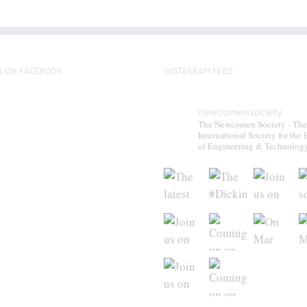
S ON FACEBOOK
INSTAGRAM FEED
newcomensociety
The Newcomen Society - The
International Society for the 
of Engineering & Technolog