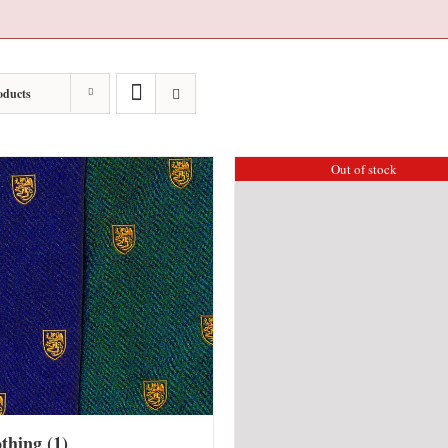
oducts
Out of stock
othing
(1)