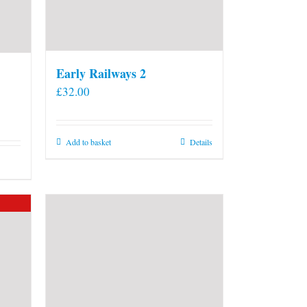
Early Railways 2
£
32.00
Add to basket
Details