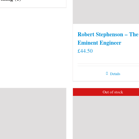
Robert Stephenson – The
Eminent Engineer
£
44.50
Details
Out of stock