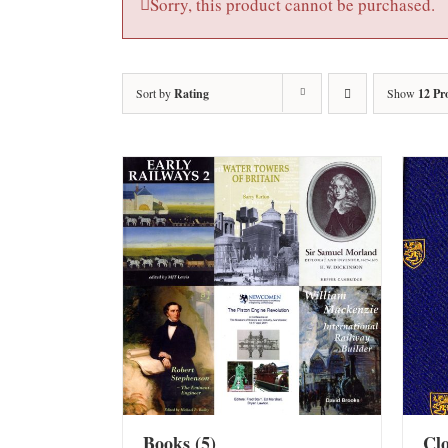
Sorry, this product cannot be purchased.
Sort by
Rating
Show
12 Pr
Books
(5)
Cl