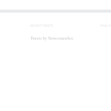
RECENT TWEETS
FIND U
Tweets by NewcomenSoc