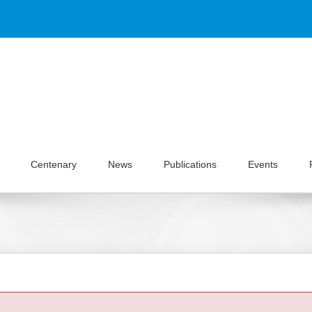
Centenary
News
Publications
Events