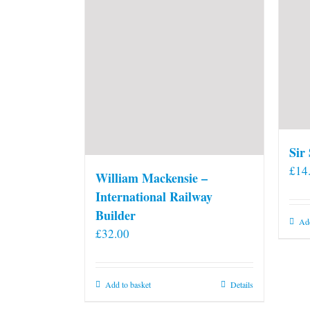
Sir
£
14
William Mackensie –
International Railway
Builder
Add
£
32.00
Add to basket
Details