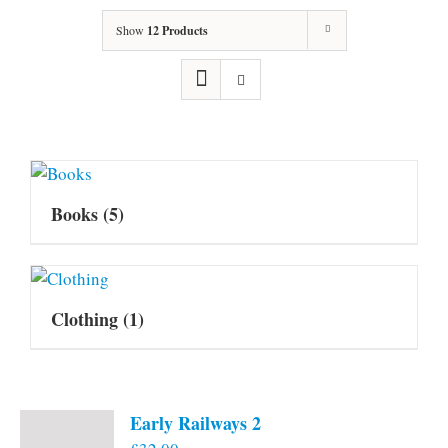
Show
12 Products
Books
(5)
Clothing
(1)
Early Railways 2