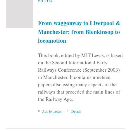
£
32.00
From waggonway to Liverpool &
Manchester: from Blenkinsop to
locomotion
This book, edited by MJT Lewis, is based
on the Second International Early
Railways Conference (September 2003)
in Manchester. It contains nineteen
papers discussing many aspects of the
railways that preceded the main lines of
the Railway Age.
Add to basket
Details