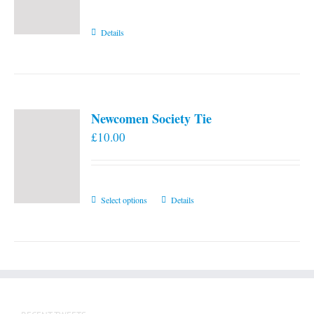
Details
Newcomen Society Tie
£
10.00
This
Select options
Details
product
has
multiple
variants.
The
options