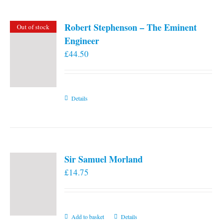
Robert Stephenson – The Eminent
Out of stock
Engineer
£
44.50
Details
Sir Samuel Morland
£
14.75
Add to basket
Details