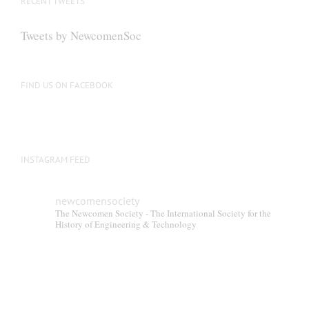
RECENT TWEETS
may
be
Tweets by NewcomenSoc
chosen
on
the
FIND US ON FACEBOOK
product
page
INSTAGRAM FEED
newcomensociety
The Newcomen Society - The International Society for the
History of Engineering & Technology