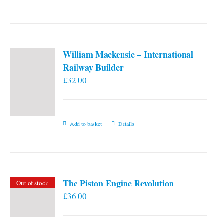
William Mackensie – International
Railway Builder
£
32.00
Add to basket
Details
The Piston Engine Revolution
Out of stock
£
36.00