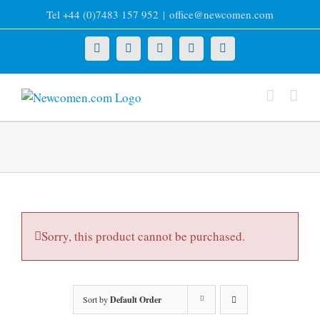
Skip
Tel +44 (0)7483 157 952
|
office@newcomen.com
to
content
X
LinkedIn
Facebook
YouTube
Instagram
Sorry, this product cannot be purchased.
Sort by
Default Order