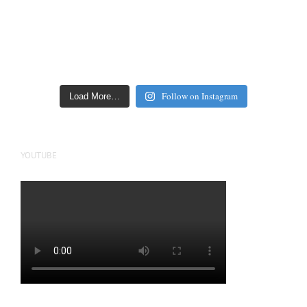
Follow on Instagram
Load More…
YOUTUBE