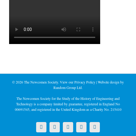
©
2026 The Newcomen Society. View our
Privacy Policy
| Website design by
Random Group Ltd.
The Newcomen Society for the Study of the History of Engineering and
Technology is a company limited by guarantee, registered in England No
00691545, and registered in the United Kingdom as a Charity No. 215410
X
LinkedIn
Facebook
YouTube
Instagram