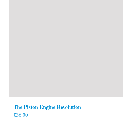
The Piston Engine Revolution
£
36.00