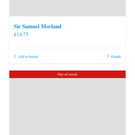
Sir Samuel Morland
£
14.75
Add to basket
Details
Out of stock