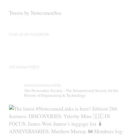
options
may
Tweets by NewcomenSoc
be
chosen
on
FIND US ON FACEBOOK
the
product
page
INSTAGRAM FEED
newcomensociety
The Newcomen Society - The International Society for the
History of Engineering & Technology