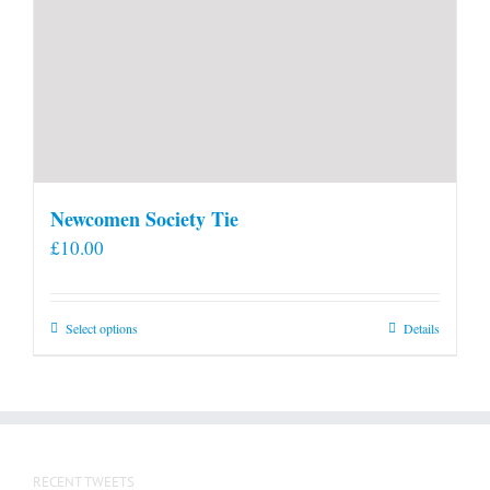
Newcomen Society Tie
£
10.00
This
Select options
Details
product
has
multiple
variants.
The
RECENT TWEETS