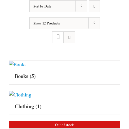
Sort by
Date
Show
12 Products
Books
(5)
Clothing
(1)
Out of stock