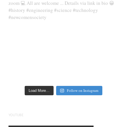
Follow on Instagram
Load More…
YOUTUBE