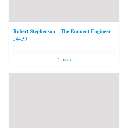
Robert Stephenson – The Eminent Engineer
£
44.50
Details