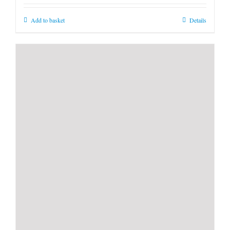
Add to basket
Details