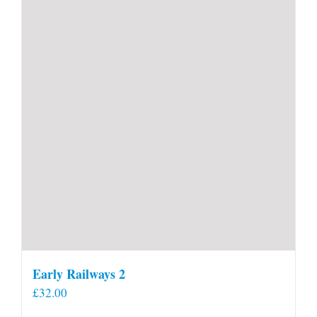
Early Railways 2
£
32.00