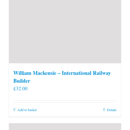
William Mackensie – International Railway
Builder
£
32.00
Add to basket
Details