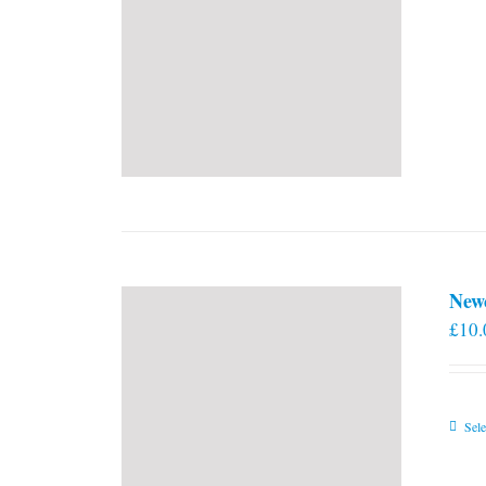
New
£
10.
Sele