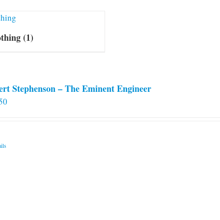
othing
(1)
ert Stephenson – The Eminent Engineer
50
ils