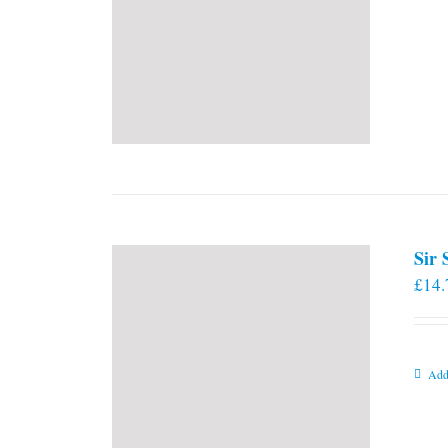
Sir
£
14.
Add