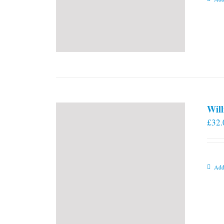
Will
£
32.
Add