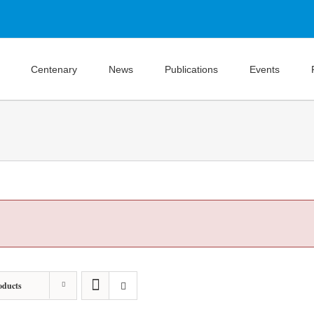
Centenary
News
Publications
Events
oducts