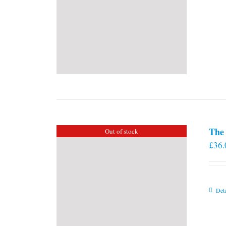
The 
Out of stock
£
36.
Deta