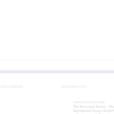
multiple
variants.
The
options
may
be
chosen
on
the
product
page
S ON FACEBOOK
INSTAGRAM FEED
newcomensociety
The Newcomen Society - The
International Society for the 