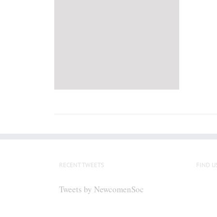
RECENT TWEETS
FIND U
Tweets by NewcomenSoc