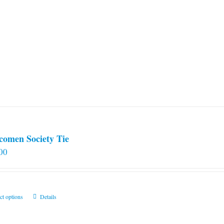
comen Society Tie
00
This
ct options
Details
product
has