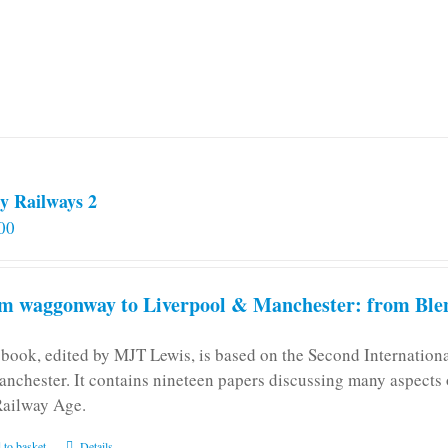
y Railways 2
00
m waggonway to Liverpool & Manchester: from Blen
 book, edited by MJT Lewis, is based on the Second Internatio
anchester. It contains nineteen papers discussing many aspects o
Railway Age.
 to basket
Details