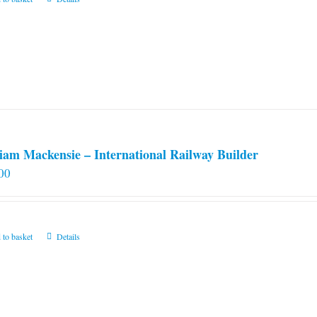
iam Mackensie – International Railway Builder
00
 to basket
Details