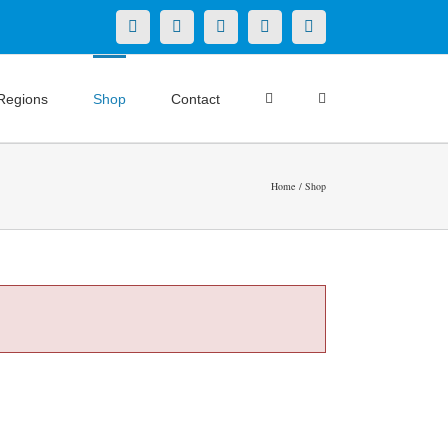
X
LinkedIn
Facebook
YouTube
Instagram
Regions
Shop
Contact
Home
Shop