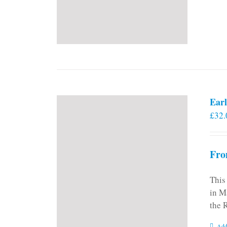
Earl
£
32.
Fro
This
in M
the 
Add