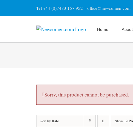
Skip
Tel +44 (0)7483 157 952
|
office@newcomen.com
to
content
Home
About
Sorry, this product cannot be purchased.
Sort by
Date
Show
12 Pr