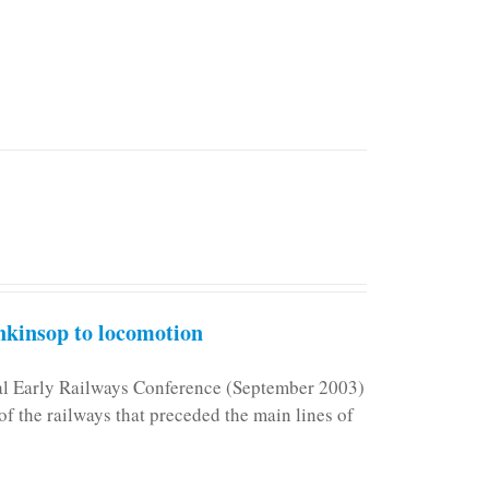
kinsop to locomotion
nal Early Railways Conference (September 2003)
f the railways that preceded the main lines of