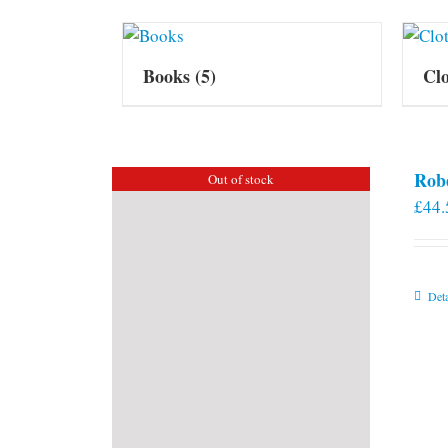
Books
(5)
Cl
Rob
Out of stock
£
44.
Deta