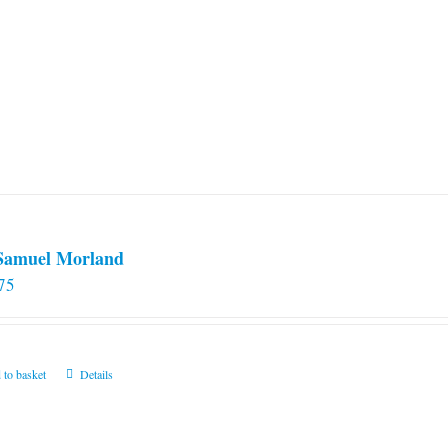
 Samuel Morland
75
 to basket
Details