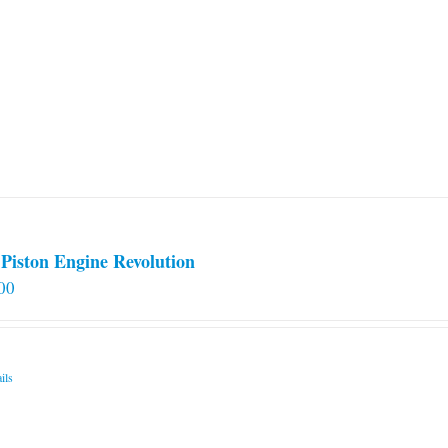
Piston Engine Revolution
00
ils