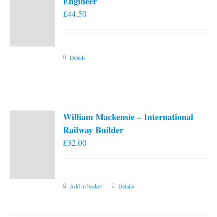
Engineer
£
44.50
Details
William Mackensie – International
Railway Builder
£
32.00
Add to basket
Details