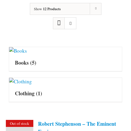
Show
12 Products
Books
(5)
Clothing
(1)
Robert Stephenson – The Eminent
Out of stock