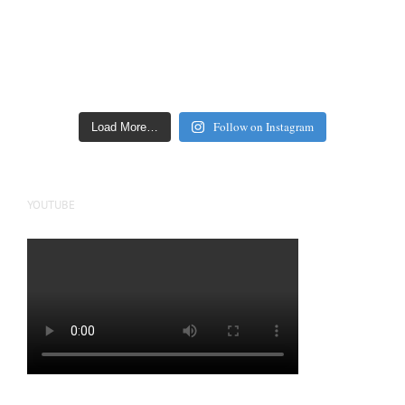
Follow on Instagram
Load More…
YOUTUBE