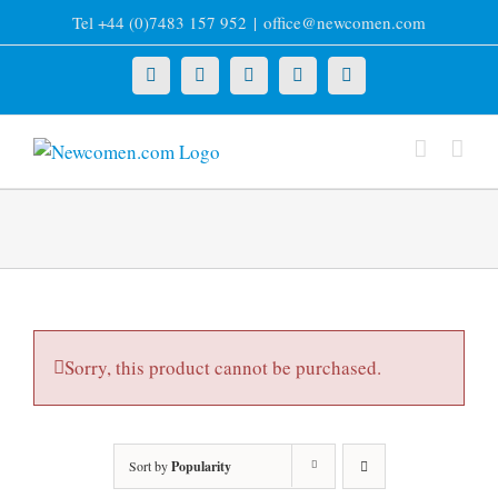
Skip
Tel +44 (0)7483 157 952
|
office@newcomen.com
to
content
X
LinkedIn
Facebook
YouTube
Instagram
Sorry, this product cannot be purchased.
Sort by
Popularity