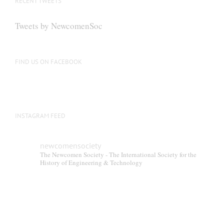
RECENT TWEETS
Tweets by NewcomenSoc
FIND US ON FACEBOOK
INSTAGRAM FEED
newcomensociety
The Newcomen Society - The International Society for the
History of Engineering & Technology