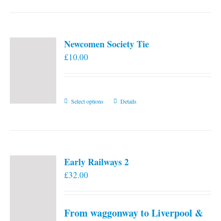
Newcomen Society Tie
£
10.00
This
Select options
Details
product
has
multiple
variants.
Early Railways 2
The
£
32.00
options
may
be
From waggonway to Liverpool &
chosen