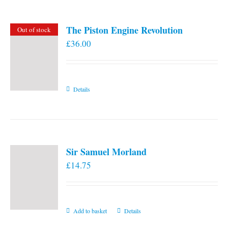
The Piston Engine Revolution
Out of stock
£
36.00
Details
Sir Samuel Morland
£
14.75
Add to basket
Details