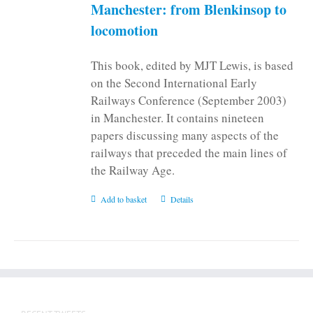
on
Manchester: from Blenkinsop to
the
locomotion
product
page
This book, edited by MJT Lewis, is based
on the Second International Early
Railways Conference (September 2003)
in Manchester. It contains nineteen
papers discussing many aspects of the
railways that preceded the main lines of
the Railway Age.
Add to basket
Details