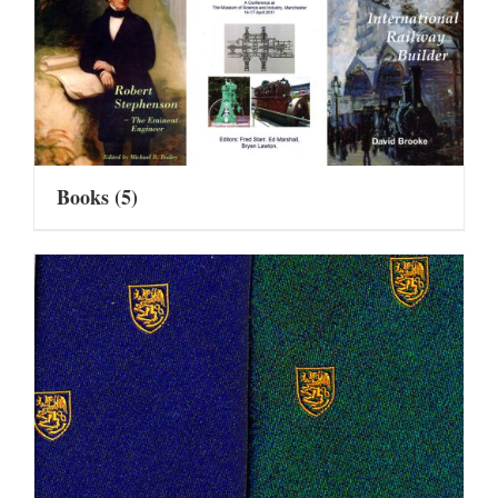
Books
(5)