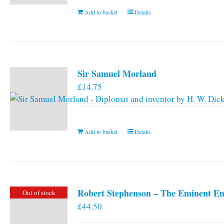
Add to basket
Details
Sir Samuel Morland
£
14.75
Add to basket
Details
Robert Stephenson – The Eminent En
Out of stock
£
44.50