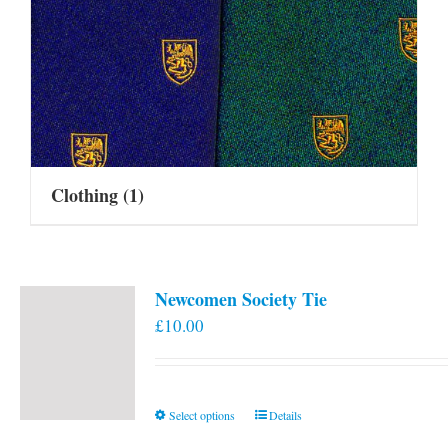
Clothing
(1)
Newcomen Society Tie
£
10.00
This
Select options
Details
product