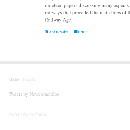
nineteen papers discussing many aspects 
railways that preceded the main lines of 
Railway Age.
Add to basket
Details
RECENT TWEETS
Tweets by NewcomenSoc
FIND US ON FACEBOOK