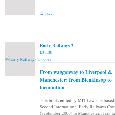
Details
Early Railways 2
£
32.00
From waggonway to Liverpool &
Manchester: from Blenkinsop to
locomotion
This book, edited by MJT Lewis, is based
Second International Early Railways Con
(September 2003) in Manchester. It conta