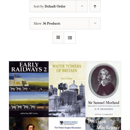
Sort by
Default Order
Show
36 Products