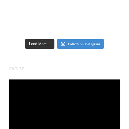
Follow on Instagram
Load More…
YOUTUBE
Video
Player