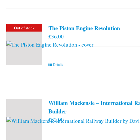
has
multiple
variants.
The Piston Engine Revolution
Out of stock
The
£
36.00
options
may
be
chosen
Details
on
the
product
page
William Mackensie – International R
Builder
£
32.00