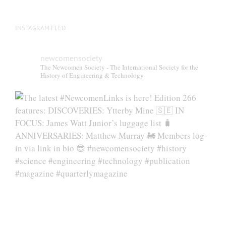
INSTAGRAM FEED
newcomensociety
The Newcomen Society - The International Society for the
History of Engineering & Technology