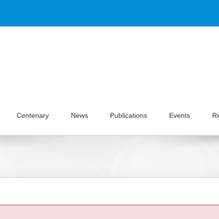
Centenary
News
Publications
Events
R