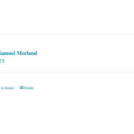
 Samuel Morland
75
 to basket
Details