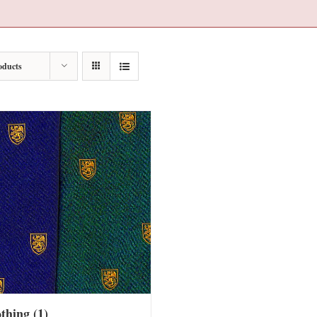
oducts
othing
(1)