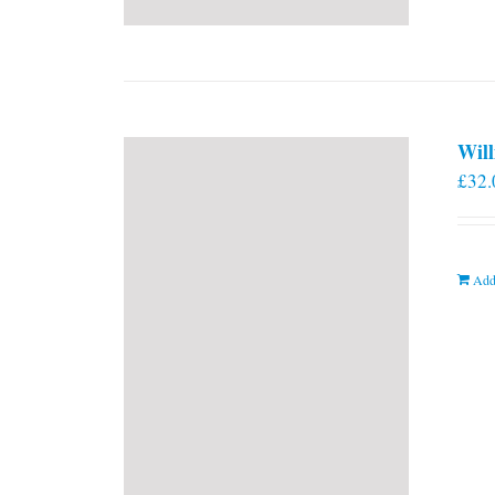
Will
£
32.
Add