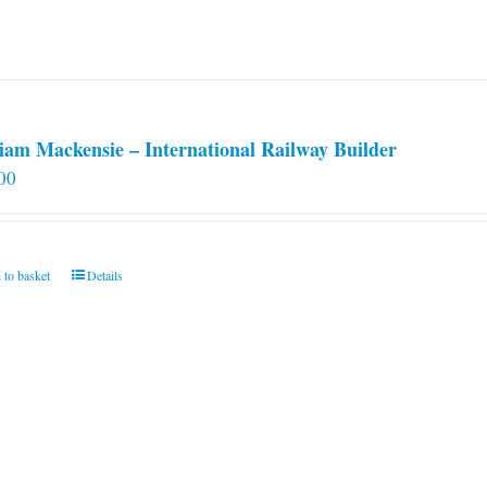
iam Mackensie – International Railway Builder
00
 to basket
Details