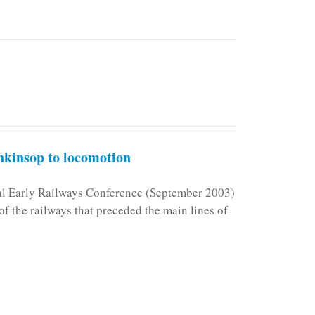
kinsop to locomotion
nal Early Railways Conference (September 2003)
f the railways that preceded the main lines of