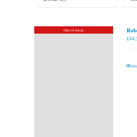
Rob
Out of stock
£
44.
Deta