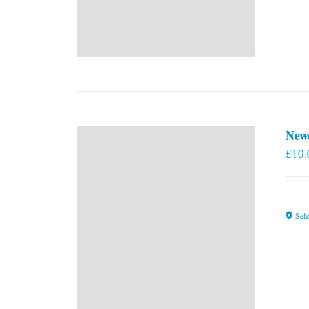
New
£
10.
Sele