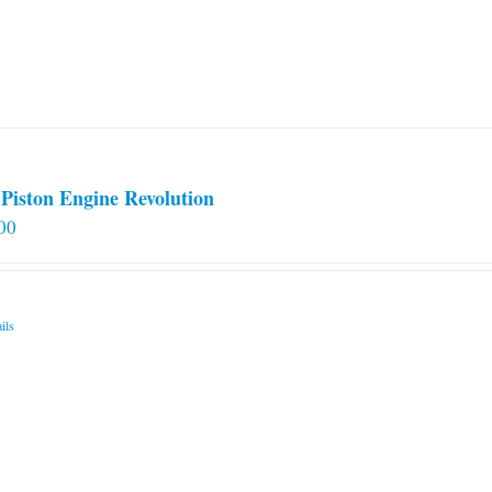
Piston Engine Revolution
00
ils