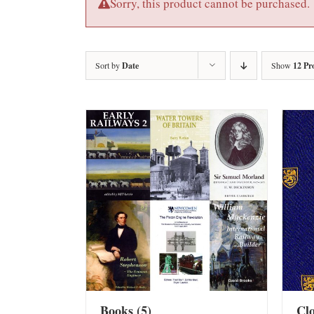
Sorry, this product cannot be purchased.
Sort by
Date
Show
12 Pr
Books
(5)
Cl