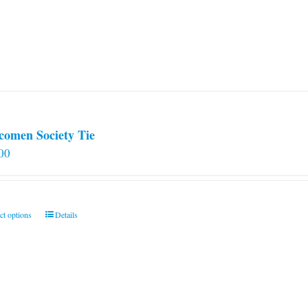
comen Society Tie
00
This
ct options
Details
product
has
multiple
variants.
The