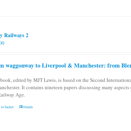
y Railways 2
00
m waggonway to Liverpool & Manchester: from Blen
 book, edited by MJT Lewis, is based on the Second Internatio
anchester. It contains nineteen papers discussing many aspects o
Railway Age.
 to basket
Details