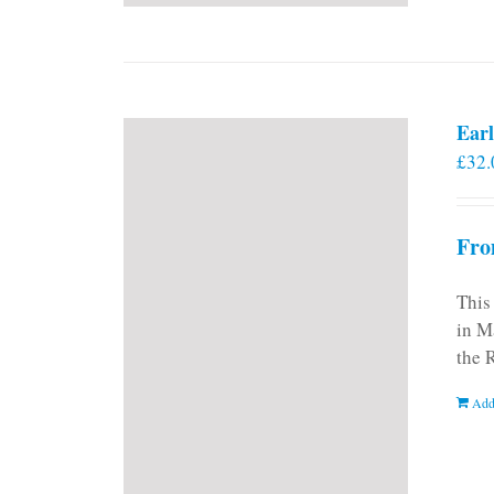
Earl
£
32.
Fro
This
in M
the 
Add