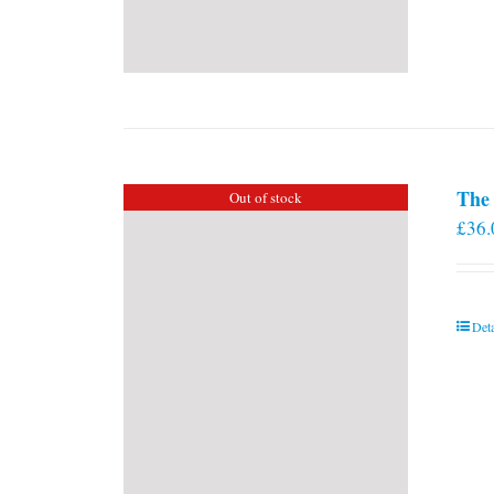
The 
Out of stock
£
36.
Deta