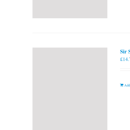
Sir
£
14.
Add