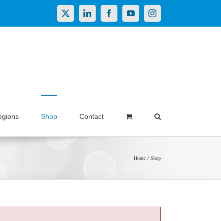
X
LinkedIn
Facebook
YouTube
Instagram
egions
Shop
Contact
Home
Shop