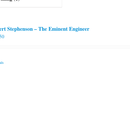
ert Stephenson – The Eminent Engineer
50
ils