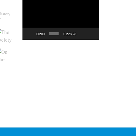
Video
Player
History
y
00:00
01:28:28