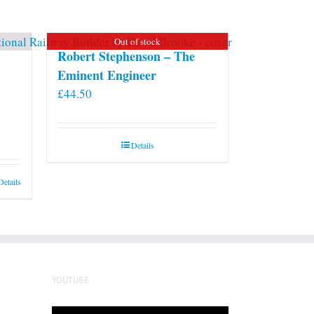
may
be
Out of stock
chosen
Robert Stephenson – The
on
Eminent Engineer
the
£
44.50
product
page
Details
Details
YOUTUBE