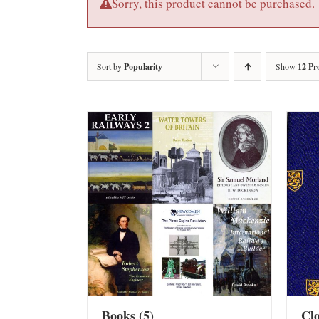
Sorry, this product cannot be purchased.
Sort by
Popularity
Show
12 Pr
Books
(5)
Cl