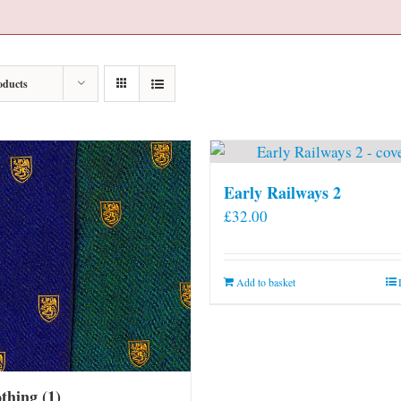
oducts
Early Railways 2
£
32.00
Add to basket
othing
(1)