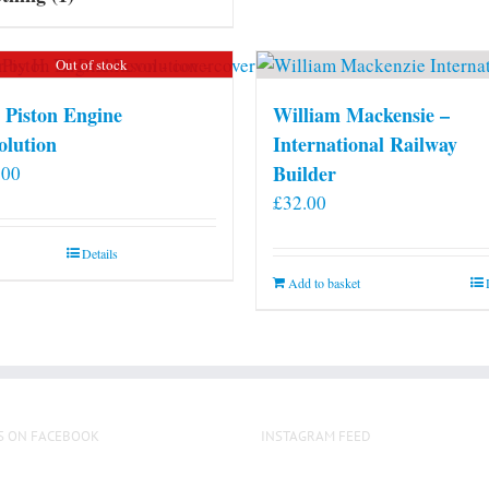
Out of stock
 Piston Engine
William Mackensie –
olution
International Railway
Builder
.00
£
32.00
Details
Add to basket
S ON FACEBOOK
INSTAGRAM FEED