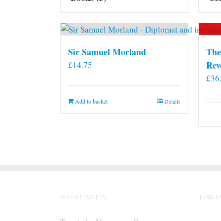
Sir Samuel Morland
The
Rev
£
14.75
£
36
Add to basket
Details
RECENT TWEETS
FIND U