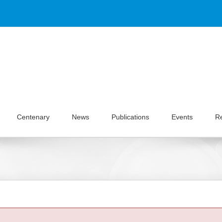
Centenary
News
Publications
Events
R