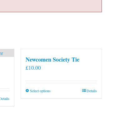
Newcomen Society Tie
£
10.00
This
Select options
Details
product
Details
has
multiple
variants.
The
options