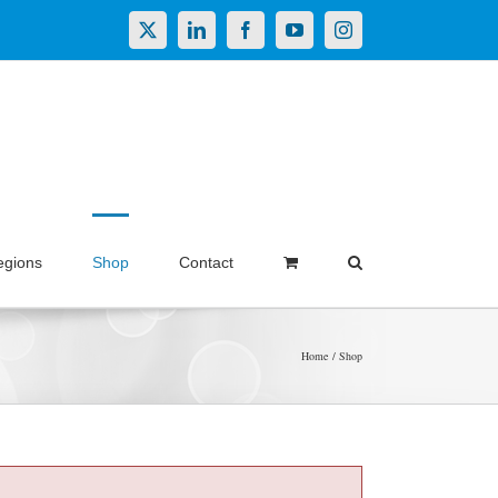
X
LinkedIn
Facebook
YouTube
Instagram
egions
Shop
Contact
Home
Shop