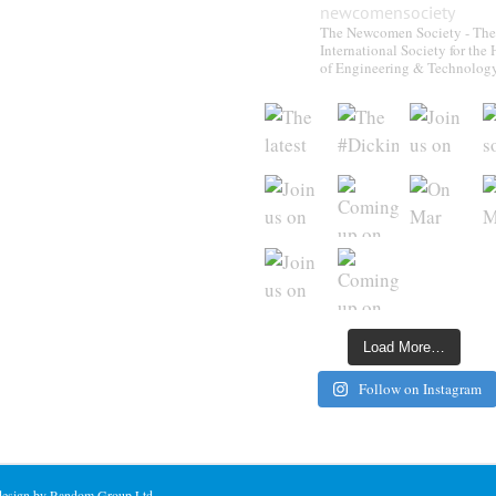
newcomensociety
The Newcomen Society - The
International Society for the 
of Engineering & Technolog
Load More…
Follow on Instagram
 design by Random Group Ltd.