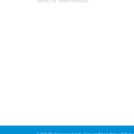
Tweets by NewcomenSoc
©
2026 The Newcomen Society. View our
Privacy Policy
| Website