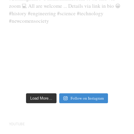
Follow on Instagram
Load More…
YOUTUBE