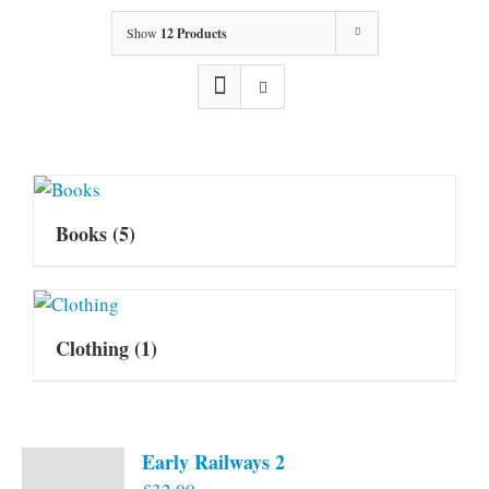
Show
12 Products
Books
(5)
Clothing
(1)
Early Railways 2