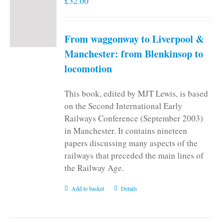
£
32.00
From waggonway to Liverpool &
Manchester: from Blenkinsop to
locomotion
This book, edited by MJT Lewis, is based
on the Second International Early
Railways Conference (September 2003)
in Manchester. It contains nineteen
papers discussing many aspects of the
railways that preceded the main lines of
the Railway Age.
Add to basket
Details