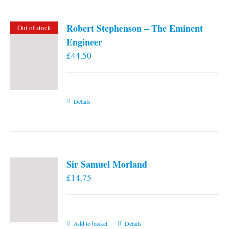
Robert Stephenson – The Eminent
Out of stock
Engineer
£
44.50
Details
Sir Samuel Morland
£
14.75
Add to basket
Details