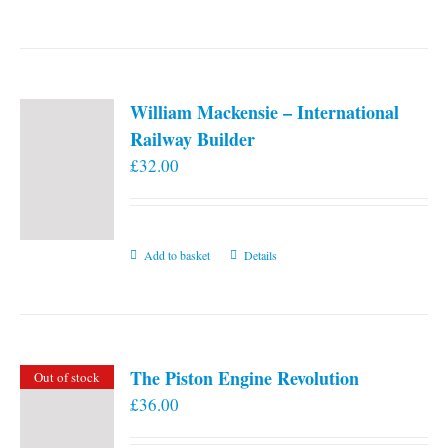
William Mackensie – International
Railway Builder
£
32.00
Add to basket
Details
The Piston Engine Revolution
Out of stock
£
36.00