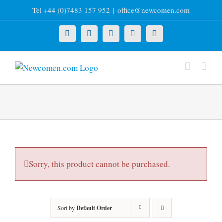
Skip
Tel +44 (0)7483 157 952
|
office@newcomen.com
to
content
X
LinkedIn
Facebook
YouTube
Instagram
Sorry, this product cannot be purchased.
Sort by
Default Order