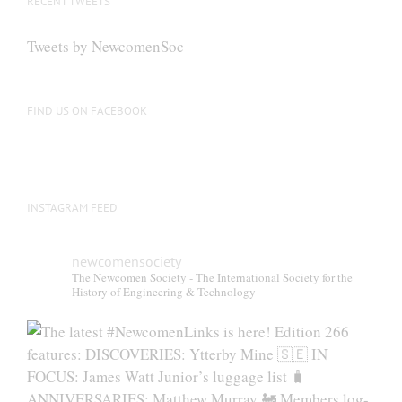
RECENT TWEETS
may
be
Tweets by NewcomenSoc
chosen
on
the
FIND US ON FACEBOOK
product
page
INSTAGRAM FEED
newcomensociety
The Newcomen Society - The International Society for the
History of Engineering & Technology