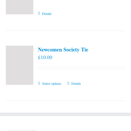
Details
Newcomen Society Tie
£
10.00
This
Select options
Details
product
has
multiple
variants.
The
options