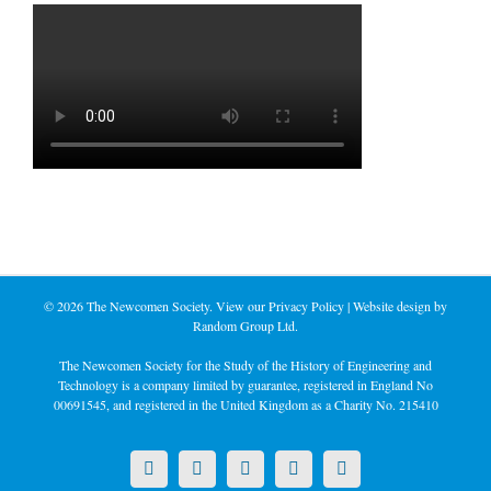
©
2026 The Newcomen Society. View our
Privacy Policy
| Website design by
Random Group Ltd.
The Newcomen Society for the Study of the History of Engineering and
Technology is a company limited by guarantee, registered in England No
00691545, and registered in the United Kingdom as a Charity No. 215410
X
LinkedIn
Facebook
YouTube
Instagram