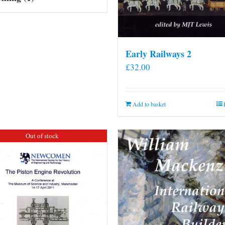
Early Railways 2
£
32.00
Add to basket
Out of stock