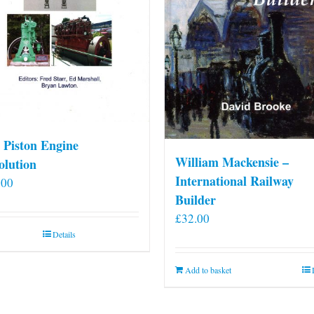
 Piston Engine
William Mackensie –
olution
International Railway
.00
Builder
£
32.00
Details
Add to basket