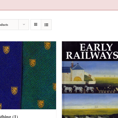
oducts
othing
(1)