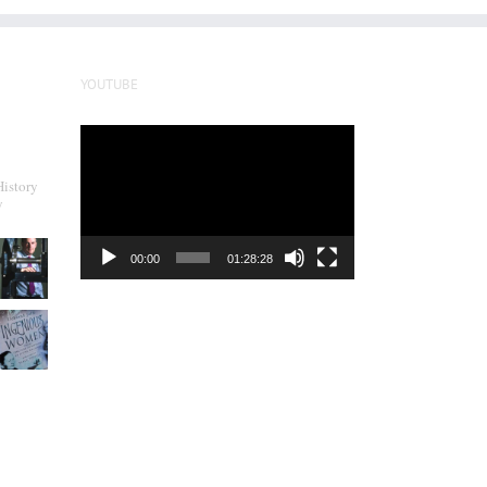
YOUTUBE
Video
Player
History
y
00:00
01:28:28