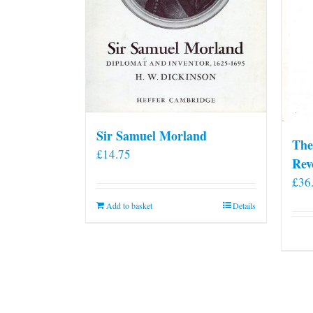
Sir Samuel Morland
The
£
14.75
Rev
£
36
Add to basket
Details