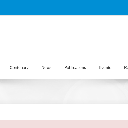
Centenary
News
Publications
Events
R