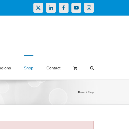
X
LinkedIn
Facebook
YouTube
Instagram
egions
Shop
Contact
Home
Shop