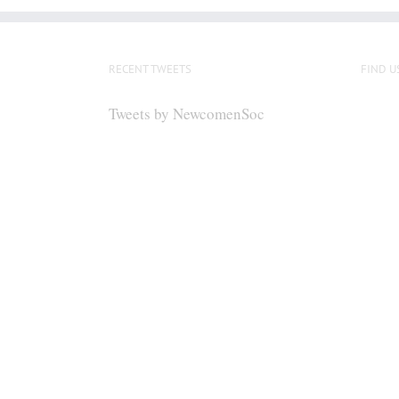
RECENT TWEETS
FIND U
Tweets by NewcomenSoc