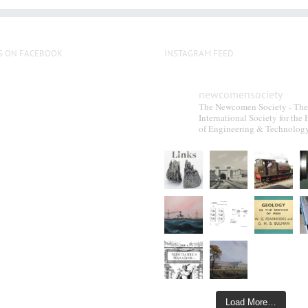
S ON FACEBOOK
INSTAGRAM FEED
newcomensociety
The Newcomen Society - The
International Society for the 
of Engineering & Technolog
Load More…