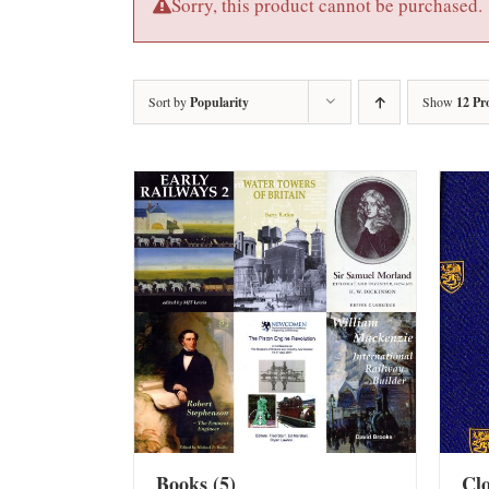
Sorry, this product cannot be purchased.
Sort by
Popularity
Show
12 Pr
Books
(5)
Cl