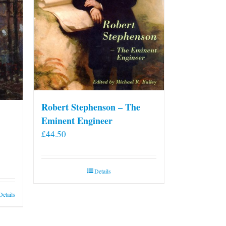
on
the
product
page
Robert Stephenson – The
Eminent Engineer
£
44.50
Details
Details