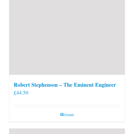
Robert Stephenson – The Eminent Engineer
£
44.50
Details