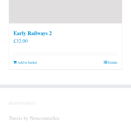
Early Railways 2
£
32.00
Add to basket
Details
RECENT TWEETS
Tweets by NewcomenSoc