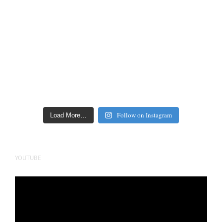
Follow on Instagram
Load More…
YOUTUBE
Video
Player