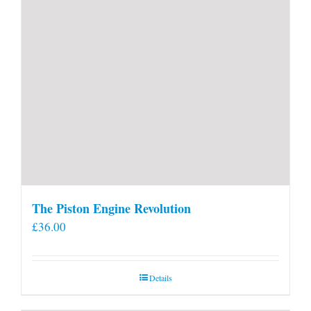
page
The Piston Engine Revolution
£
36.00
Details