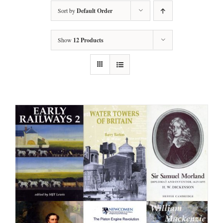
Sort by
Default Order
Show
12 Products