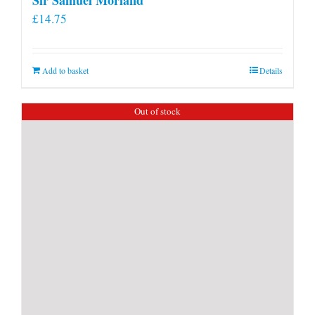
£
14.75
Add to basket
Details
Out of stock