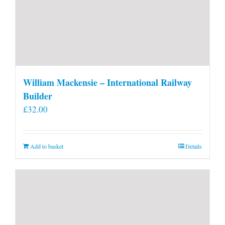
William Mackensie – International Railway
Builder
£
32.00
Add to basket
Details