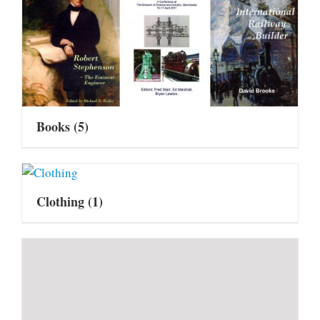
Books
(5)
Clothing
(1)