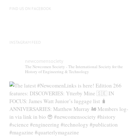
FIND US ON FACEBOOK
INSTAGRAM FEED
newcomensociety
The Newcomen Society - The International Society for the
History of Engineering & Technology