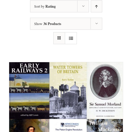
Sort by
Rating
Show
36 Products