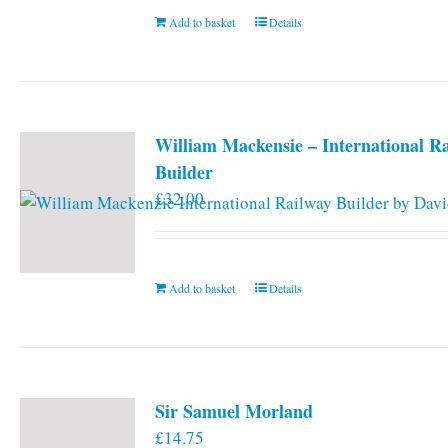
Add to basket
Details
William Mackensie – International R
Builder
£
32.00
Add to basket
Details
Sir Samuel Morland
£
14.75