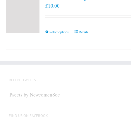
£
10.00
This
Select options
Details
product
has
multiple
variants.
The
options
RECENT TWEETS
may
be
Tweets by NewcomenSoc
chosen
on
the
FIND US ON FACEBOOK
product
page