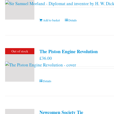
Add to basket
Details
The Piston Engine Revolution
Out of stock
£
36.00
Details
Newcomen Society Tie