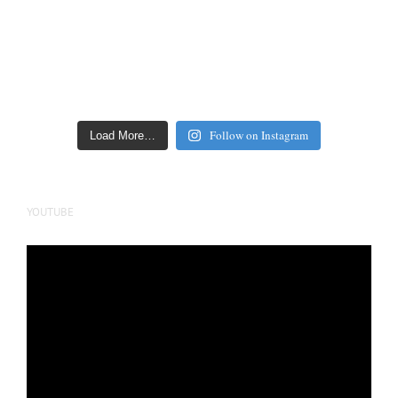
Follow on Instagram
Load More…
YOUTUBE
Video
Player