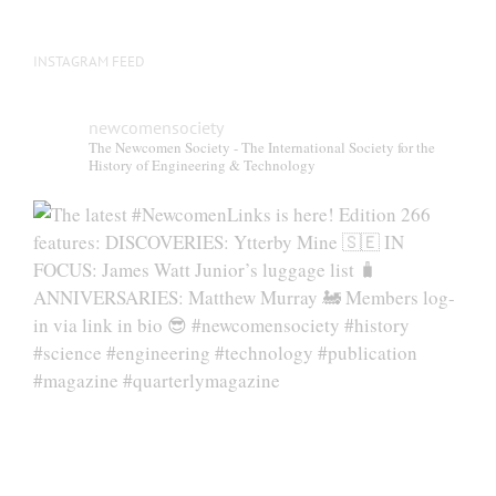
INSTAGRAM FEED
newcomensociety
The Newcomen Society - The International Society for the
History of Engineering & Technology