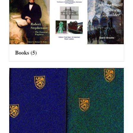
Books
(5)