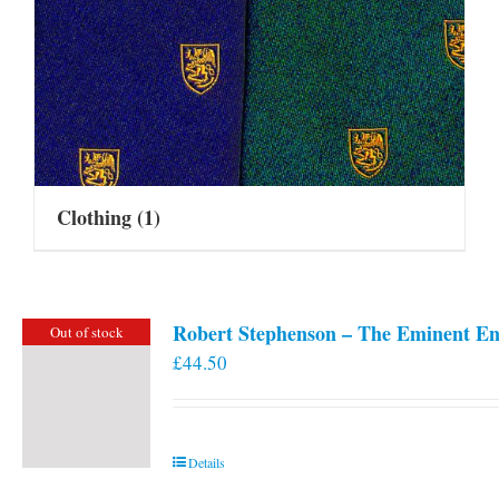
Clothing
(1)
Robert Stephenson – The Eminent En
Out of stock
£
44.50
Details