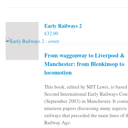
Early Railways 2
£
32.00
From waggonway to Liverpool &
Manchester: from Blenkinsop to
locomotion
This book, edited by MJT Lewis, is based
Second International Early Railways Con
(September 2003) in Manchester. It conta
nineteen papers discussing many aspects 
railways that preceded the main lines of 
Railway Age.