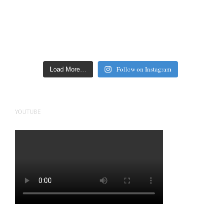
Follow on Instagram
Load More…
YOUTUBE