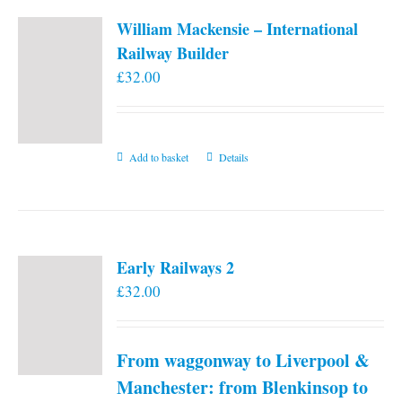
William Mackensie – International
Railway Builder
£
32.00
Add to basket
Details
Early Railways 2
£
32.00
From waggonway to Liverpool &
Manchester: from Blenkinsop to