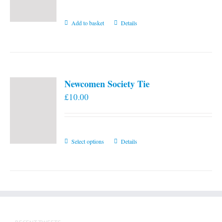
Add to basket
Details
Newcomen Society Tie
£
10.00
This
Select options
Details
product
has
multiple
variants.
The
options