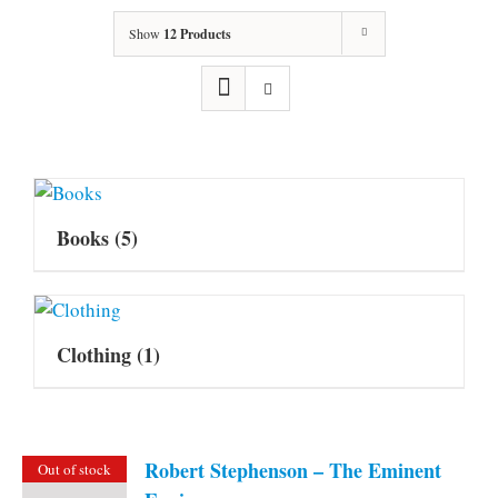
Show
12 Products
Books
(5)
Clothing
(1)
Robert Stephenson – The Eminent
Out of stock