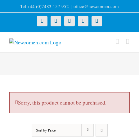
Skip
Tel +44 (0)7483 157 952
|
office@newcomen.com
to
content
X
LinkedIn
Facebook
YouTube
Instagram
Sorry, this product cannot be purchased.
Sort by
Price