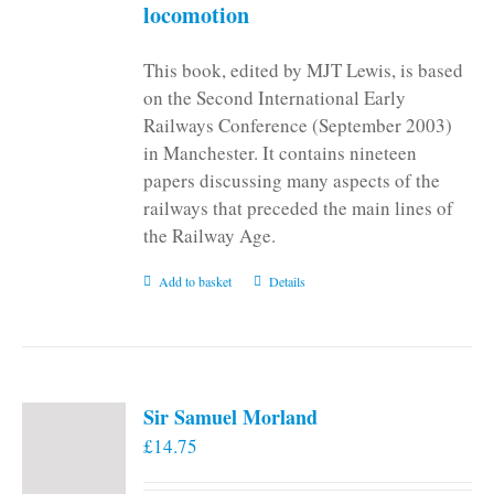
locomotion
This book, edited by MJT Lewis, is based
on the Second International Early
Railways Conference (September 2003)
in Manchester. It contains nineteen
papers discussing many aspects of the
railways that preceded the main lines of
the Railway Age.
Add to basket
Details
Sir Samuel Morland
£
14.75