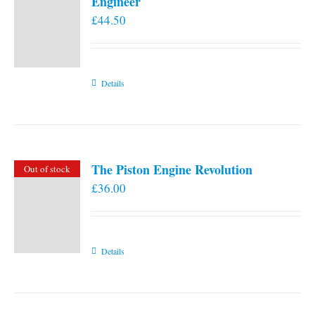
Engineer
£
44.50
Details
The Piston Engine Revolution
Out of stock
£
36.00
Details