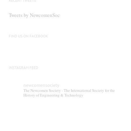
RECENT TWEETS
may
be
Tweets by NewcomenSoc
chosen
on
the
FIND US ON FACEBOOK
product
page
INSTAGRAM FEED
newcomensociety
The Newcomen Society - The International Society for the
History of Engineering & Technology