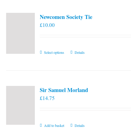
Newcomen Society Tie
£
10.00
This
Select options
Details
product
has
multiple
variants.
Sir Samuel Morland
The
£
14.75
options
may
be
chosen
Add to basket
Details
on