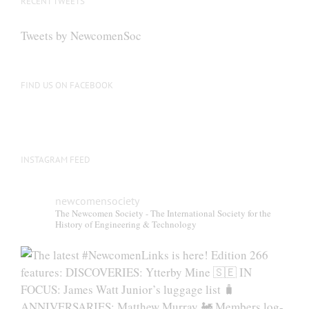
RECENT TWEETS
Tweets by NewcomenSoc
FIND US ON FACEBOOK
INSTAGRAM FEED
newcomensociety
The Newcomen Society - The International Society for the
History of Engineering & Technology