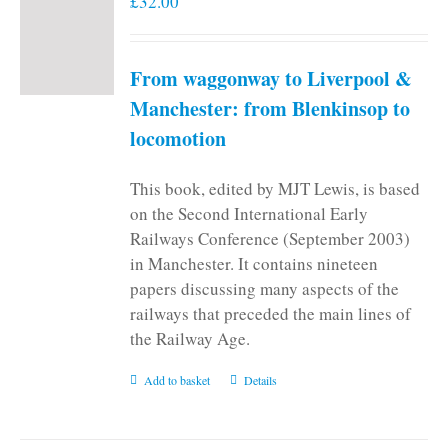
£
32.00
From waggonway to Liverpool &
Manchester: from Blenkinsop to
locomotion
This book, edited by MJT Lewis, is based
on the Second International Early
Railways Conference (September 2003)
in Manchester. It contains nineteen
papers discussing many aspects of the
railways that preceded the main lines of
the Railway Age.
Add to basket
Details