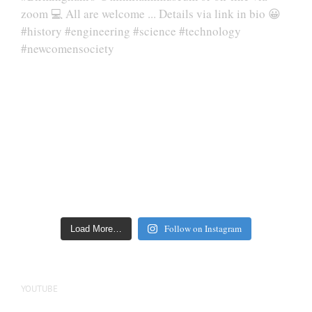
Follow on Instagram
Load More…
YOUTUBE