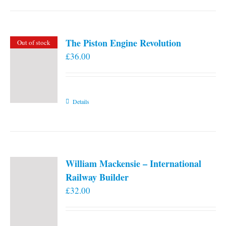
the
product
page
The Piston Engine Revolution
Out of stock
£
36.00
Details
William Mackensie – International
Railway Builder
£
32.00