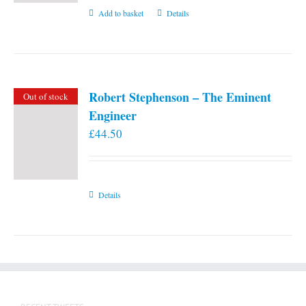
Add to basket
Details
Robert Stephenson – The Eminent
Out of stock
Engineer
£
44.50
Details