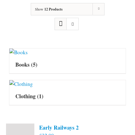
Show
12 Products
Books
(5)
Clothing
(1)
Early Railways 2