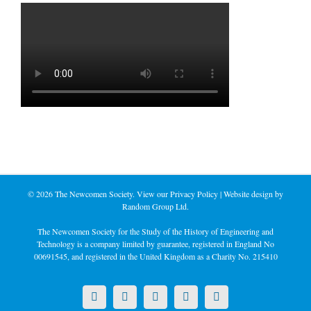
©
2026 The Newcomen Society. View our
Privacy Policy
| Website design by
Random Group Ltd.
The Newcomen Society for the Study of the History of Engineering and
Technology is a company limited by guarantee, registered in England No
00691545, and registered in the United Kingdom as a Charity No. 215410
X
LinkedIn
Facebook
YouTube
Instagram