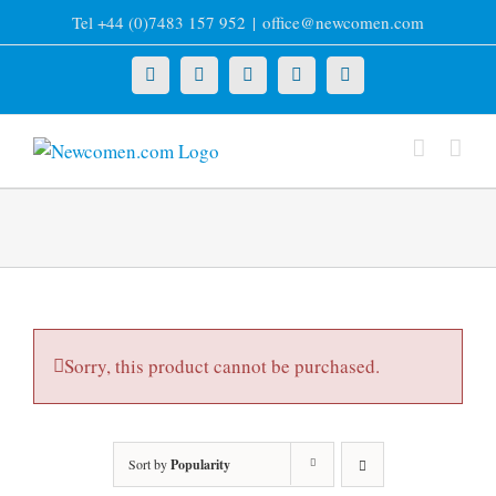
Skip
Tel +44 (0)7483 157 952
|
office@newcomen.com
to
content
X
LinkedIn
Facebook
YouTube
Instagram
Sorry, this product cannot be purchased.
Sort by
Popularity