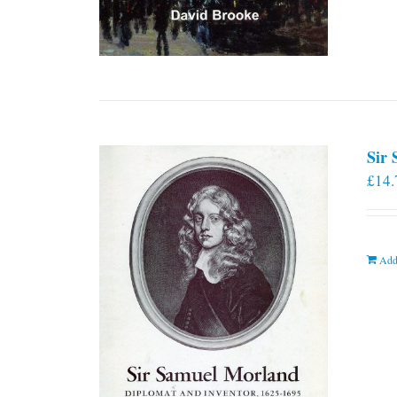
Sir
£
14.
Add