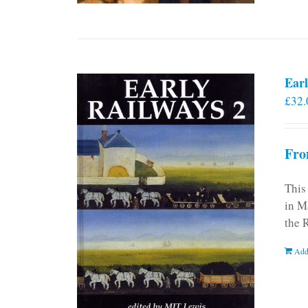
Earl
£
32.
Fro
This
in M
the 
Add