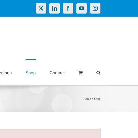
X
LinkedIn
Facebook
YouTube
Instagram
egions
Shop
Contact
Home
Shop