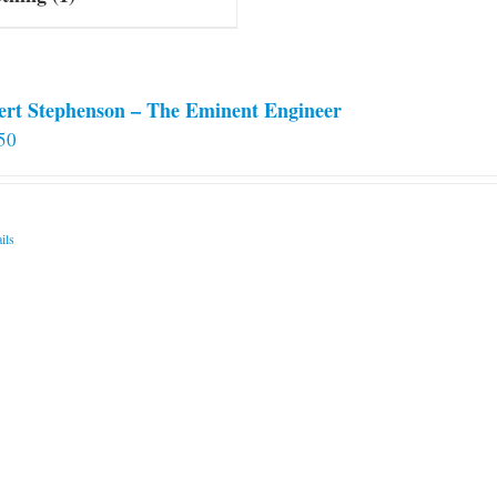
ert Stephenson – The Eminent Engineer
50
ils