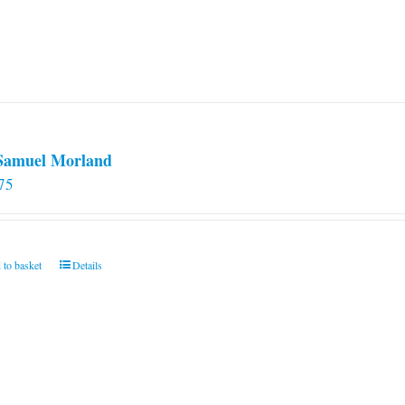
 Samuel Morland
75
 to basket
Details