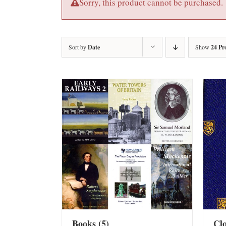
Sorry, this product cannot be purchased.
Sort by
Date
Show
24 Pr
Books
(5)
Cl