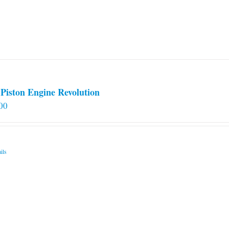
Piston Engine Revolution
00
ils