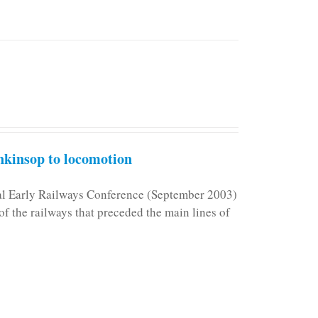
kinsop to locomotion
nal Early Railways Conference (September 2003)
f the railways that preceded the main lines of