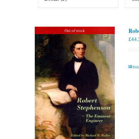
Rob
Out of stock
£
44.
Deta