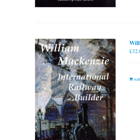
Will
£
32.
Add