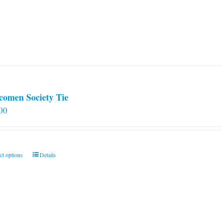
comen Society Tie
00
This
ct options
Details
product
has
multiple
variants.
The