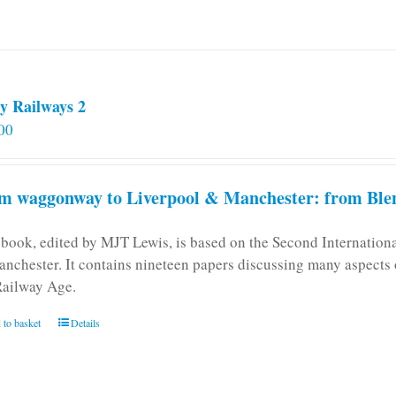
y Railways 2
00
m waggonway to Liverpool & Manchester: from Blen
 book, edited by MJT Lewis, is based on the Second Internatio
anchester. It contains nineteen papers discussing many aspects o
Railway Age.
 to basket
Details