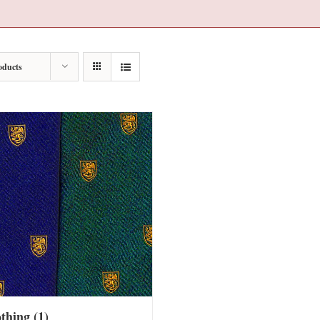
oducts
othing
(1)