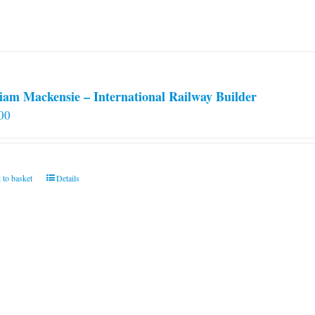
iam Mackensie – International Railway Builder
00
 to basket
Details