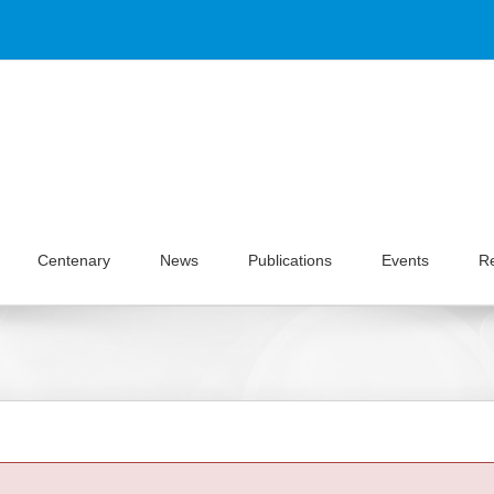
Centenary
News
Publications
Events
R