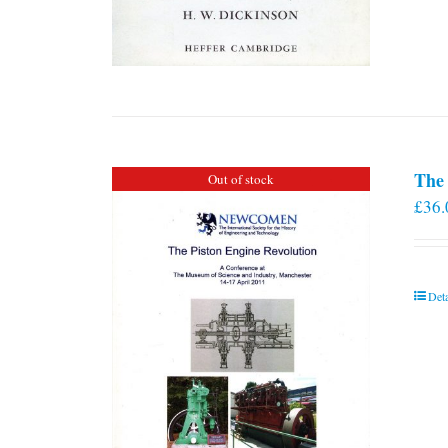
The 
Out of stock
£
36.
Deta