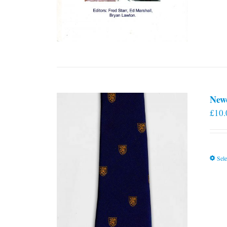
New
£
10.
Sele