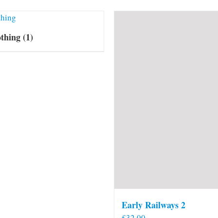
othing
(1)
Early Railways 2
£
32.00