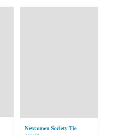
Newcomen Society Tie