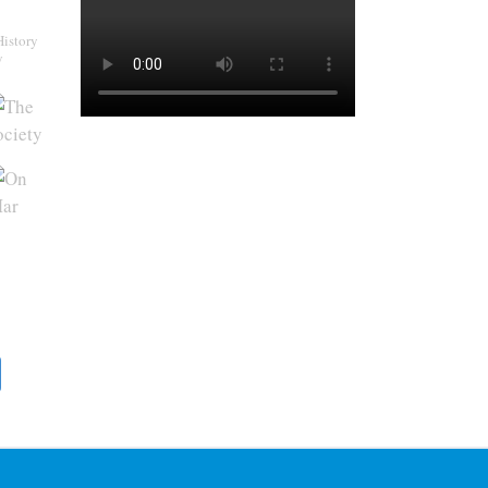
History
y