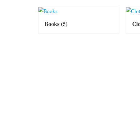
Books
(5)
Cl