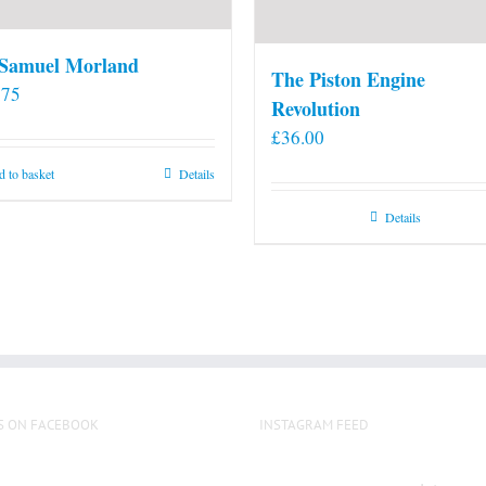
 Samuel Morland
The Piston Engine
.75
Revolution
£
36.00
 to basket
Details
Details
S ON FACEBOOK
INSTAGRAM FEED