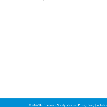
©
2026 The Newcomen Society. View our
Privacy Policy
| Website