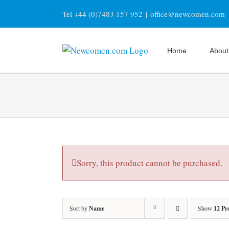
Skip
Tel +44 (0)7483 157 952
|
office@newcomen.com
to
content
Home
About
Sorry, this product cannot be purchased.
Sort by
Name
Show
12 Pr