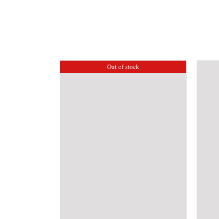
Out of stock