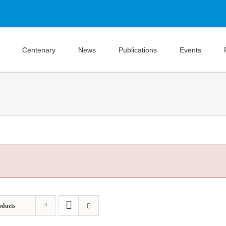
Centenary
News
Publications
Events
oducts