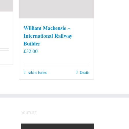
William Mackensie –
International Railway
Builder
£
32.00
Add to basket
Details
YOUTUBE