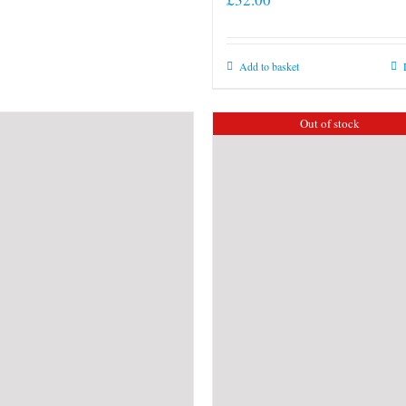
Add to basket
Out of stock