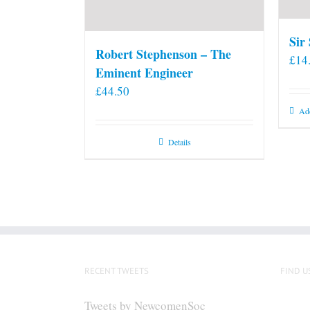
Sir
Robert Stephenson – The
£
14
Eminent Engineer
£
44.50
Add
Details
RECENT TWEETS
FIND U
Tweets by NewcomenSoc