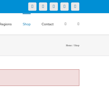
X
LinkedIn
Facebook
YouTube
Instagram
Regions
Shop
Contact
Home
Shop