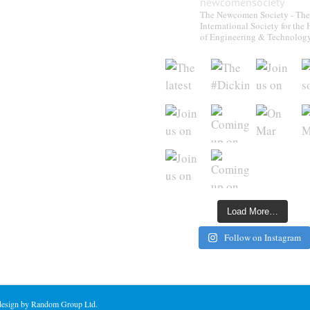
newcomensociety
The Newcomen Society - The
International Society for the 
of Engineering & Technolog
Load More…
Follow on Instagram
 design by Random Group Ltd.