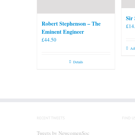
Sir
Robert Stephenson – The
£
14
Eminent Engineer
£
44.50
Add
Details
RECENT TWEETS
FIND U
Tweets by NewcomenSoc