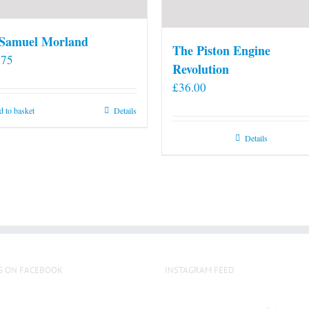
 Samuel Morland
The Piston Engine
.75
Revolution
£
36.00
 to basket
Details
Details
S ON FACEBOOK
INSTAGRAM FEED