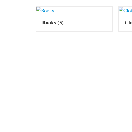
Books
(5)
Cl