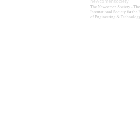
newcomensociety
The Newcomen Society - The
International Society for the 
of Engineering & Technolog