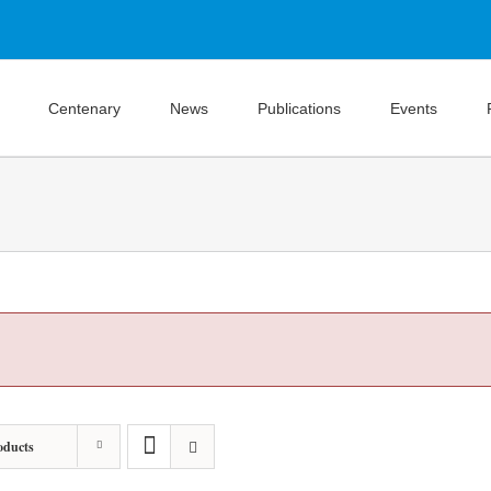
Centenary
News
Publications
Events
oducts