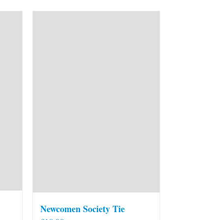
Newcomen Society Tie