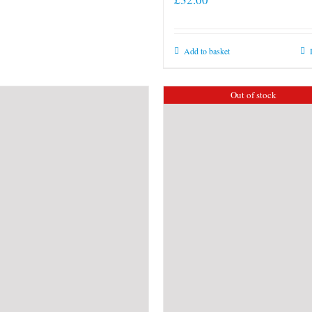
Add to basket
Out of stock