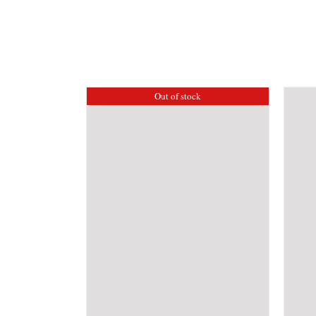
Out of stock