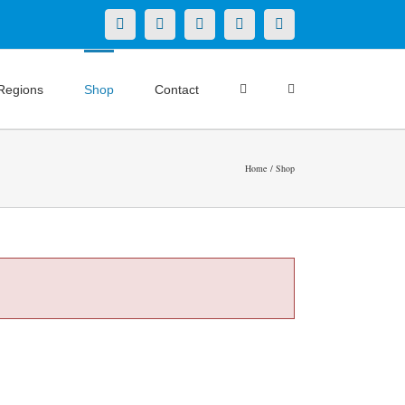
X
LinkedIn
Facebook
YouTube
Instagram
Regions
Shop
Contact
Home
Shop