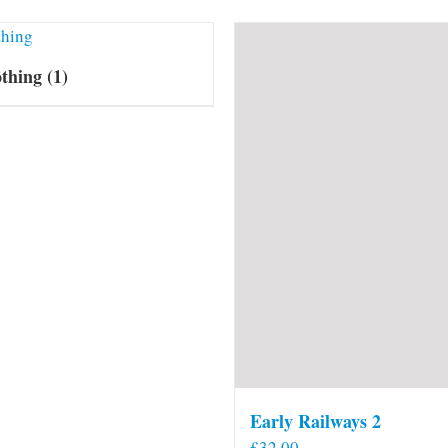
othing
(1)
Early Railways 2
£
32.00