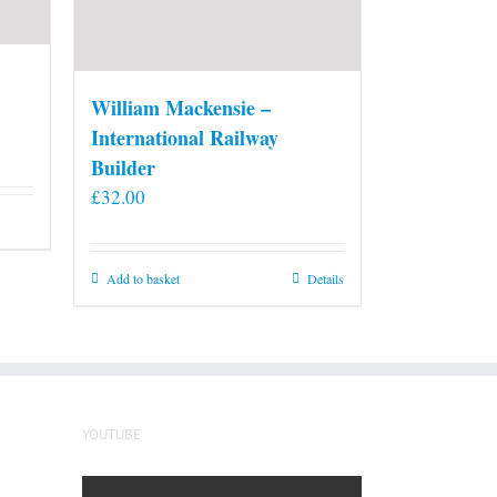
William Mackensie –
International Railway
Builder
£
32.00
Add to basket
Details
YOUTUBE