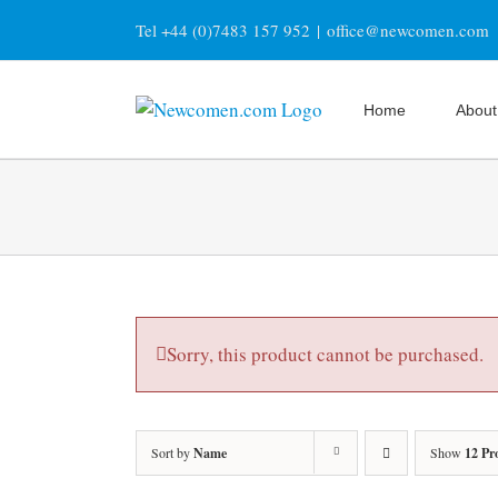
Skip
Tel +44 (0)7483 157 952
|
office@newcomen.com
to
content
Home
About
Sorry, this product cannot be purchased.
Sort by
Name
Show
12 Pr